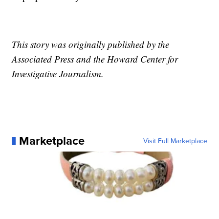
This story was originally published by the
Associated Press and the Howard Center for
Investigative Journalism.
Marketplace
Visit Full Marketplace