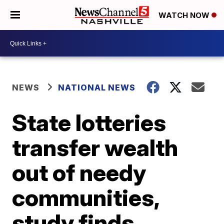
WATCH NOW
NEWS
NATIONAL NEWS
State lotteries
transfer wealth
out of needy
communities,
study finds