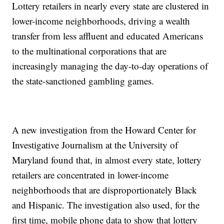
Lottery retailers in nearly every state are clustered in
lower-income neighborhoods, driving a wealth
transfer from less affluent and educated Americans
to the multinational corporations that are
increasingly managing the day-to-day operations of
the state-sanctioned gambling games.
A new investigation from the Howard Center for
Investigative Journalism at the University of
Maryland found that, in almost every state, lottery
retailers are concentrated in lower-income
neighborhoods that are disproportionately Black
and Hispanic. The investigation also used, for the
first time, mobile phone data to show that lottery