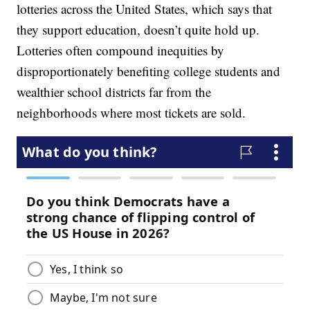
lotteries across the United States, which says that
they support education, doesn’t quite hold up.
Lotteries often compound inequities by
disproportionately benefiting college students and
wealthier school districts far from the
neighborhoods where most tickets are sold.