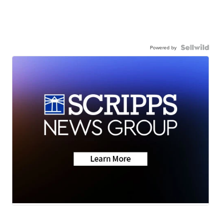
Powered by