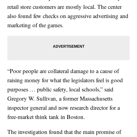
retail store customers are mostly local. The center
also found few checks on aggressive advertising and
marketing of the games.
“Poor people are collateral damage to a cause of
raising money for what the legislators feel is good
purposes … public safety, local schools,” said
Gregory W. Sullivan, a former Massachusetts
inspector general and now research director for a
free-market think tank in Boston.
The investigation found that the main promise of