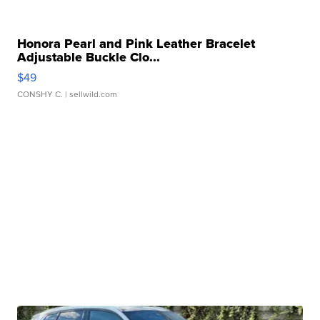
Honora Pearl and Pink Leather Bracelet
Adjustable Buckle Clo...
$49
CONSHY C.
| sellwild.com