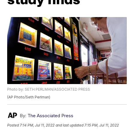
Photo by: SETH PERLMAN/ASSOCIATED PRESS
(AP Photo/Seth Perlman)
By:
The Associated Press
Posted
7:14 PM, Jul 11, 2022
and last updated
7:15 PM, Jul 11, 2022