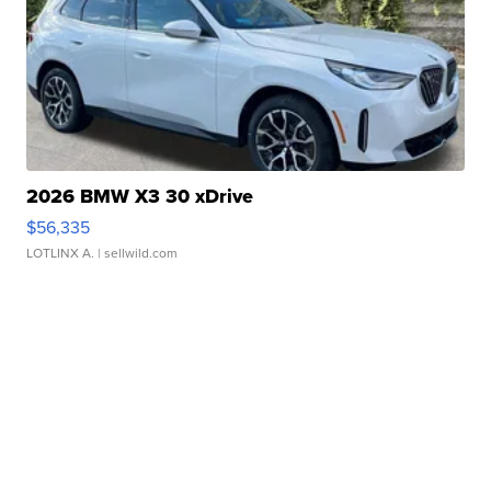
2026 BMW X3 30 xDrive
$56,335
LOTLINX A.
| sellwild.com