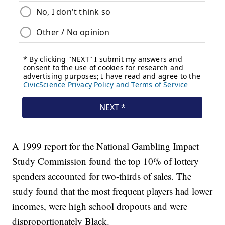
A 1999 report for the National Gambling Impact
Study Commission found the top 10% of lottery
spenders accounted for two-thirds of sales. The
study found that the most frequent players had lower
incomes, were high school dropouts and were
disproportionately Black.