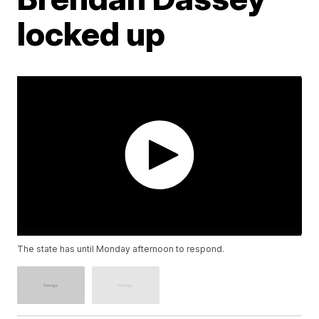
locked up
The state has until Monday afternoon to respond.