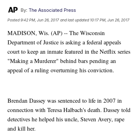
By:
The Associated Press
Posted
9:42 PM, Jun 26, 2017
and last updated
10:17 PM, Jun 26, 2017
MADISON, Wis. (AP) -- The Wisconsin
Department of Justice is asking a federal appeals
court to keep an inmate featured in the Netflix series
"Making a Murderer" behind bars pending an
appeal of a ruling overturning his conviction.
Brendan Dassey was sentenced to life in 2007 in
connection with Teresa Halbach's death. Dassey told
detectives he helped his uncle, Steven Avery, rape
and kill her.