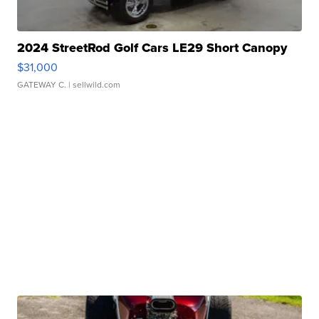
2024 StreetRod Golf Cars LE29 Short Canopy
$31,000
GATEWAY C.
| sellwild.com