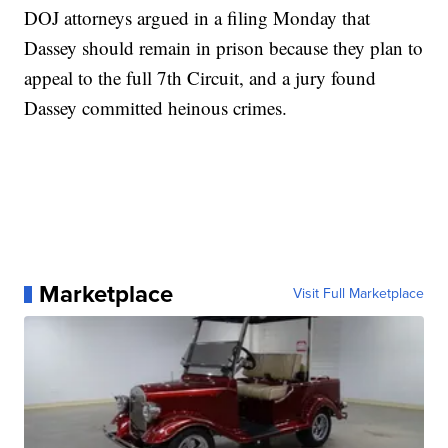
DOJ attorneys argued in a filing Monday that
Dassey should remain in prison because they plan to
appeal to the full 7th Circuit, and a jury found
Dassey committed heinous crimes.
Marketplace
Visit Full Marketplace