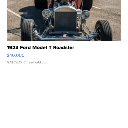
1923 Ford Model T Roadster
$40,000
GATEWAY C.
| sellwild.com