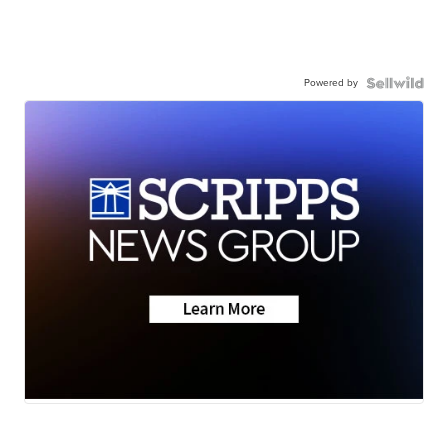
Powered by