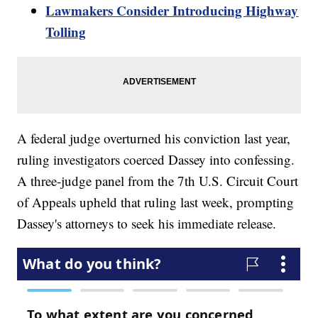
Lawmakers Consider Introducing Highway
Tolling
A federal judge overturned his conviction last year,
ruling investigators coerced Dassey into confessing.
A three-judge panel from the 7th U.S. Circuit Court
of Appeals upheld that ruling last week, prompting
Dassey's attorneys to seek his immediate release.