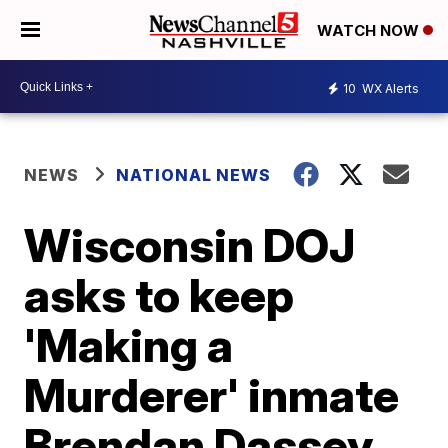
WATCH NOW
10
WX Alerts
NEWS
NATIONAL NEWS
Wisconsin DOJ
asks to keep
'Making a
Murderer' inmate
Brendan Dassey