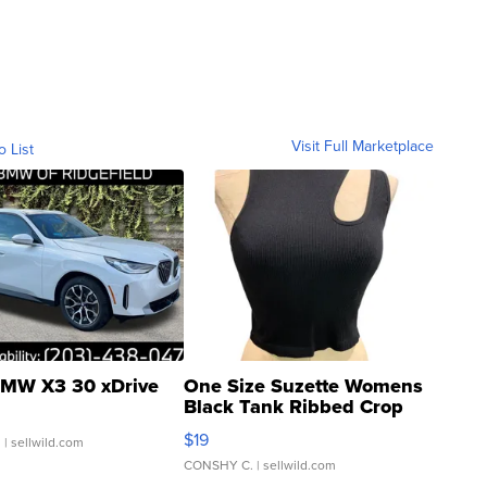
Visit Full Marketplace
o List
MW X3 30 xDrive
One Size Suzette Womens
Black Tank Ribbed Crop
Asymmetrical ...
$19
.
| sellwild.com
CONSHY C.
| sellwild.com