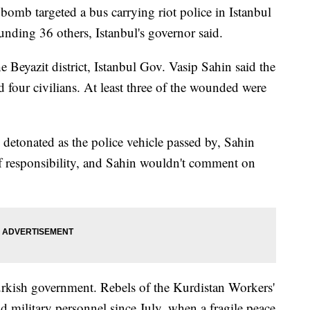
b targeted a bus carrying riot police in Istanbul
nding 36 others, Istanbul's governor said.
he Beyazit district, Istanbul Gov. Vasip Sahin said the
d four civilians. At least three of the wounded were
detonated as the police vehicle passed by, Sahin
f responsibility, and Sahin wouldn't comment on
urkish government. Rebels of the Kurdistan Workers'
d military personnel since July, when a fragile peace