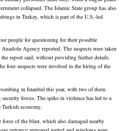
vernment collapsed. The Islamic State group has also
bings in Turkey, which is part of the U.S.-led
four people for questioning for their possible
run Anadolu Agency reported. The suspects were taken
 the report said, without providing further details.
e four suspects were involved in the hiring of the
 bombing in Istanbul this year, with two of them
g security forces. The spike in violence has led to a
he Turkish economy.
e force of the blast, which also damaged nearby
whose entrance appeared gutted and windows were