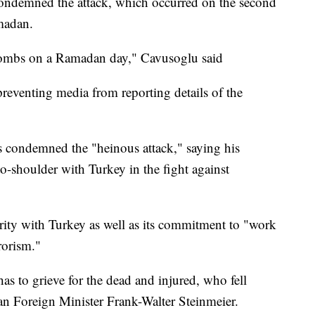
ondemned the attack, which occurred on the second
madan.
bombs on a Ramadan day," Cavusoglu said
reventing media from reporting details of the
 condemned the "heinous attack," saying his
o-shoulder with Turkey in the fight against
ity with Turkey as well as its commitment to "work
rrorism."
has to grieve for the dead and injured, who fell
man Foreign Minister Frank-Walter Steinmeier.