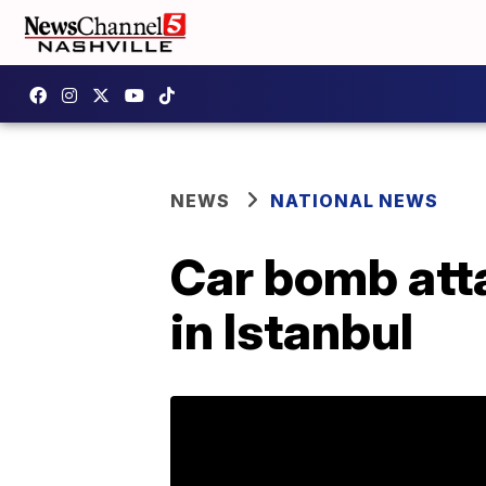
NEWS
NATIONAL NEWS
Car bomb atta
in Istanbul