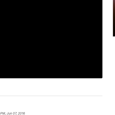
 PM, Jun 07, 2016