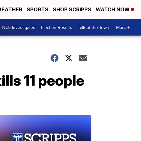
EATHER
SPORTS
SHOP SCRIPPS
WATCH NOW
NC5 Investigates
Election Results
Talk of the Town
More +
lls 11 people