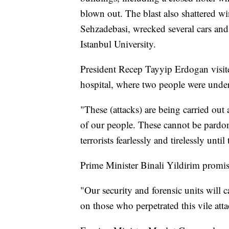
blown out. The blast also shattered 
Sehzadebasi, wrecked several cars and
Istanbul University.
President Recep Tayyip Erdogan visit
hospital, where two people were unde
"These (attacks) are being carried out 
of our people. These cannot be pardon
terrorists fearlessly and tirelessly unti
Prime Minister Binali Yildirim promise
"Our security and forensic units will c
on those who perpetrated this vile atta