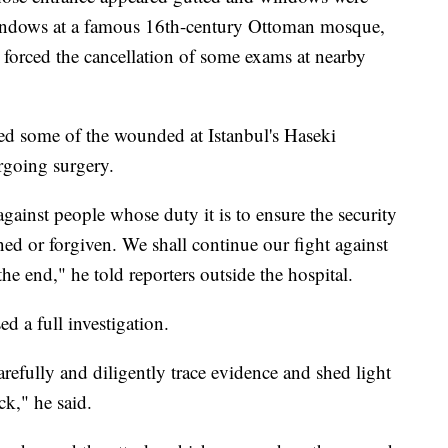
windows at a famous 16th-century Ottoman mosque,
 forced the cancellation of some exams at nearby
ed some of the wounded at Istanbul's Haseki
rgoing surgery.
against people whose duty it is to ensure the security
ed or forgiven. We shall continue our fight against
l the end," he told reporters outside the hospital.
d a full investigation.
arefully and diligently trace evidence and shed light
ck," he said.