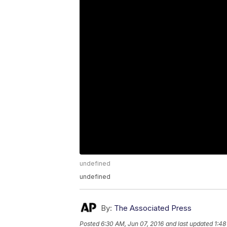
undefined
undefined
By:
The Associated Press
Posted
6:30 AM, Jun 07, 2016
and last updated
1:48