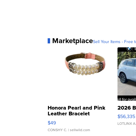
Marketplace
Sell Your Items - Free t
Honora Pearl and Pink
2026 B
Leather Bracelet
$56,335
Adjustable Buckle Clo...
$49
LOTLINX A
CONSHY C.
| sellwild.com