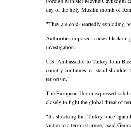
Foreign Minister Mevlut Cavusoglu c
day of the holy Muslim month of Ra
"They are cold-heartedly exploding 
Authorities imposed a news blackout p
investigation.
U.S. Ambassador to Turkey John Bass
country continues to "stand shoulder-t
terrorism."
The European Union expressed solidar
closely to fight the global threat of te
"It's shocking that Turkey once again 
victim to a terrorist crime," said Ger