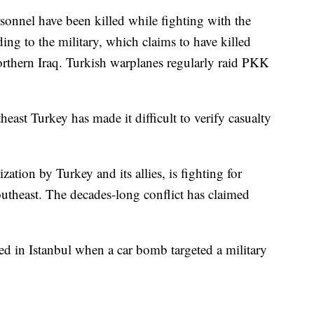
sonnel have been killed while fighting with the
ing to the military, which claims to have killed
rthern Iraq. Turkish warplanes regularly raid PKK
theast Turkey has made it difficult to verify casualty
ation by Turkey and its allies, is fighting for
utheast. The decades-long conflict has claimed
d in Istanbul when a car bomb targeted a military