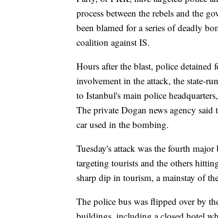
process between the rebels and the go
been blamed for a series of deadly bom
coalition against IS.
Hours after the blast, police detained 
involvement in the attack, the state-
to Istanbul's main police headquarters,
The private Dogan news agency said th
car used in the bombing.
Tuesday's attack was the fourth major
targeting tourists and the others hittin
sharp dip in tourism, a mainstay of t
The police bus was flipped over by th
buildings, including a closed hotel 