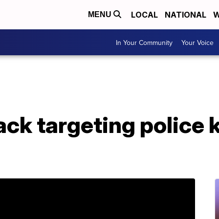
LOCAL
NATIONAL
W
MENU
In Your Community
Your Voice
ck targeting police ki