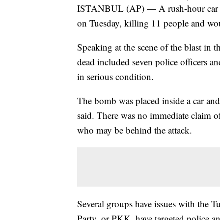
ISTANBUL (AP) — A rush-hour car bom
on Tuesday, killing 11 people and wou
Speaking at the scene of the blast in t
dead included seven police officers an
in serious condition.
The bomb was placed inside a car and 
said. There was no immediate claim o
who may be behind the attack.
Several groups have issues with the T
Party, or PKK, have targeted police an