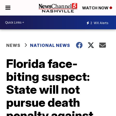
WATCH NOW
2
WX Alerts
NEWS
NATIONAL NEWS
Florida face-
biting suspect:
State will not
pursue death
penalty against