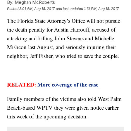
By:
Meghan McRoberts
Posted
3:01 AM, Aug 18, 2017
and last updated
1:10 PM, Aug 18, 2017
The Florida State Attorney’s Office will not pursue
the death penalty for Austin Harrouff, accused of
attacking and killing John Stevens and Michelle
Mishcon last August, and seriously injuring their
neighbor, Jeff Fisher, who tried to save the couple.
RELATED:
More coverage of the case
Family members of the victims also told West Palm
Beach-based WPTV they were given notice earlier
this week of the upcoming decision.