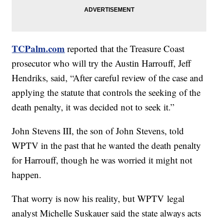
TCPalm.com
reported that the Treasure Coast
prosecutor who will try the Austin Harrouff, Jeff
Hendriks, said, “After careful review of the case and
applying the statute that controls the seeking of the
death penalty, it was decided not to seek it.”
John Stevens III, the son of John Stevens, told
WPTV in the past that he wanted the death penalty
for Harrouff, though he was worried it might not
happen.
That worry is now his reality, but WPTV legal
analyst Michelle Suskauer said the state always acts