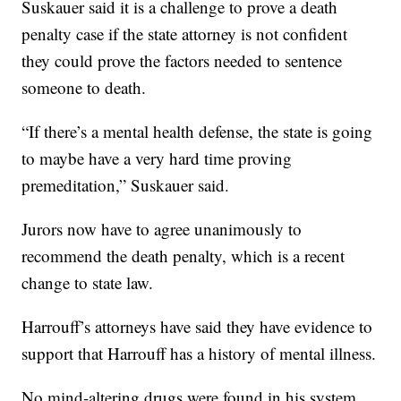
Suskauer said it is a challenge to prove a death
penalty case if the state attorney is not confident
they could prove the factors needed to sentence
someone to death.
“If there’s a mental health defense, the state is going
to maybe have a very hard time proving
premeditation,” Suskauer said.
Jurors now have to agree unanimously to
recommend the death penalty, which is a recent
change to state law.
Harrouff’s attorneys have said they have evidence to
support that Harrouff has a history of mental illness.
No mind-altering drugs were found in his system