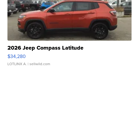
2026 Jeep Compass Latitude
$34,280
LOTLINX A.
| sellwild.com