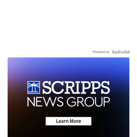
Powered by