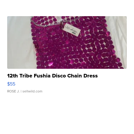
12th Tribe Fushia Disco Chain Dress
$55
ROSE J.
| sellwild.com