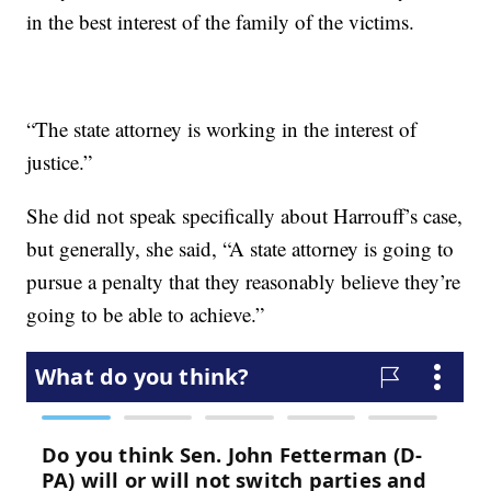
in the best interest of the family of the victims.
“The state attorney is working in the interest of
justice.”
She did not speak specifically about Harrouff’s case,
but generally, she said, “A state attorney is going to
pursue a penalty that they reasonably believe they’re
going to be able to achieve.”