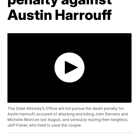
Austin Harrouff
The State Attorney’s Office will not pursue the death penalty for
Austin Harrouff, accused of attacking and killing John Stevens and
Michelle Mishcon last August, and seriously injuring their neighbor,
Jeff Fisher, who tried to save the couple.