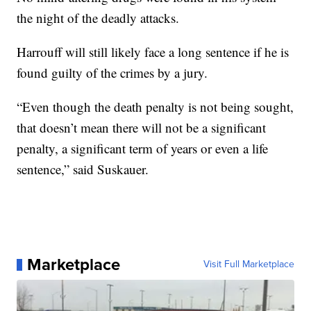
the night of the deadly attacks.
Harrouff will still likely face a long sentence if he is
found guilty of the crimes by a jury.
“Even though the death penalty is not being sought,
that doesn’t mean there will not be a significant
penalty, a significant term of years or even a life
sentence,” said Suskauer.
Marketplace
Visit Full Marketplace