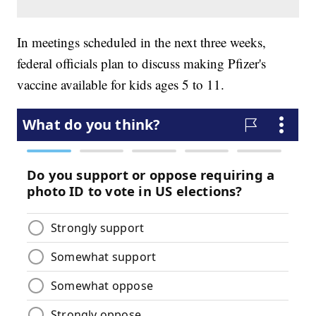
In meetings scheduled in the next three weeks,
federal officials plan to discuss making Pfizer's
vaccine available for kids ages 5 to 11.