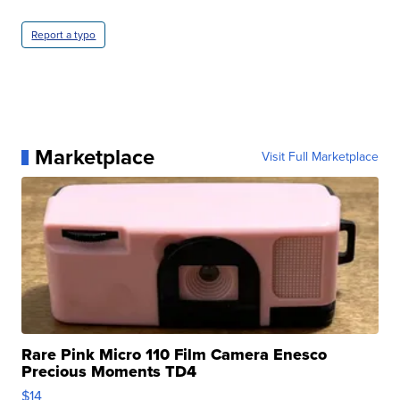
Report a typo
Marketplace
Visit Full Marketplace
Rare Pink Micro 110 Film Camera Enesco
Precious Moments TD4
$14