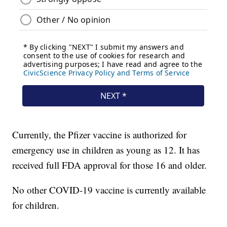
Currently, the Pfizer vaccine is authorized for
emergency use in children as young as 12. It has
received full FDA approval for those 16 and older.
No other COVID-19 vaccine is currently available
for children.