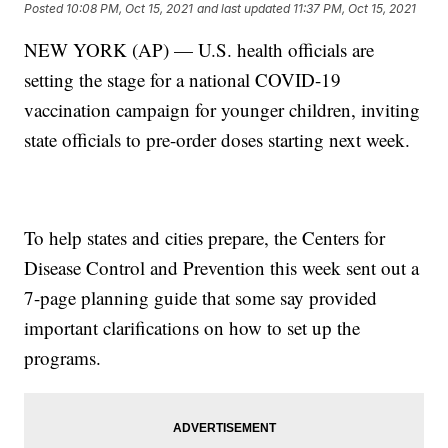
Posted
10:08 PM, Oct 15, 2021
and last updated
11:37 PM, Oct 15, 2021
NEW YORK (AP) — U.S. health officials are
setting the stage for a national COVID-19
vaccination campaign for younger children, inviting
state officials to pre-order doses starting next week.
To help states and cities prepare, the Centers for
Disease Control and Prevention this week sent out a
7-page planning guide that some say provided
important clarifications on how to set up the
programs.