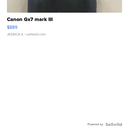
Canon Gx7 mark III
$889
JESSICA S.
| sellwild.com
Powered by