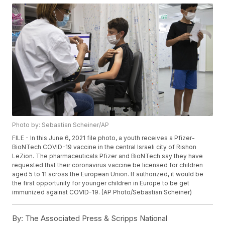
Photo by: Sebastian Scheiner/AP
FILE - In this June 6, 2021 file photo, a youth receives a Pfizer-
BioNTech COVID-19 vaccine in the central Israeli city of Rishon
LeZion. The pharmaceuticals Pfizer and BioNTech say they have
requested that their coronavirus vaccine be licensed for children
aged 5 to 11 across the European Union. If authorized, it would be
the first opportunity for younger children in Europe to be get
immunized against COVID-19. (AP Photo/Sebastian Scheiner)
By:
The Associated Press & Scripps National