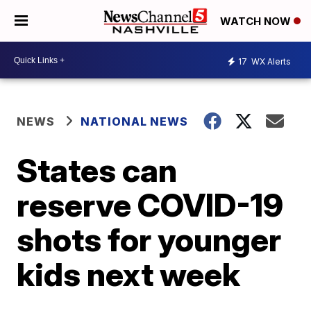
WATCH NOW
17
WX Alerts
NEWS
NATIONAL NEWS
States can
reserve COVID-19
shots for younger
kids next week