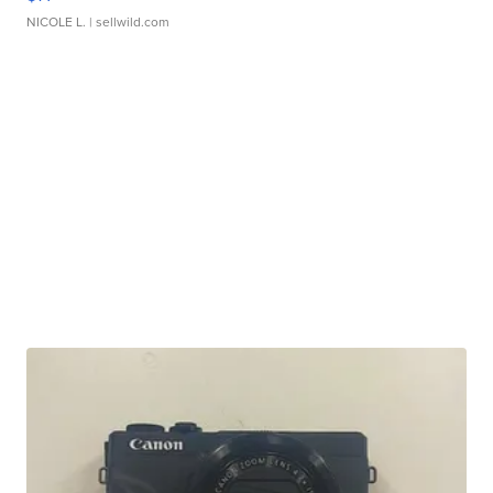
NICOLE L.
| sellwild.com