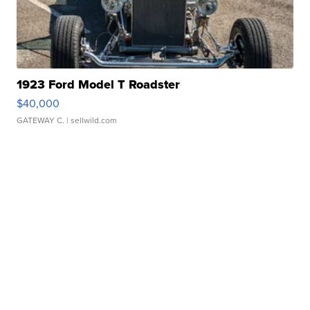
1923 Ford Model T Roadster
$40,000
GATEWAY C.
| sellwild.com