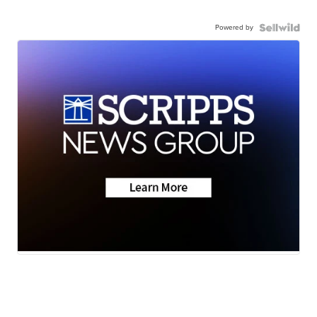
Powered by