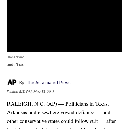
undefined
undefined
By:
The Associated Press
Posted
8:31 PM, May 13, 2016
RALEIGH, N.C. (AP) — Politicians in Texas,
Arkansas and elsewhere vowed defiance — and
other conservative states could follow suit — after