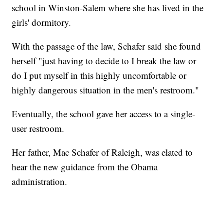
school in Winston-Salem where she has lived in the
girls' dormitory.
With the passage of the law, Schafer said she found
herself "just having to decide to I break the law or
do I put myself in this highly uncomfortable or
highly dangerous situation in the men's restroom."
Eventually, the school gave her access to a single-
user restroom.
Her father, Mac Schafer of Raleigh, was elated to
hear the new guidance from the Obama
administration.