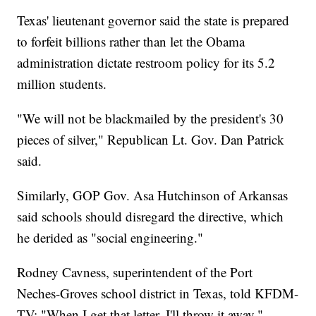
Texas' lieutenant governor said the state is prepared
to forfeit billions rather than let the Obama
administration dictate restroom policy for its 5.2
million students.
"We will not be blackmailed by the president's 30
pieces of silver," Republican Lt. Gov. Dan Patrick
said.
Similarly, GOP Gov. Asa Hutchinson of Arkansas
said schools should disregard the directive, which
he derided as "social engineering."
Rodney Cavness, superintendent of the Port
Neches-Groves school district in Texas, told KFDM-
TV: "When I get that letter, I'll throw it away."