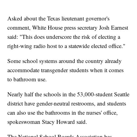
Asked about the Texas lieutenant governor's
comment, White House press secretary Josh Earnest
said: "This does underscore the risk of electing a
right-wing radio host to a statewide elected office."
Some school systems around the country already
accommodate transgender students when it comes
to bathroom use.
Nearly half the schools in the 53,000-student Seattle
district have gender-neutral restrooms, and students
can also use the bathrooms in the nurses' office,
spokeswoman Stacy Howard said.
The National School Boards Association has