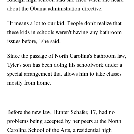
about the Obama administration directive.
"It means a lot to our kid. People don't realize that
these kids in schools weren't having any bathroom
issues before," she said.
Since the passage of North Carolina's bathroom law,
Tyler's son has been doing his schoolwork under a
special arrangement that allows him to take classes
mostly from home.
Before the new law, Hunter Schafer, 17, had no
problems being accepted by her peers at the North
Carolina School of the Arts, a residential high