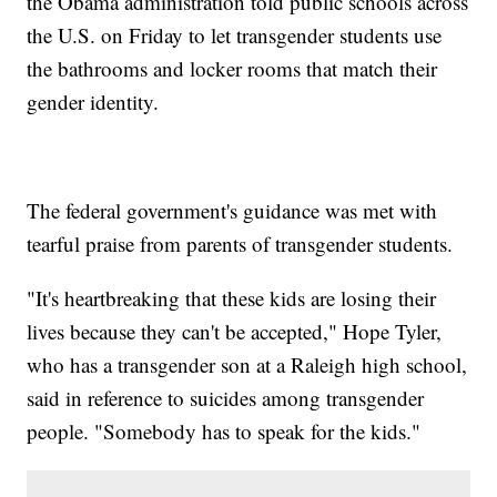
the Obama administration told public schools across
the U.S. on Friday to let transgender students use
the bathrooms and locker rooms that match their
gender identity.
The federal government's guidance was met with
tearful praise from parents of transgender students.
"It's heartbreaking that these kids are losing their
lives because they can't be accepted," Hope Tyler,
who has a transgender son at a Raleigh high school,
said in reference to suicides among transgender
people. "Somebody has to speak for the kids."