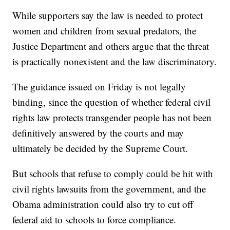
While supporters say the law is needed to protect
women and children from sexual predators, the
Justice Department and others argue that the threat
is practically nonexistent and the law discriminatory.
The guidance issued on Friday is not legally
binding, since the question of whether federal civil
rights law protects transgender people has not been
definitively answered by the courts and may
ultimately be decided by the Supreme Court.
But schools that refuse to comply could be hit with
civil rights lawsuits from the government, and the
Obama administration could also try to cut off
federal aid to schools to force compliance.