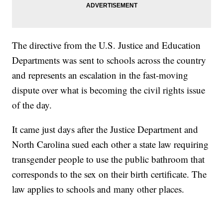
The directive from the U.S. Justice and Education
Departments was sent to schools across the country
and represents an escalation in the fast-moving
dispute over what is becoming the civil rights issue
of the day.
It came just days after the Justice Department and
North Carolina sued each other a state law requiring
transgender people to use the public bathroom that
corresponds to the sex on their birth certificate. The
law applies to schools and many other places.