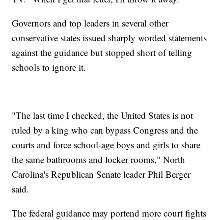
Governors and top leaders in several other
conservative states issued sharply worded statements
against the guidance but stopped short of telling
schools to ignore it.
"The last time I checked, the United States is not
ruled by a king who can bypass Congress and the
courts and force school-age boys and girls to share
the same bathrooms and locker rooms," North
Carolina's Republican Senate leader Phil Berger
said.
The federal guidance may portend more court fights