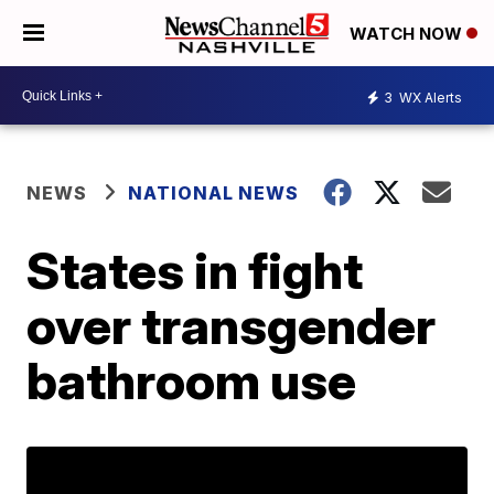
WATCH NOW
3
WX Alerts
NEWS
NATIONAL NEWS
States in fight
over transgender
bathroom use