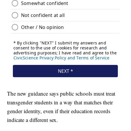
The new guidance says public schools must treat
transgender students in a way that matches their
gender identity, even if their education records
indicate a different sex.