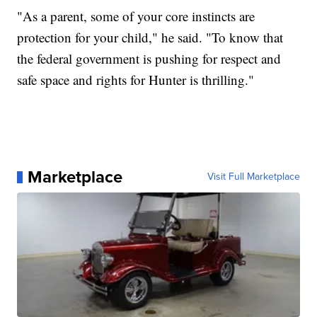
"As a parent, some of your core instincts are
protection for your child," he said. "To know that
the federal government is pushing for respect and
safe space and rights for Hunter is thrilling."
Marketplace
Visit Full Marketplace