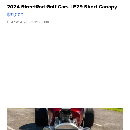
2024 StreetRod Golf Cars LE29 Short Canopy
$31,000
GATEWAY C.
| sellwild.com