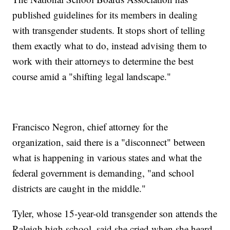
published guidelines for its members in dealing
with transgender students. It stops short of telling
them exactly what to do, instead advising them to
work with their attorneys to determine the best
course amid a "shifting legal landscape."
Francisco Negron, chief attorney for the
organization, said there is a "disconnect" between
what is happening in various states and what the
federal government is demanding, "and school
districts are caught in the middle."
Tyler, whose 15-year-old transgender son attends the
Raleigh high school, said she cried when she heard