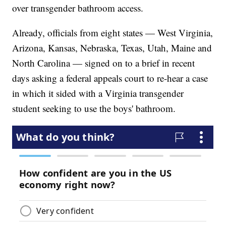
over transgender bathroom access.
Already, officials from eight states — West Virginia,
Arizona, Kansas, Nebraska, Texas, Utah, Maine and
North Carolina — signed on to a brief in recent
days asking a federal appeals court to re-hear a case
in which it sided with a Virginia transgender
student seeking to use the boys' bathroom.