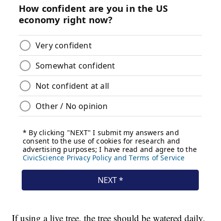
If using a live tree, the tree should be watered daily.