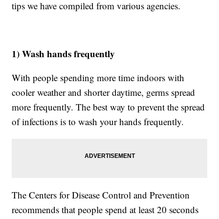
tips we have compiled from various agencies.
1) Wash hands frequently
With people spending more time indoors with
cooler weather and shorter daytime, germs spread
more frequently. The best way to prevent the spread
of infections is to wash your hands frequently.
The Centers for Disease Control and Prevention
recommends that people spend at least 20 seconds