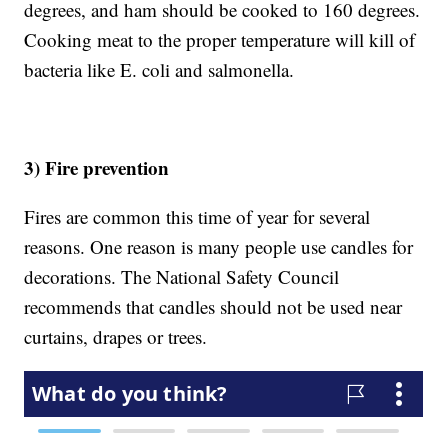
degrees, and ham should be cooked to 160 degrees.
Cooking meat to the proper temperature will kill of
bacteria like E. coli and salmonella.
3) Fire prevention
Fires are common this time of year for several
reasons. One reason is many people use candles for
decorations. The National Safety Council
recommends that candles should not be used near
curtains, drapes or trees.