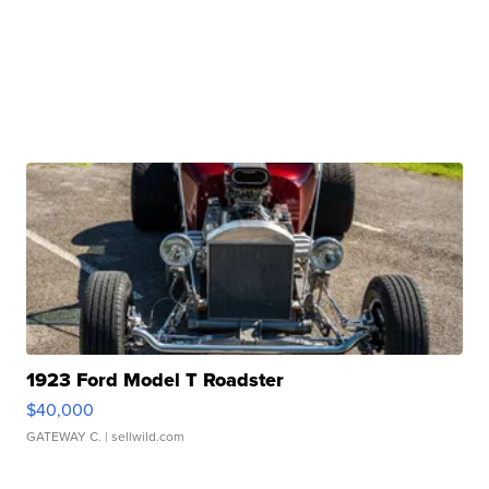
1923 Ford Model T Roadster
$40,000
GATEWAY C.
| sellwild.com