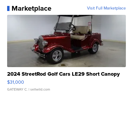
Marketplace
Visit Full Marketplace
2024 StreetRod Golf Cars LE29 Short Canopy
$31,000
GATEWAY C.
| sellwild.com