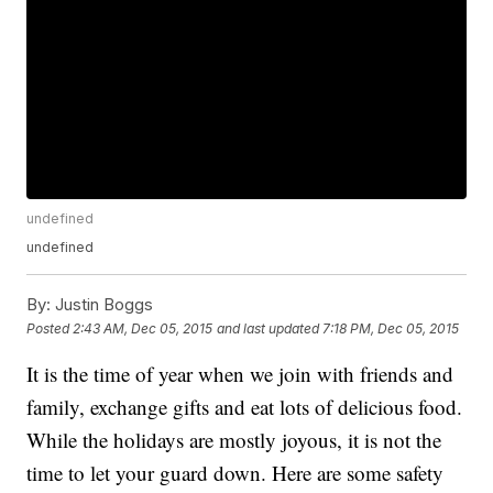
undefined
undefined
By:
Justin Boggs
Posted
2:43 AM, Dec 05, 2015
and last updated
7:18 PM, Dec 05, 2015
It is the time of year when we join with friends and
family, exchange gifts and eat lots of delicious food.
While the holidays are mostly joyous, it is not the
time to let your guard down. Here are some safety