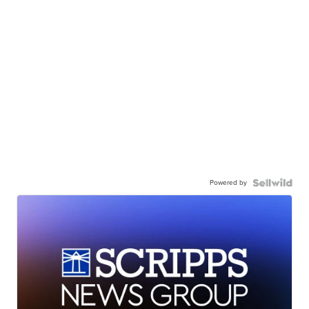
Powered by