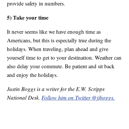
provide safety in numbers.
5) Take your time
It never seems like we have enough time as
Americans, but this is especially true during the
holidays. When traveling, plan ahead and give
yourself time to get to your destination. Weather can
also delay your commute. Be patient and sit back
and enjoy the holidays.
Justin Boggs is a writer for the E.W. Scripps
National Desk.
Follow him on Twitter @jjboggs.