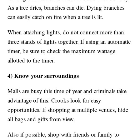
As a tree dries, branches can die. Dying branches
can easily catch on fire when a tree is lit.
When attaching lights, do not connect more than
three stands of lights together. If using an automatic
timer, be sure to check the maximum wattage
allotted to the timer.
4) Know your surroundings
Malls are busy this time of year and criminals take
advantage of this. Crooks look for easy
opportunities. If shopping at multiple venues, hide
all bags and gifts from view.
Also if possible, shop with friends or family to