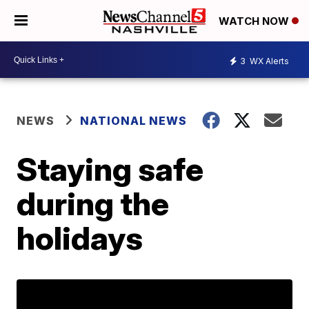
WATCH NOW
3
WX Alerts
NEWS
NATIONAL NEWS
Staying safe
during the
holidays