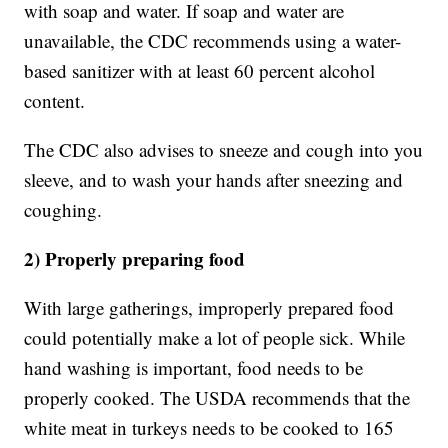
with soap and water. If soap and water are
unavailable, the CDC recommends using a water-
based sanitizer with at least 60 percent alcohol
content.
The CDC also advises to sneeze and cough into you
sleeve, and to wash your hands after sneezing and
coughing.
2) Properly preparing food
With large gatherings, improperly prepared food
could potentially make a lot of people sick. While
hand washing is important, food needs to be
properly cooked. The USDA recommends that the
white meat in turkeys needs to be cooked to 165