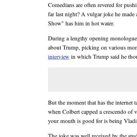
Comedians are often revered for pushi
far last night? A vulgar joke he mad
Show" has him in hot water.
During a lengthy opening monologue o
about Trump, picking on various mom
interview
in which Trump said he thou
But the moment that has the internet 
when Colbert capped a crescendo of v
your mouth is good for is being Vladim
The joke was well received by the st