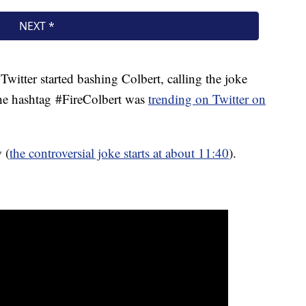
witter started bashing Colbert, calling the joke
he hashtag #FireColbert was
trending on Twitter on
 (
the controversial joke starts at about 11:40
).