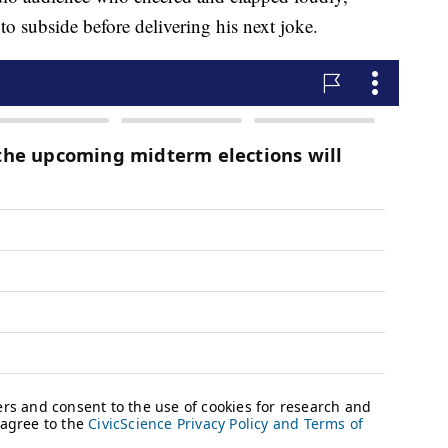
to subside before delivering his next joke.