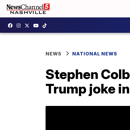
NEWS
NATIONAL NEWS
Stephen Colb
Trump joke i