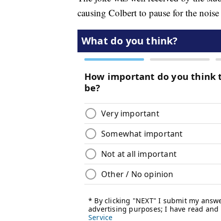
causing Colbert to pause for the noise 