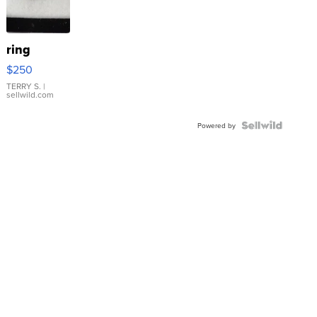
ring
$250
TERRY S.
|
sellwild.com
Powered by