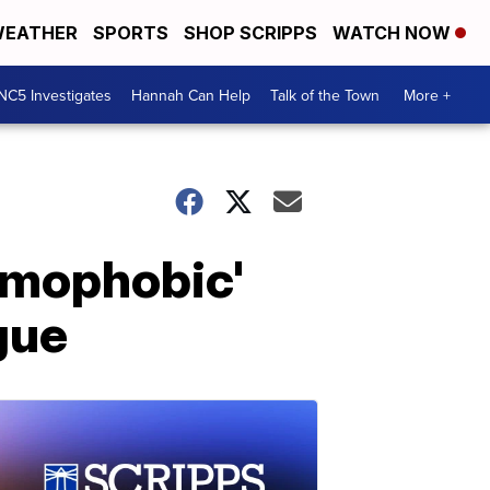
EATHER
SPORTS
SHOP SCRIPPS
WATCH NOW
NC5 Investigates
Hannah Can Help
Talk of the Town
More +
homophobic'
gue