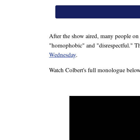
After the show aired, many people on T
"homophobic" and "disrespectful." T
Wednesday
.
Watch Colbert's full monologue below