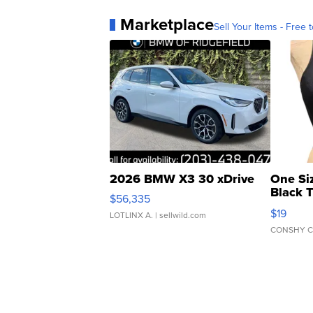
Marketplace
Sell Your Items - Free t
2026 BMW X3 30 xDrive
One Si
Black 
$56,335
Asymmet
$19
LOTLINX A.
| sellwild.com
CONSHY C