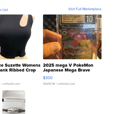
Visit Full Marketplace
o List
ze Suzette Womens
2025 mega V PokeMon
Tank Ribbed Crop
Japanese Mega Brave
rical ...
076/063 Super Rare H...
$300
.
| sellwild.com
DAVID M.
| sellwild.com