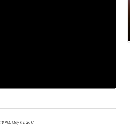
:48 PM, May 03, 2017