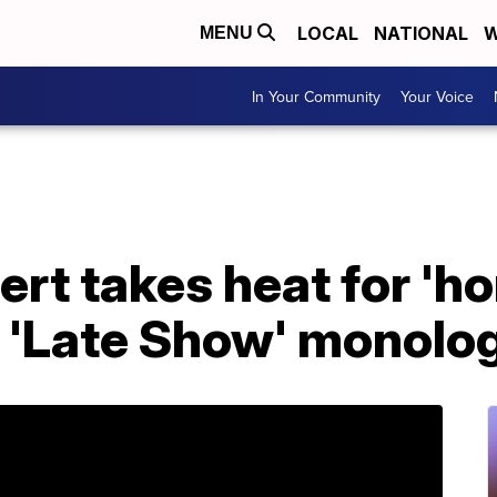
LOCAL
NATIONAL
W
MENU
In Your Community
Your Voice
ert takes heat for '
n 'Late Show' monolo