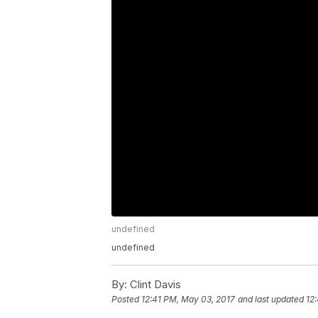
undefined
undefined
By:
Clint Davis
Posted
12:41 PM, May 03, 2017
and last updated
12