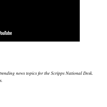
trending news topics for the Scripps National Desk.
s.