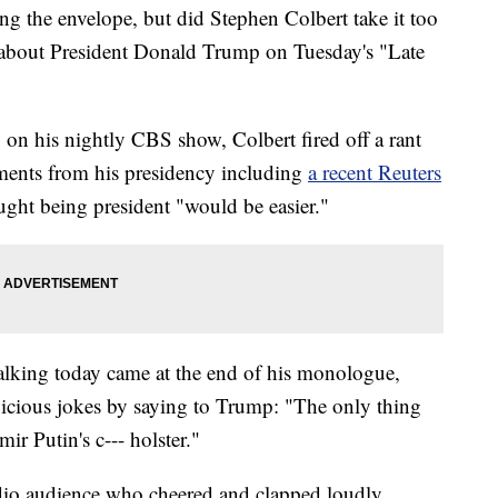
ng the envelope, but did Stephen Colbert take it too
e about President Donald Trump on Tuesday's "Late
n his nightly CBS show, Colbert fired off a rant
ents from his presidency including
a recent Reuters
ght being president "would be easier."
talking today came at the end of his monologue,
icious jokes by saying to Trump: "The only thing
ir Putin's c--- holster."
udio audience who cheered and clapped loudly,