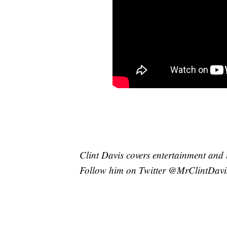
Clint Davis covers entertainment and 
Follow him on Twitter @MrClintDavi