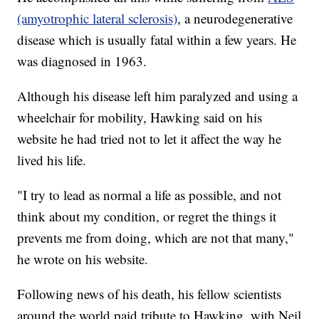
(amyotrophic lateral sclerosis)
, a neurodegenerative
disease which is usually fatal within a few years. He
was diagnosed in 1963.
Although his disease left him paralyzed and using a
wheelchair for mobility, Hawking said on his
website he had tried not to let it affect the way he
lived his life.
"I try to lead as normal a life as possible, and not
think about my condition, or regret the things it
prevents me from doing, which are not that many,"
he wrote on his website.
Following news of his death, his fellow scientists
around the world paid tribute to Hawking, with Neil