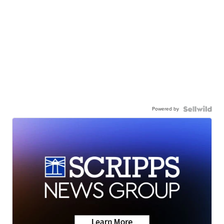
Powered by