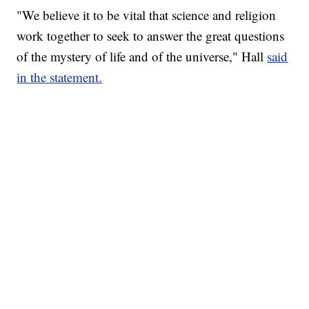
"We believe it to be vital that science and religion
work together to seek to answer the great questions
of the mystery of life and of the universe," Hall
said
in the statement.