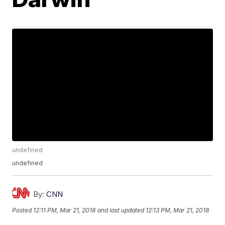
undefined
undefined
By:
CNN
Posted
12:11 PM, Mar 21, 2018
and last updated
12:13 PM, Mar 21, 2018