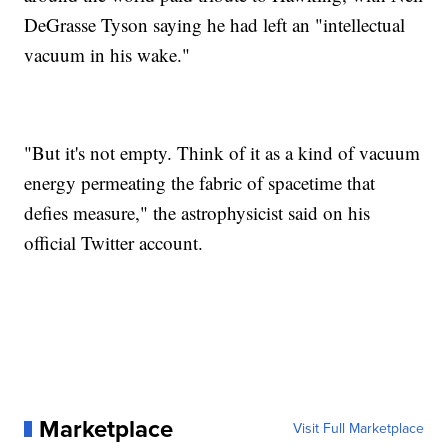
DeGrasse Tyson saying he had left an "intellectual
vacuum in his wake."
"But it's not empty. Think of it as a kind of vacuum
energy permeating the fabric of spacetime that
defies measure," the astrophysicist said on his
official Twitter account.
Marketplace
Visit Full Marketplace