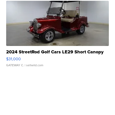
2024 StreetRod Golf Cars LE29 Short Canopy
$31,000
GATEWAY C.
| sellwild.com