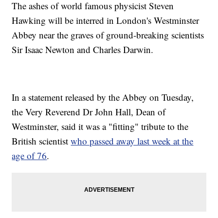
The ashes of world famous physicist Steven
Hawking will be interred in London's Westminster
Abbey near the graves of ground-breaking scientists
Sir Isaac Newton and Charles Darwin.
In a statement released by the Abbey on Tuesday,
the Very Reverend Dr John Hall, Dean of
Westminster, said it was a "fitting" tribute to the
British scientist
who passed away last week at the
age of 76
.