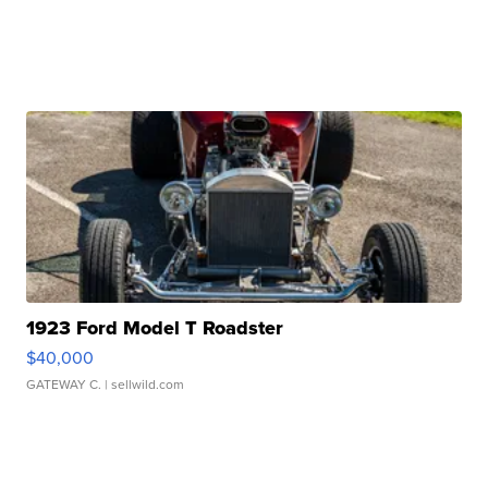
1923 Ford Model T Roadster
$40,000
GATEWAY C.
| sellwild.com