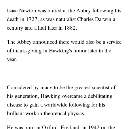
Isaac Newton was buried at the Abbey following his
death in 1727, as was naturalist Charles Darwin a
century and a half later in 1882.
The Abbey announced there would also be a service
of thanksgiving in Hawking's honor later in the
year.
Considered by many to be the greatest scientist of
his generation, Hawking overcame a debilitating
disease to gain a worldwide following for his
brilliant work in theoretical physics.
He was born in Oxford, England, in 1942 on the