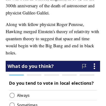
300th anniversary of the death of astronomer and
physicist Galileo Galilei.
Along with fellow physicist Roger Penrose,
Hawking merged Einstein's theory of relativity with
quantum theory to suggest that space and time
would begin with the Big Bang and end in black
holes.