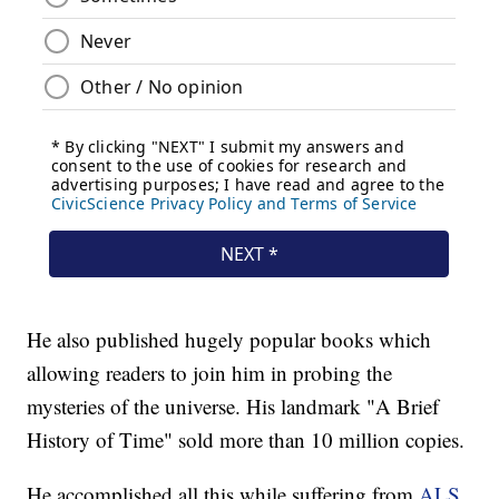
He also published hugely popular books which
allowing readers to join him in probing the
mysteries of the universe. His landmark "A Brief
History of Time" sold more than 10 million copies.
He accomplished all this while suffering from
ALS