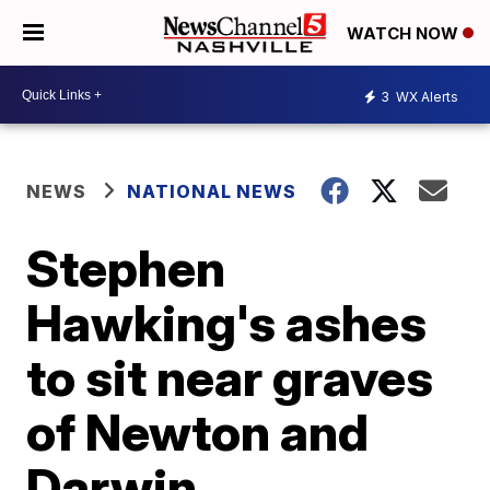
WATCH NOW
3
WX Alerts
NEWS
NATIONAL NEWS
Stephen
Hawking's ashes
to sit near graves
of Newton and
Darwin