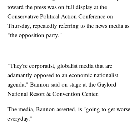
toward the press was on full display at the
Conservative Political Action Conference on
Thursday, repeatedly referring to the news media as
"the opposition party."
"They're corporatist, globalist media that are
adamantly opposed to an economic nationalist
agenda," Bannon said on stage at the Gaylord
National Resort & Convention Center.
The media, Bannon asserted, is "going to get worse
everyday."