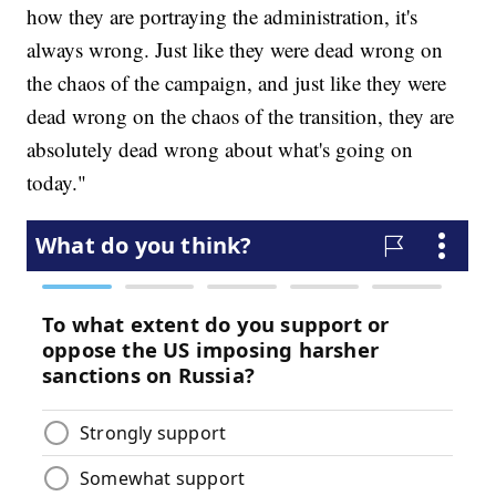
how they are portraying the administration, it's
always wrong. Just like they were dead wrong on
the chaos of the campaign, and just like they were
dead wrong on the chaos of the transition, they are
absolutely dead wrong about what's going on
today."