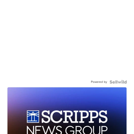
Powered by