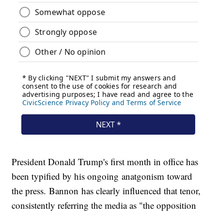
President Donald Trump's first month in office has
been typified by his ongoing anatgonism toward
the press. Bannon has clearly influenced that tenor,
consistently referring the media as "the opposition