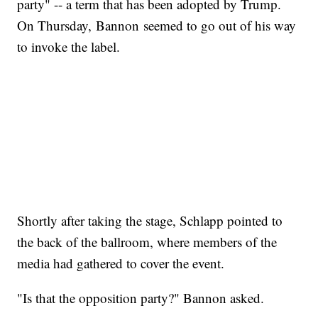
party" -- a term that has been adopted by Trump.
On Thursday, Bannon seemed to go out of his way
to invoke the label.
Shortly after taking the stage, Schlapp pointed to
the back of the ballroom, where members of the
media had gathered to cover the event.
"Is that the opposition party?" Bannon asked.