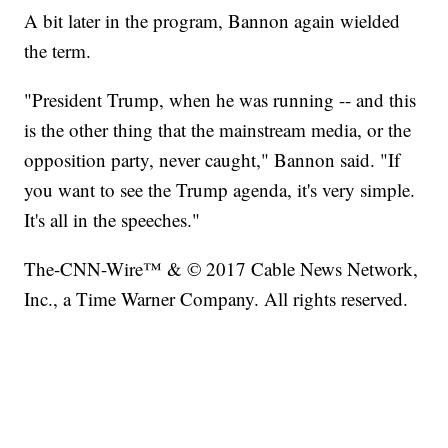
A bit later in the program, Bannon again wielded
the term.
"President Trump, when he was running -- and this
is the other thing that the mainstream media, or the
opposition party, never caught," Bannon said. "If
you want to see the Trump agenda, it's very simple.
It's all in the speeches."
The-CNN-Wire™ & © 2017 Cable News Network,
Inc., a Time Warner Company. All rights reserved.