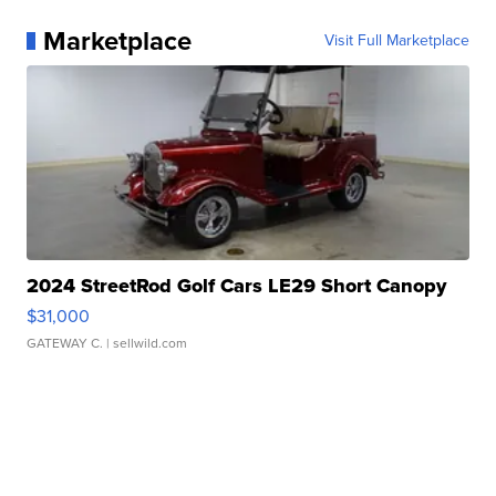
Marketplace
Visit Full Marketplace
2024 StreetRod Golf Cars LE29 Short Canopy
$31,000
GATEWAY C.
| sellwild.com