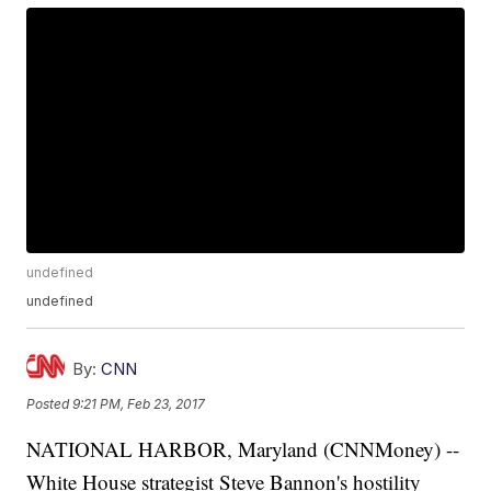
undefined
undefined
By:
CNN
Posted
9:21 PM, Feb 23, 2017
NATIONAL HARBOR, Maryland (CNNMoney) --
White House strategist Steve Bannon's hostility