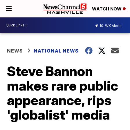
WATCH NOW
10
WX Alerts
NEWS
NATIONAL NEWS
Steve Bannon
makes rare public
appearance, rips
'globalist' media