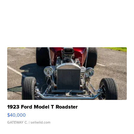
1923 Ford Model T Roadster
$40,000
GATEWAY C.
| sellwild.com