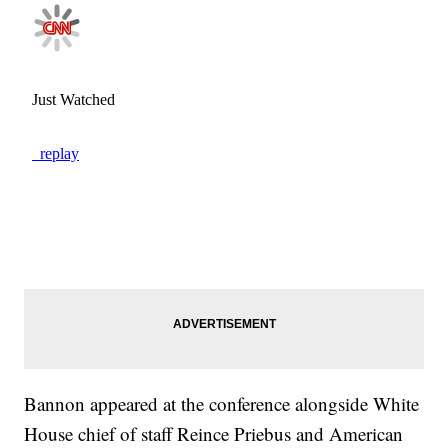
Bannon appeared at the conference alongside White
House chief of staff Reince Priebus and American