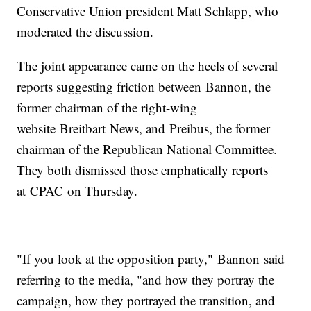
Conservative Union president Matt Schlapp, who
moderated the discussion.
The joint appearance came on the heels of several
reports suggesting friction between Bannon, the
former chairman of the right-wing
website Breitbart News, and Preibus, the former
chairman of the Republican National Committee.
They both dismissed those emphatically reports
at CPAC on Thursday.
"If you look at the opposition party," Bannon said
referring to the media, "and how they portray the
campaign, how they portrayed the transition, and