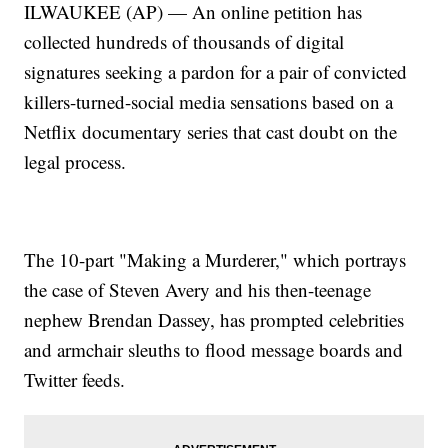
ILWAUKEE (AP) — An online petition has
collected hundreds of thousands of digital
signatures seeking a pardon for a pair of convicted
killers-turned-social media sensations based on a
Netflix documentary series that cast doubt on the
legal process.
The 10-part "Making a Murderer," which portrays
the case of Steven Avery and his then-teenage
nephew Brendan Dassey, has prompted celebrities
and armchair sleuths to flood message boards and
Twitter feeds.