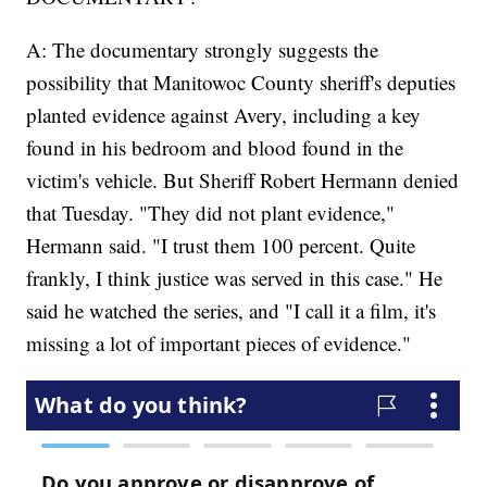
A: The documentary strongly suggests the
possibility that Manitowoc County sheriff's deputies
planted evidence against Avery, including a key
found in his bedroom and blood found in the
victim's vehicle. But Sheriff Robert Hermann denied
that Tuesday. "They did not plant evidence,"
Hermann said. "I trust them 100 percent. Quite
frankly, I think justice was served in this case." He
said he watched the series, and "I call it a film, it's
missing a lot of important pieces of evidence."