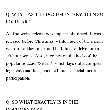
___
Q: WHY HAS THE DOCUMENTARY BEEN SO
POPULAR?
A: The series' release was impeccably timed. It was
released before Christmas, while much of the nation
was on holiday break and had time to delve into a
10-hour series. Also, it comes on the heels of the
popular podcast "Serial," which lays out a complex
legal case and has generated intense social media
participation.
___
Q: SO WHAT EXACTLY IS IN THE
DOCUMENTARY?