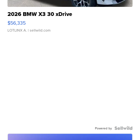
2026 BMW X3 30 xDrive
$56,335
LOTLINX A.
| sellwild.com
Powered by