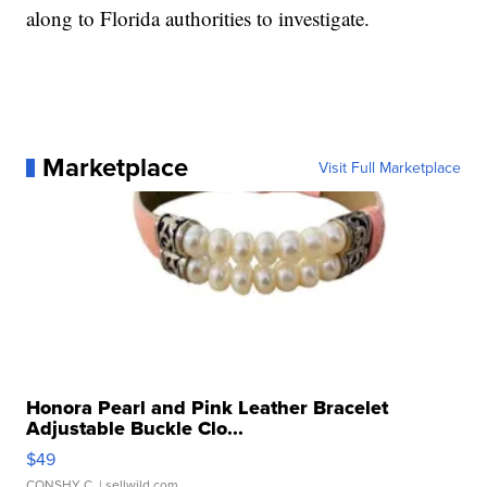
along to Florida authorities to investigate.
Marketplace
Visit Full Marketplace
Honora Pearl and Pink Leather Bracelet
Adjustable Buckle Clo...
$49
CONSHY C.
| sellwild.com