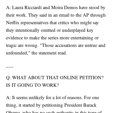
A: Laura Ricciardi and Moira Demos have stood by
their work. They said in an email to the AP through
Netflix representatives that critics who might say
they intentionally omitted or underplayed key
evidence to make the series more entertaining or
tragic are wrong. "Those accusations are untrue and
unfounded," the statement read.
___
Q: WHAT ABOUT THAT ONLINE PETITION?
IS IT GOING TO WORK?
A: It seems unlikely for a lot of reasons. For one
thing, it started by petitioning President Barack
Obama, who has no such authority in this type of