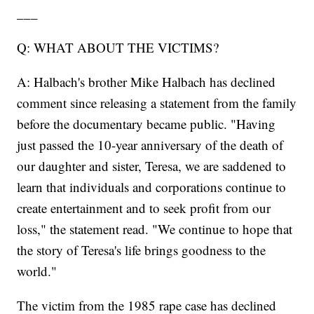
___
Q: WHAT ABOUT THE VICTIMS?
A: Halbach's brother Mike Halbach has declined
comment since releasing a statement from the family
before the documentary became public. "Having
just passed the 10-year anniversary of the death of
our daughter and sister, Teresa, we are saddened to
learn that individuals and corporations continue to
create entertainment and to seek profit from our
loss," the statement read. "We continue to hope that
the story of Teresa's life brings goodness to the
world."
The victim from the 1985 rape case has declined