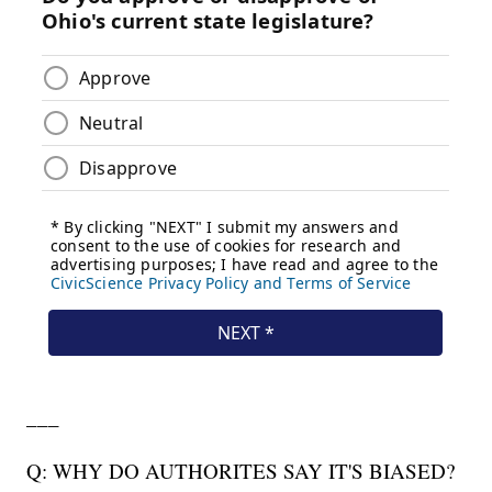
___
Q: WHY DO AUTHORITES SAY IT'S BIASED?