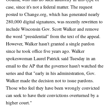
case, since it's not a federal matter. The request
posted to Change.org, which has generated nearly
280,000 digital signatures, was recently rewritten to
include Wisconsin Gov. Scott Walker and remove
the word "presidential" from the text of the appeal.
However, Walker hasn't granted a single pardon
since he took office five years ago. Walker
spokeswoman Laurel Patrick said Tuesday in an
email to the AP that the governor hasn't watched the
series and that "early in his administration, Gov.
Walker made the decision not to issue pardons.
Those who feel they have been wrongly convicted
can seek to have their convictions overturned by a
higher court."