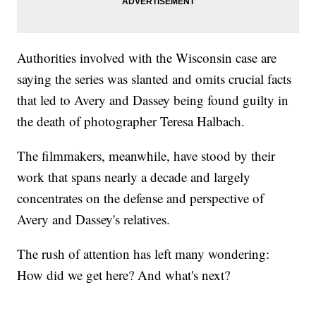
Authorities involved with the Wisconsin case are
saying the series was slanted and omits crucial facts
that led to Avery and Dassey being found guilty in
the death of photographer Teresa Halbach.
The filmmakers, meanwhile, have stood by their
work that spans nearly a decade and largely
concentrates on the defense and perspective of
Avery and Dassey's relatives.
The rush of attention has left many wondering:
How did we get here? And what's next?