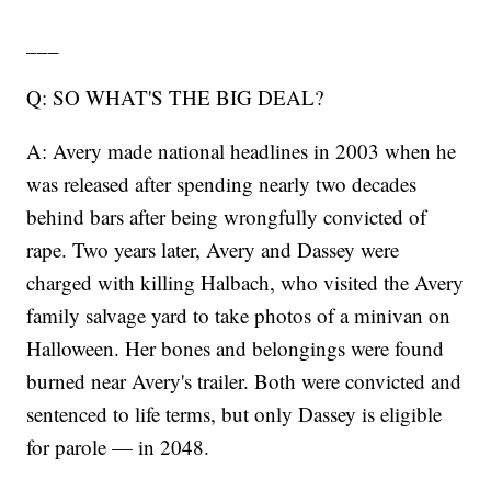
___
Q: SO WHAT'S THE BIG DEAL?
A: Avery made national headlines in 2003 when he
was released after spending nearly two decades
behind bars after being wrongfully convicted of
rape. Two years later, Avery and Dassey were
charged with killing Halbach, who visited the Avery
family salvage yard to take photos of a minivan on
Halloween. Her bones and belongings were found
burned near Avery's trailer. Both were convicted and
sentenced to life terms, but only Dassey is eligible
for parole — in 2048.