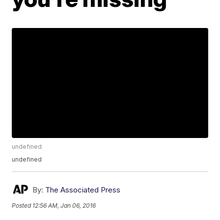
undefined
undefined
By:
The Associated Press
Posted
12:56 AM, Jan 06, 2016