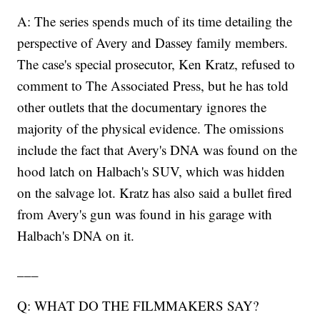
A: The series spends much of its time detailing the
perspective of Avery and Dassey family members.
The case's special prosecutor, Ken Kratz, refused to
comment to The Associated Press, but he has told
other outlets that the documentary ignores the
majority of the physical evidence. The omissions
include the fact that Avery's DNA was found on the
hood latch on Halbach's SUV, which was hidden
on the salvage lot. Kratz has also said a bullet fired
from Avery's gun was found in his garage with
Halbach's DNA on it.
___
Q: WHAT DO THE FILMMAKERS SAY?