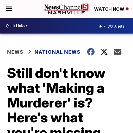
WATCH NOW
7
WX Alerts
NEWS
NATIONAL NEWS
Still don't know
what 'Making a
Murderer' is?
Here's what
you're missing