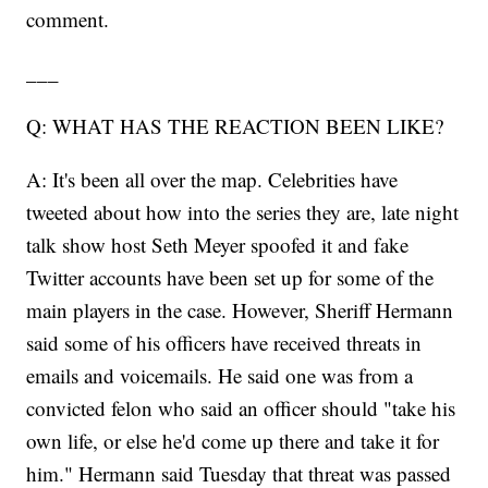
comment.
___
Q: WHAT HAS THE REACTION BEEN LIKE?
A: It's been all over the map. Celebrities have
tweeted about how into the series they are, late night
talk show host Seth Meyer spoofed it and fake
Twitter accounts have been set up for some of the
main players in the case. However, Sheriff Hermann
said some of his officers have received threats in
emails and voicemails. He said one was from a
convicted felon who said an officer should "take his
own life, or else he'd come up there and take it for
him." Hermann said Tuesday that threat was passed