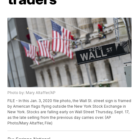
Photo by: Mary Altaffer/AP
FILE - In this Jan. 3, 2020 file photo, the Wall St. street sign is framed
by American flags flying outside the New York Stock Exchange in
New York. Stocks are falling early on Wall Street Thursday, Sept. 17,
as the late selling from the previous day carries over. (AP
Photo/Mary Altaffer, File)