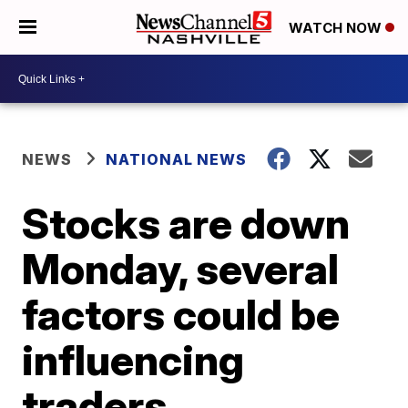
WATCH NOW
NEWS
NATIONAL NEWS
Stocks are down
Monday, several
factors could be
influencing
traders