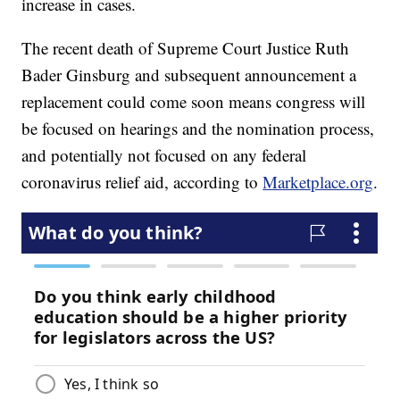
increase in cases.
The recent death of Supreme Court Justice Ruth
Bader Ginsburg and subsequent announcement a
replacement could come soon means congress will
be focused on hearings and the nomination process,
and potentially not focused on any federal
coronavirus relief aid, according to
Marketplace.org
.