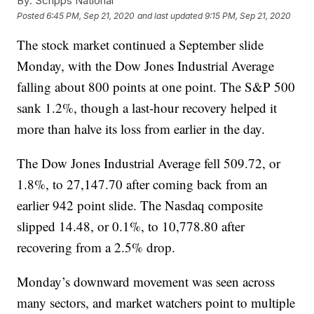
By:
Scripps National
Posted
6:45 PM, Sep 21, 2020
and last updated
9:15 PM, Sep 21, 2020
The stock market continued a September slide
Monday, with the Dow Jones Industrial Average
falling about 800 points at one point. The S&P 500
sank 1.2%, though a last-hour recovery helped it
more than halve its loss from earlier in the day.
The Dow Jones Industrial Average fell 509.72, or
1.8%, to 27,147.70 after coming back from an
earlier 942 point slide. The Nasdaq composite
slipped 14.48, or 0.1%, to 10,778.80 after
recovering from a 2.5% drop.
Monday’s downward movement was seen across
many sectors, and market watchers point to multiple