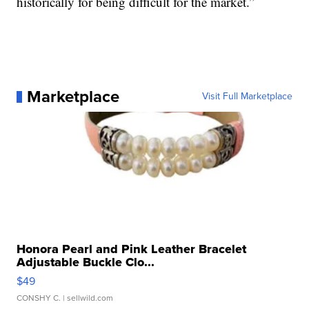
historically for being difficult for the market.”
Marketplace
Visit Full Marketplace
Honora Pearl and Pink Leather Bracelet
Adjustable Buckle Clo...
$49
CONSHY C.
| sellwild.com