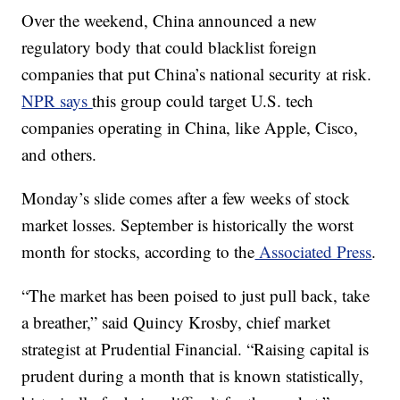
Over the weekend, China announced a new
regulatory body that could blacklist foreign
companies that put China’s national security at risk.
NPR says
this group could target U.S. tech
companies operating in China, like Apple, Cisco,
and others.
Monday’s slide comes after a few weeks of stock
market losses. September is historically the worst
month for stocks, according to the
Associated Press
.
“The market has been poised to just pull back, take
a breather,” said Quincy Krosby, chief market
strategist at Prudential Financial. “Raising capital is
prudent during a month that is known statistically,