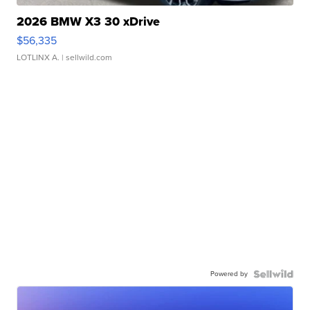
2026 BMW X3 30 xDrive
$56,335
LOTLINX A.
| sellwild.com
Powered by