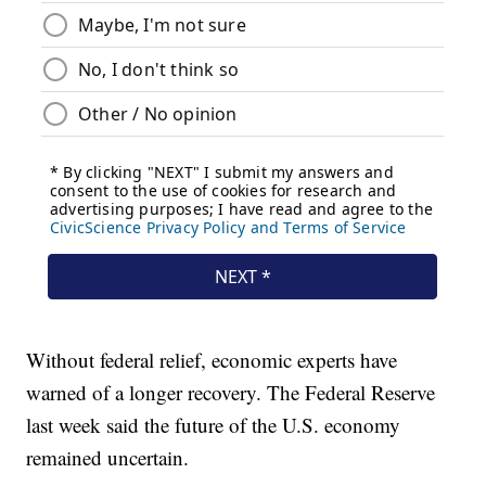
Without federal relief, economic experts have
warned of a longer recovery. The Federal Reserve
last week said the future of the U.S. economy
remained uncertain.