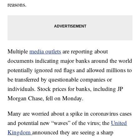
reasons.
Multiple
media outlets
are reporting about
documents indicating major banks around the world
potentially ignored red flags and allowed millions to
be transferred by questionable companies or
individuals. Stock prices for banks, including JP
Morgan Chase, fell on Monday.
Many are worried about a spike in coronavirus cases
and potential new “waves” of the virus; the
United
Kingdom
announced they are seeing a sharp