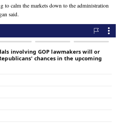
 to calm the markets down to the administration
gan said.