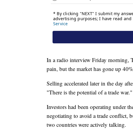
In a radio interview Friday morning, T
pain, but the market has gone up 40%, 
Selling accelerated later in the day 
"There is the potential of a trade war."
Investors had been operating under th
negotiating to avoid a trade conflict
two countries were actively talking.