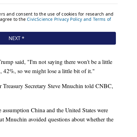
rump said, "I'm not saying there won't be a little
42%, so we might lose a little bit of it."
after Treasury Secretary Steve Mnuchin told CNBC,
e assumption China and the United States were
, but Mnuchin avoided questions about whether the