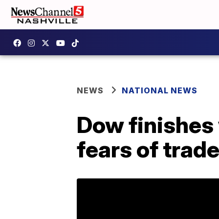
NEWS
NATIONAL NEWS
Dow finishes
fears of trad