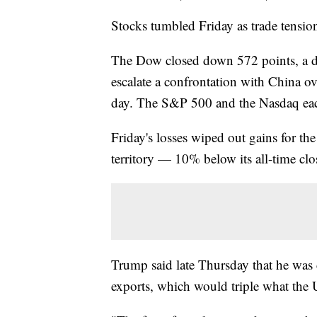
Stocks tumbled Friday as trade tensio
The Dow closed down 572 points, a dr
escalate a confrontation with China ove
day. The S&P 500 and the Nasdaq ea
Friday's losses wiped out gains for t
territory — 10% below its all-time clo
Trump said late Thursday that he was 
exports, which would triple what the U