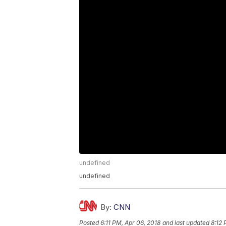
undefined
undefined
By:
CNN
Posted
6:11 PM, Apr 06, 2018
and last updated
8:12 