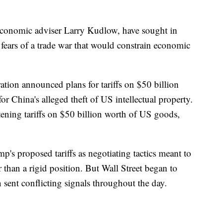
 economic adviser Larry Kudlow, have sought in
' fears of a trade war that would constrain economic
ation announced plans for tariffs on $50 billion
or China's alleged theft of US intellectual property.
atening tariffs on $50 billion worth of US goods,
's proposed tariffs as negotiating tactics meant to
 than a rigid position. But Wall Street began to
n sent conflicting signals throughout the day.