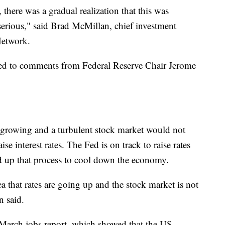
 there was a gradual realization that this was
serious," said Brad McMillan, chief investment
Network.
ded to comments from Federal Reserve Chair Jerome
growing and a turbulent stock market would not
se interest rates. The Fed is on track to raise rates
eed up that process to cool down the economy.
a that rates are going up and the stock market is not
n said.
 March jobs report, which showed that the US