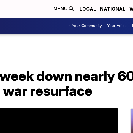
LOCAL
NATIONAL
W
MENU
In Your Community
Your Voice
 week down nearly 60
e war resurface