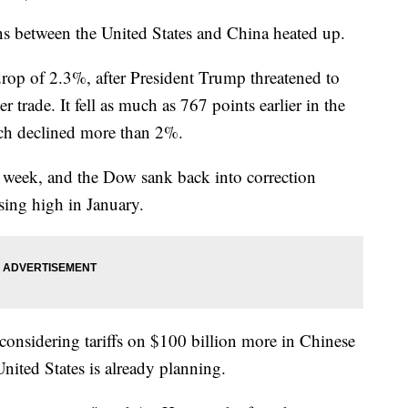
ns between the United States and China heated up.
op of 2.3%, after President Trump threatened to
r trade. It fell as much as 767 points earlier in the
ch declined more than 2%.
he week, and the Dow sank back into correction
sing high in January.
considering tariffs on $100 billion more in Chinese
nited States is already planning.