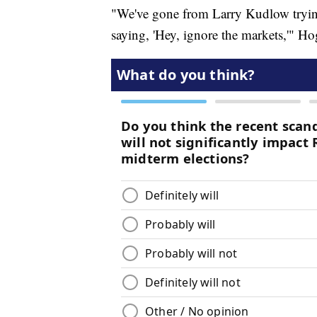
"We've gone from Larry Kudlow trying
saying, 'Hey, ignore the markets,'" Ho