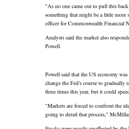
"As no one came out to pull this back,
something that might be a little more 
officer for Commonwealth Financial 
Analysts said the market also respon
Powell.
Powell said that the US economy was 
change the Fed's course to gradually rai
three times this year, but it could sp
"Markets are forced to confront the ide
going to derail that process," McMilla
Stocks were mostly unaffected by the