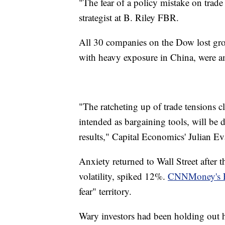
"The fear of a policy mistake on trade
strategist at B. Riley FBR.
All 30 companies on the Dow lost gro
with heavy exposure in China, were am
"The ratcheting up of trade tensions cle
intended as bargaining tools, will be di
results," Capital Economics' Julian Ev
Anxiety returned to Wall Street after 
volatility, spiked 12%.
CNNMoney's F
fear" territory.
Wary investors had been holding out ho