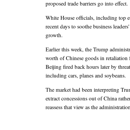
proposed trade barriers go into effect.
White House officials, including top
recent days to soothe business leaders
growth.
Earlier this week, the Trump administr
worth of Chinese goods in retaliation f
Beijing fired back hours later by thre
including cars, planes and soybeans.
The market had been interpreting Trump
extract concessions out of China rather
reassess that view as the administratio