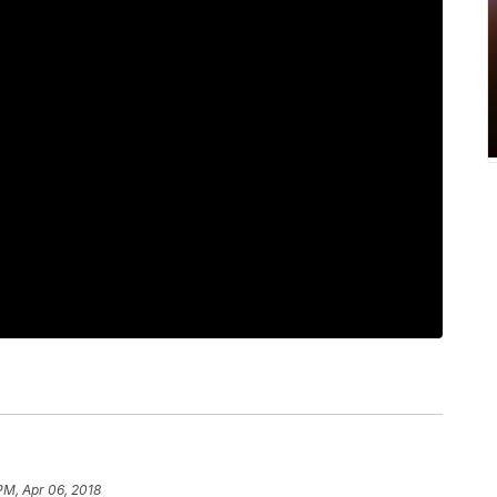
PM, Apr 06, 2018