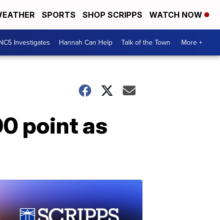
EATHER
SPORTS
SHOP SCRIPPS
WATCH NOW
NC5 Investigates
Hannah Can Help
Talk of the Town
More +
0 point as