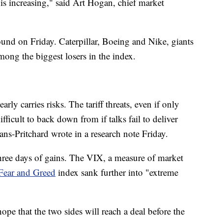
 is increasing," said Art Hogan, chief market
und on Friday. Caterpillar, Boeing and Nike, giants
ong the biggest losers in the index.
arly carries risks. The tariff threats, even if only
fficult to back down from if talks fail to deliver
ans-Pritchard wrote in a research note Friday.
three days of gains. The VIX, a measure of market
ear and Greed
index sank further into "extreme
pe that the two sides will reach a deal before the