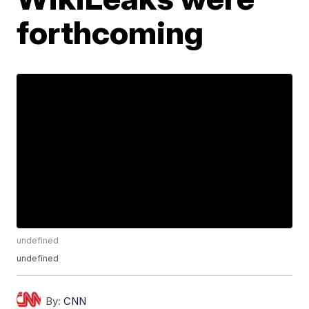
forthcoming
undefined
undefined
By:
CNN