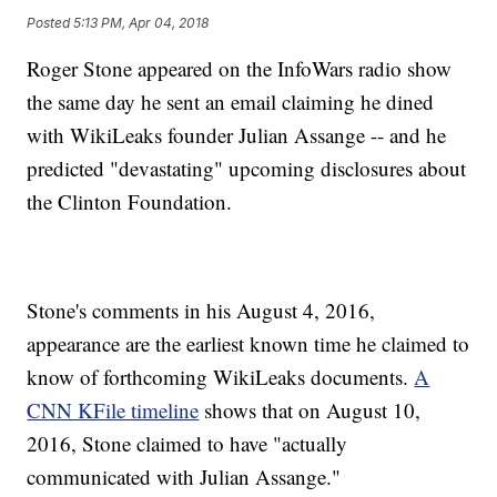
Posted
5:13 PM, Apr 04, 2018
Roger Stone appeared on the InfoWars radio show
the same day he sent an email claiming he dined
with WikiLeaks founder Julian Assange -- and he
predicted "devastating" upcoming disclosures about
the Clinton Foundation.
Stone's comments in his August 4, 2016,
appearance are the earliest known time he claimed to
know of forthcoming WikiLeaks documents.
A
CNN KFile timeline
shows that on August 10,
2016, Stone claimed to have "actually
communicated with Julian Assange."