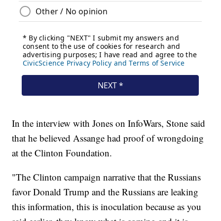
In the interview with Jones on InfoWars, Stone said
that he believed Assange had proof of wrongdoing
at the Clinton Foundation.
"The Clinton campaign narrative that the Russians
favor Donald Trump and the Russians are leaking
this information, this is inoculation because as you