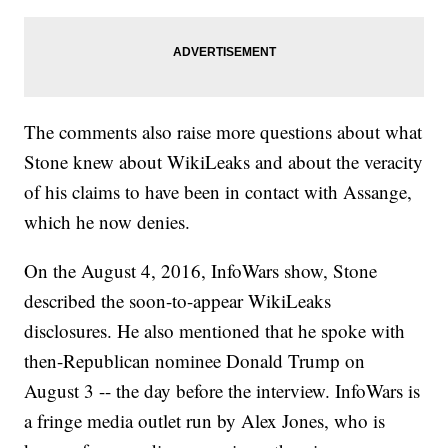
The comments also raise more questions about what
Stone knew about WikiLeaks and about the veracity
of his claims to have been in contact with Assange,
which he now denies.
On the August 4, 2016, InfoWars show, Stone
described the soon-to-appear WikiLeaks
disclosures. He also mentioned that he spoke with
then-Republican nominee Donald Trump on
August 3 -- the day before the interview. InfoWars is
a fringe media outlet run by Alex Jones, who is