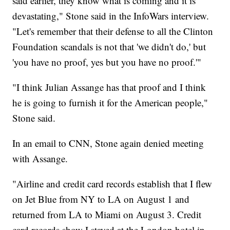
said earlier, they know what is coming and it is
devastating," Stone said in the InfoWars interview.
"Let's remember that their defense to all the Clinton
Foundation scandals is not that 'we didn't do,' but
'you have no proof, yes but you have no proof.'"
"I think Julian Assange has that proof and I think
he is going to furnish it for the American people,"
Stone said.
In an email to CNN, Stone again denied meeting
with Assange.
"Airline and credit card records establish that I flew
on Jet Blue from NY to LA on August 1 and
returned from LA to Miami on August 3. Credit
card records show I stayed at the London hotel in