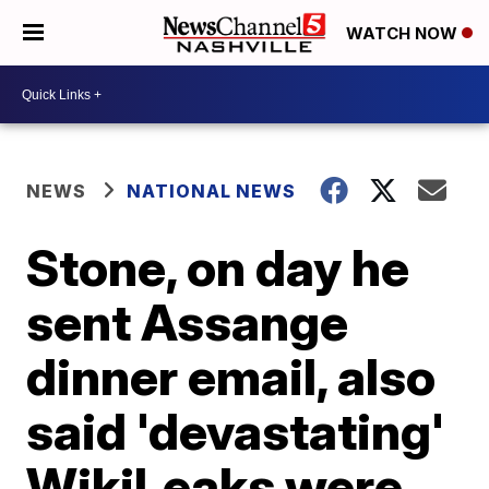
WATCH NOW
NEWS
NATIONAL NEWS
Stone, on day he
sent Assange
dinner email, also
said 'devastating'
WikiLeaks were