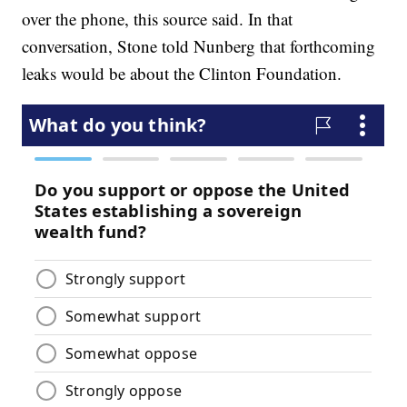
over the phone, this source said. In that
conversation, Stone told Nunberg that forthcoming
leaks would be about the Clinton Foundation.