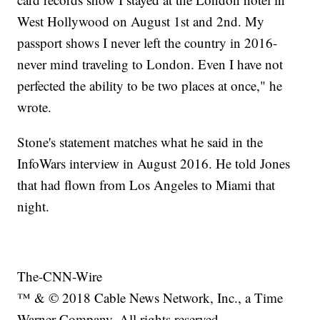
West Hollywood on August 1st and 2nd. My
passport shows I never left the country in 2016-
never mind traveling to London. Even I have not
perfected the ability to be two places at once," he
wrote.
Stone's statement matches what he said in the
InfoWars interview in August 2016. He told Jones
that had flown from Los Angeles to Miami that
night.
The-CNN-Wire
™ & © 2018 Cable News Network, Inc., a Time
Warner Company. All rights reserved.