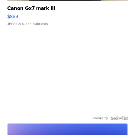
Canon Gx7 mark III
$889
JESSICA S.
| sellwild.com
Powered by