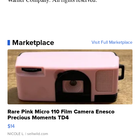
Marketplace
Visit Full Marketplace
Rare Pink Micro 110 Film Camera Enesco
Precious Moments TD4
$14
NICOLE L.
| sellwild.com