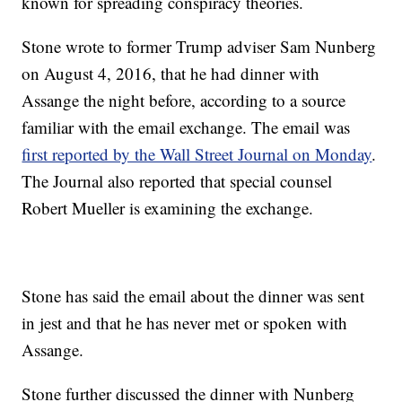
known for spreading conspiracy theories.
Stone wrote to former Trump adviser Sam Nunberg
on August 4, 2016, that he had dinner with
Assange the night before, according to a source
familiar with the email exchange. The email was
first reported by the Wall Street Journal on Monday
.
The Journal also reported that special counsel
Robert Mueller is examining the exchange.
Stone has said the email about the dinner was sent
in jest and that he has never met or spoken with
Assange.
Stone further discussed the dinner with Nunberg