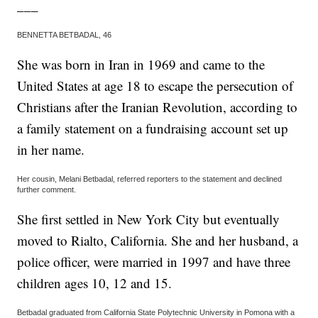
___
BENNETTA BETBADAL, 46
She was born in Iran in 1969 and came to the
United States at age 18 to escape the persecution of
Christians after the Iranian Revolution, according to
a family statement on a fundraising account set up
in her name.
Her cousin, Melani Betbadal, referred reporters to the statement and declined
further comment.
She first settled in New York City but eventually
moved to Rialto, California. She and her husband, a
police officer, were married in 1997 and have three
children ages 10, 12 and 15.
Betbadal graduated from California State Polytechnic University in Pomona with a