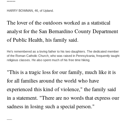
HARRY BOWMAN, 46, of Upland.
The lover of the outdoors worked as a statistical
analyst for the San Bernardino County Department
of Public Health, his family said.
He's remembered as a loving father to his two daughters. The dedicated member
of the Roman Catholic Church, who was raised in Pennsylvania, frequently taught
religious classes. He also spent much of his free time hiking.
"This is a tragic loss for our family, much like it is
for all families around the world who have
experienced this kind of violence," the family said
in a statement. "There are no words that express our
sadness in losing such a special person."
___