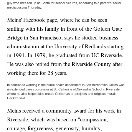
guy who dressed up as Santa for school pictures, according to a parent's social
media posting Thursday.
Meins' Facebook page, where he can be seen
smiling with his family in front of the Golden Gate
Bridge in San Francisco, says he studied business
administration at the University of Redlands starting
in 1991. In 1979, he graduated from UC Riverside.
He was also retired from the Riverside County after
working there for 28 years.
In addition to working in the public health department in San Bernardino, Meins was
an extended care coordinator at St. Catherine of Alexandria School in Riverside,
where he also helped kids create Christmas art projects and religious murals,
Hackett said.
Meins received a community award for his work in
Riverside, which was based on "compassion,
courage, forgiveness, generosity, humility,