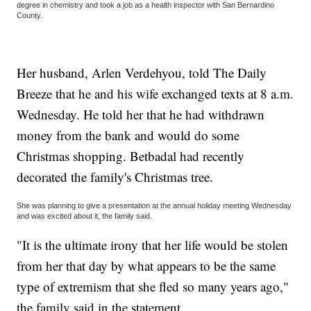
degree in chemistry and took a job as a health inspector with San Bernardino
County.
Her husband, Arlen Verdehyou, told The Daily
Breeze that he and his wife exchanged texts at 8 a.m.
Wednesday. He told her that he had withdrawn
money from the bank and would do some
Christmas shopping. Betbadal had recently
decorated the family's Christmas tree.
She was planning to give a presentation at the annual holiday meeting Wednesday
and was excited about it, the family said.
"It is the ultimate irony that her life would be stolen
from her that day by what appears to be the same
type of extremism that she fled so many years ago,"
the family said in the statement.