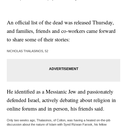
An official list of the dead was released Thursday,
and families, friends and co-workers came forward
to share some of their stories:
NICHOLAS THALASINOS, 52
He identified as a Messianic Jew and passionately
defended Israel, actively debating about religion in
online forums and in person, his friends said.
Only two weeks ago, Thalasinos, of Colton, was having a heated on-the-job
discussion about the nature of Islam with Syed Rizwan Farook, his fellow