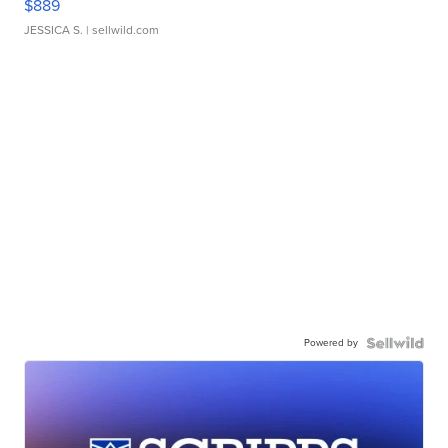
$889
JESSICA S.
| sellwild.com
Powered by