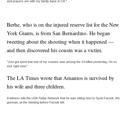
and prayers are with my family back in CA."
Berhe, who is on the injured reserve list for the New
York Giants, is from San Bernardino. He began
tweeting about the shooting when it happened —
and then discovered his cousin was a victim.
"Just got word that one of my cousins was among the 14 killed yesterday, I'm so
sick right now."
The LA Times wrote that Amanios is survived by
his wife and three children.
A witness told the USA Today Network that he was sitting next to Syed Farook, the
gunman, at the meeting before Farook left.
___