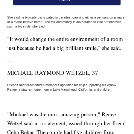
She said he typically participated in parades, carrying either a pennant on a lance
or a make-believe horse. The fair community is devastated to lose a friend with
such a big smile, she said.
"It would change the entire environment of a room
just because he had a big brilliant smile," she said.
___
MICHAEL RAYMOND WETZEL, 37
Friends and fellow church members appealed for help supporting his widow,
Renee, a stay-at-home mom in Lake Arrowhead, California, and children.
"Michael was the most amazing person," Renee
Wetzel said in a statement, issued through her friend
Celia Behar. The couple had five children from