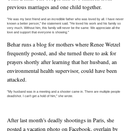
previous marriages and one child together.
"He was my best friend and an incredible father who was loved by all. I have never
known a better person," the statement said. "He loved his work and his family so
very much. Without him, this family will never be the same. We appreciate all the
love and support that everyone is showing."
Behar runs a blog for mothers where Renee Wetzel
frequently posted, and she turned there to ask for
prayers shortly after learning that her husband, an
environmental health supervisor, could have been
attacked.
"My husband was in a meeting and a shooter came in. There are multiple people
dead/shot. I can't get a hold of him," she wrote.
After last month's deadly shootings in Paris, she
posted a vacation photo on Facebook, overlain by