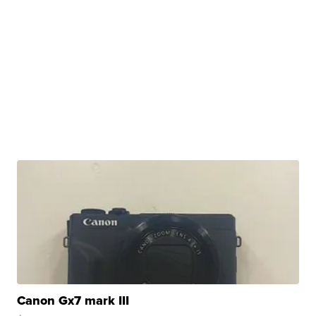
Canon Gx7 mark III