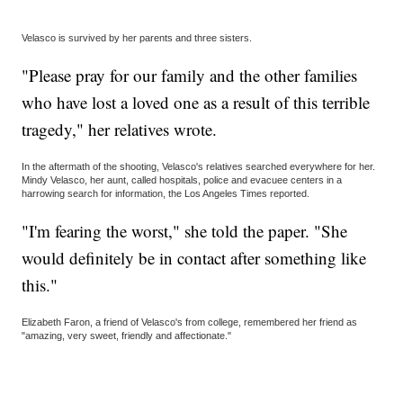
Velasco is survived by her parents and three sisters.
"Please pray for our family and the other families
who have lost a loved one as a result of this terrible
tragedy," her relatives wrote.
In the aftermath of the shooting, Velasco's relatives searched everywhere for her.
Mindy Velasco, her aunt, called hospitals, police and evacuee centers in a
harrowing search for information, the Los Angeles Times reported.
"I'm fearing the worst," she told the paper. "She
would definitely be in contact after something like
this."
Elizabeth Faron, a friend of Velasco's from college, remembered her friend as
"amazing, very sweet, friendly and affectionate."