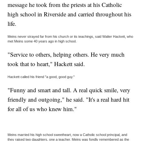
message he took from the priests at his Catholic
high school in Riverside and carried throughout his
life.
Meins never strayed far from his church or its teachings, said Walter Hackett, who
met Meins some 40 years ago in high school.
"Service to others, helping others. He very much
took that to heart," Hackett said.
Hackett called his friend "a good, good guy."
"Funny and smart and tall. A real quick smile, very
friendly and outgoing," he said. "It's a real hard hit
for all of us who knew him."
Meins married his high school sweetheart, now a Catholic school principal, and
they raised two daughters, one a teacher. Meins was fondly remembered as the