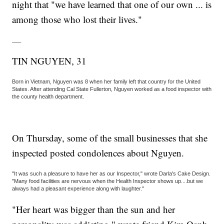
night that "we have learned that one of our own ... is
among those who lost their lives."
___
TIN NGUYEN, 31
Born in Vietnam, Nguyen was 8 when her family left that country for the United
States. After attending Cal State Fullerton, Nguyen worked as a food inspector with
the county health department.
On Thursday, some of the small businesses that she
inspected posted condolences about Nguyen.
"It was such a pleasure to have her as our Inspector," wrote Darla's Cake Design.
"Many food facilities are nervous when the Health Inspector shows up....but we
always had a pleasant experience along with laughter."
"Her heart was bigger than the sun and her