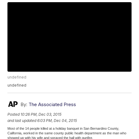
undefined
undefined
By:
The Associated Press
Posted
10:26 PM, Dec 03, 2015
and last updated
6:03 PM, Dec 04, 2015
Most of the 14 people killed at a holiday banquet in San Bernardino County,
California, worked in the same county public health department as the man who
showed up with his wife and sprayed the hall with gunfire.