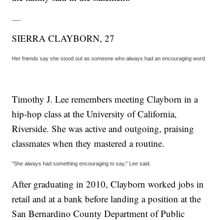
___
SIERRA CLAYBORN, 27
Her friends say she stood out as someone who always had an encouraging word.
Timothy J. Lee remembers meeting Clayborn in a
hip-hop class at the University of California,
Riverside. She was active and outgoing, praising
classmates when they mastered a routine.
"She always had something encouraging to say," Lee said.
After graduating in 2010, Clayborn worked jobs in
retail and at a bank before landing a position at the
San Bernardino County Department of Public