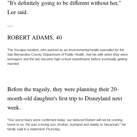
"It's definitely going to be different without her,"
Lee said.
___
ROBERT ADAMS, 40
The Yucaipa resident, who worked as an environmental health specialist for the
San Bernardino County Department of Public Health, met his wife when they were
teenagers and the two became high school sweethearts before eventually getting
married.
Before the tragedy, they were planning their 20-
month-old daughter's first trip to Disneyland next
week.
"Our worst fears were confirmed today: our beloved Robert will not be coming
home to us. He was a loving son, brother, husband and daddy to Savannah," his
family said in a statement Thursday.