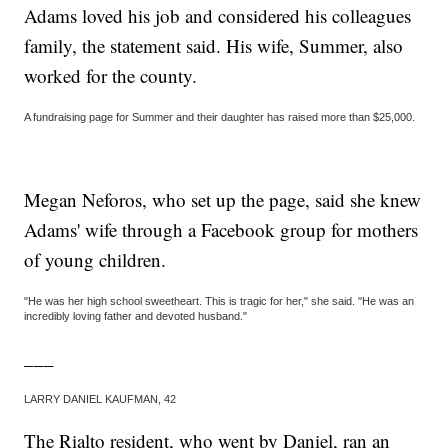
Adams loved his job and considered his colleagues
family, the statement said. His wife, Summer, also
worked for the county.
A fundraising page for Summer and their daughter has raised more than $25,000.
Megan Neforos, who set up the page, said she knew
Adams' wife through a Facebook group for mothers
of young children.
"He was her high school sweetheart. This is tragic for her," she said. "He was an
incredibly loving father and devoted husband."
___
LARRY DANIEL KAUFMAN, 42
The Rialto resident, who went by Daniel, ran an