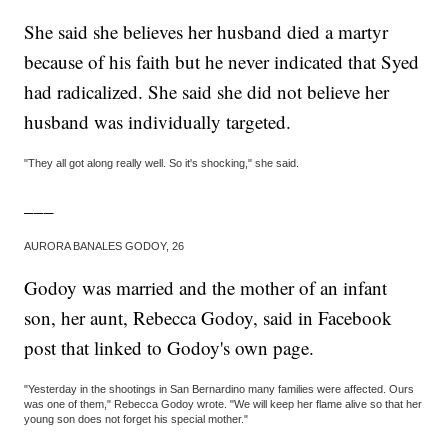
She said she believes her husband died a martyr
because of his faith but he never indicated that Syed
had radicalized. She said she did not believe her
husband was individually targeted.
"They all got along really well. So it's shocking," she said.
___
AURORA BANALES GODOY, 26
Godoy was married and the mother of an infant
son, her aunt, Rebecca Godoy, said in Facebook
post that linked to Godoy's own page.
"Yesterday in the shootings in San Bernardino many families were affected. Ours
was one of them," Rebecca Godoy wrote. "We will keep her flame alive so that her
young son does not forget his special mother."