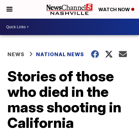
WATCH NOW
NEWS
NATIONAL NEWS
Stories of those
who died in the
mass shooting in
California