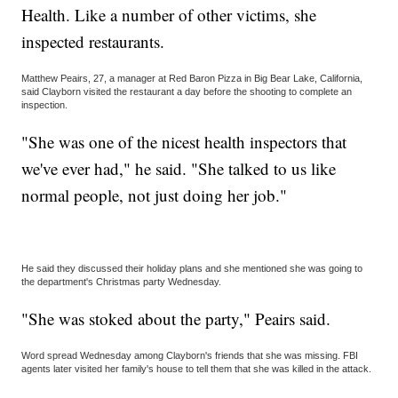
Health. Like a number of other victims, she
inspected restaurants.
Matthew Peairs, 27, a manager at Red Baron Pizza in Big Bear Lake, California,
said Clayborn visited the restaurant a day before the shooting to complete an
inspection.
"She was one of the nicest health inspectors that
we've ever had," he said. "She talked to us like
normal people, not just doing her job."
He said they discussed their holiday plans and she mentioned she was going to
the department's Christmas party Wednesday.
"She was stoked about the party," Peairs said.
Word spread Wednesday among Clayborn's friends that she was missing. FBI
agents later visited her family's house to tell them that she was killed in the attack.