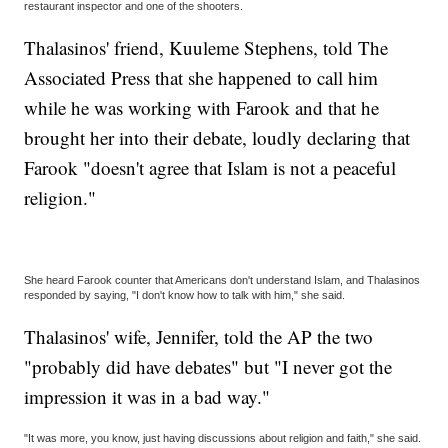
restaurant inspector and one of the shooters.
Thalasinos' friend, Kuuleme Stephens, told The
Associated Press that she happened to call him
while he was working with Farook and that he
brought her into their debate, loudly declaring that
Farook "doesn't agree that Islam is not a peaceful
religion."
She heard Farook counter that Americans don't understand Islam, and Thalasinos
responded by saying, "I don't know how to talk with him," she said.
Thalasinos' wife, Jennifer, told the AP the two
"probably did have debates" but "I never got the
impression it was in a bad way."
"It was more, you know, just having discussions about religion and faith," she said.