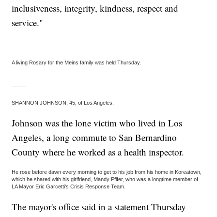
inclusiveness, integrity, kindness, respect and
service."
A living Rosary for the Meins family was held Thursday.
___
SHANNON JOHNSON, 45, of Los Angeles.
Johnson was the lone victim who lived in Los
Angeles, a long commute to San Bernardino
County where he worked as a health inspector.
He rose before dawn every morning to get to his job from his home in Koreatown,
which he shared with his girlfriend, Mandy Pfifer, who was a longtime member of
LA Mayor Eric Garcetti's Crisis Response Team.
The mayor's office said in a statement Thursday