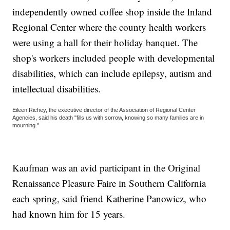
independently owned coffee shop inside the Inland
Regional Center where the county health workers
were using a hall for their holiday banquet. The
shop's workers included people with developmental
disabilities, which can include epilepsy, autism and
intellectual disabilities.
Eileen Richey, the executive director of the Association of Regional Center
Agencies, said his death "fills us with sorrow, knowing so many families are in
mourning."
Kaufman was an avid participant in the Original
Renaissance Pleasure Faire in Southern California
each spring, said friend Katherine Panowicz, who
had known him for 15 years.