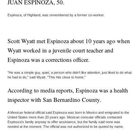
JUAN ESPINOZA, 50.
Espinoza, of Highland, was remembered by a former co-worker.
Scott Wyatt met Espinoza about 10 years ago when
Wyatt worked in a juvenile court teacher and
Espinoza was a corrections officer.
"He was a simple guy, quiet, a person who didn't like attention, just liked to do what
he had to do," said Wyatt. "This hits close to home."
According to media reports, Espinoza was a health
inspector with San Bernardino County.
A Mexican federal official said Espinoza was born in Mexico and emigrated to the
United States more than 20 years ago. Mexican consular officials contacted
Espinoza's family anyway to offer assistance, but the family said none was
needed at the moment. The official was not authorized to be quoted by name.