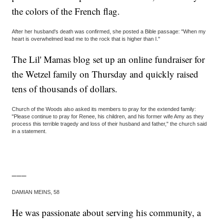
the colors of the French flag.
After her husband's death was confirmed, she posted a Bible passage: "When my
heart is overwhelmed lead me to the rock that is higher than I."
The Lil' Mamas blog set up an online fundraiser for
the Wetzel family on Thursday and quickly raised
tens of thousands of dollars.
Church of the Woods also asked its members to pray for the extended family:
"Please continue to pray for Renee, his children, and his former wife Amy as they
process this terrible tragedy and loss of their husband and father," the church said
in a statement.
___
DAMIAN MEINS, 58
He was passionate about serving his community, a