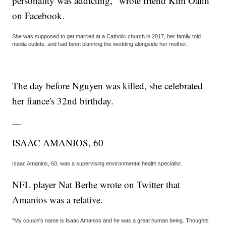
personality was addicting," wrote friend Kim Oanh
on Facebook.
She was supposed to get married at a Catholic church in 2017, her family told
media outlets, and had been planning the wedding alongside her mother.
The day before Nguyen was killed, she celebrated
her fiance's 32nd birthday.
___
ISAAC AMANIOS, 60
Isaac Amanios, 60, was a supervising environmental health specialist.
NFL player Nat Berhe wrote on Twitter that
Amanios was a relative.
"My cousin's name is Isaac Amanios and he was a great human being. Thoughts