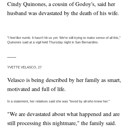
Cindy Quinones, a cousin of Godoy's, said her
husband was devastated by the death of his wife.
"I feel like numb. It hasn't hit us yet. We're still trying to make sense of all this,"
Quinones said at a vigil held Thursday night in San Bernardino.
___
YVETTE VELASCO, 27
Velasco is being described by her family as smart,
motivated and full of life.
In a statement, her relatives said she was "loved by all who knew her."
"We are devastated about what happened and are
still processing this nightmare," the family said.