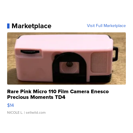
Marketplace
Visit Full Marketplace
Rare Pink Micro 110 Film Camera Enesco
Precious Moments TD4
$14
NICOLE L.
| sellwild.com