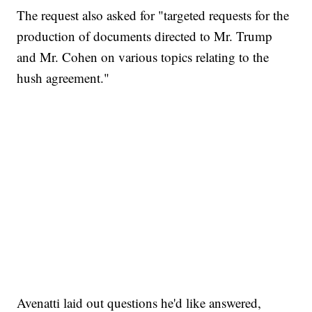
The request also asked for "targeted requests for the
production of documents directed to Mr. Trump
and Mr. Cohen on various topics relating to the
hush agreement."
Avenatti laid out questions he'd like answered,