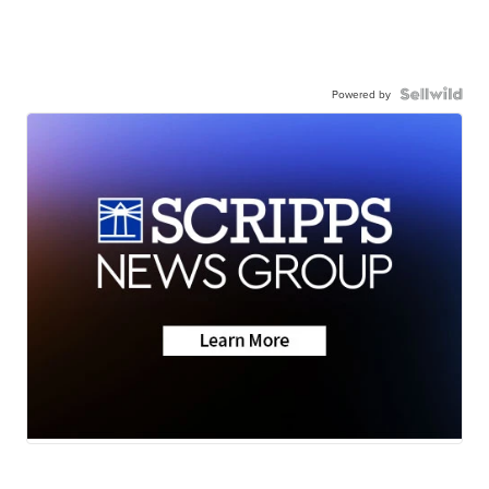
Powered by