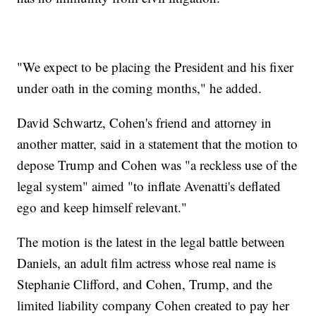
"We expect to be placing the President and his fixer
under oath in the coming months," he added.
David Schwartz, Cohen's friend and attorney in
another matter, said in a statement that the motion to
depose Trump and Cohen was "a reckless use of the
legal system" aimed "to inflate Avenatti's deflated
ego and keep himself relevant."
The motion is the latest in the legal battle between
Daniels, an adult film actress whose real name is
Stephanie Clifford, and Cohen, Trump, and the
limited liability company Cohen created to pay her