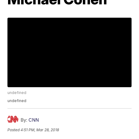
undefined
undefined
By:
CNN
Posted
4:51 PM, Mar 28, 2018