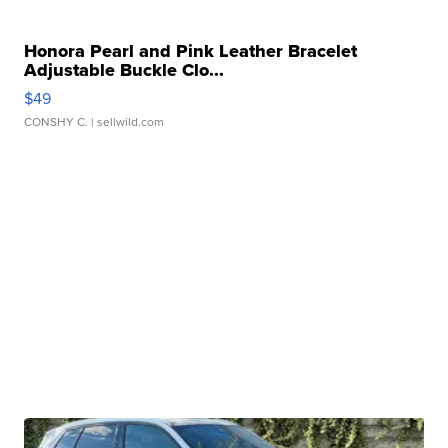
Honora Pearl and Pink Leather Bracelet
Adjustable Buckle Clo...
$49
CONSHY C.
| sellwild.com