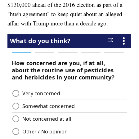
$130,000 ahead of the 2016 election as part of a
"hush agreement" to keep quiet about an alleged
affair with Trump more than a decade ago.