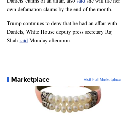
Daniels' claims of an affair, also
said
she will file her
own defamation claims by the end of the month.
Trump continues to deny that he had an affair with
Daniels, White House deputy press secretary Raj
Shah
said
Monday afternoon.
Marketplace
Visit Full Marketplace