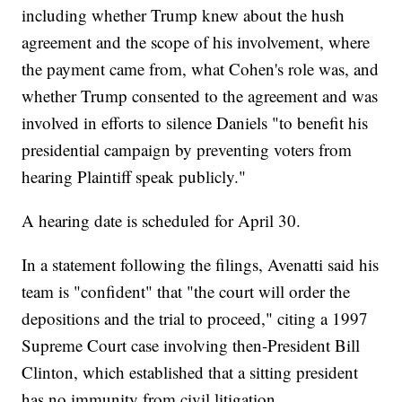
including whether Trump knew about the hush
agreement and the scope of his involvement, where
the payment came from, what Cohen's role was, and
whether Trump consented to the agreement and was
involved in efforts to silence Daniels "to benefit his
presidential campaign by preventing voters from
hearing Plaintiff speak publicly."
A hearing date is scheduled for April 30.
In a statement following the filings, Avenatti said his
team is "confident" that "the court will order the
depositions and the trial to proceed," citing a 1997
Supreme Court case involving then-President Bill
Clinton, which established that a sitting president
has no immunity from civil litigation.