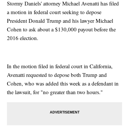
Stormy Daniels' attorney Michael Avenatti has filed
a motion in federal court seeking to depose
President Donald Trump and his lawyer Michael
Cohen to ask about a $130,000 payout before the
2016 election.
In the motion filed in federal court in California,
Avenatti requested to depose both Trump and
Cohen, who was added this week as a defendant in
the lawsuit, for "no greater than two hours."