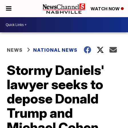
WATCH NOW
NEWS
NATIONAL NEWS
Stormy Daniels'
lawyer seeks to
depose Donald
Trump and
Michael Cohen