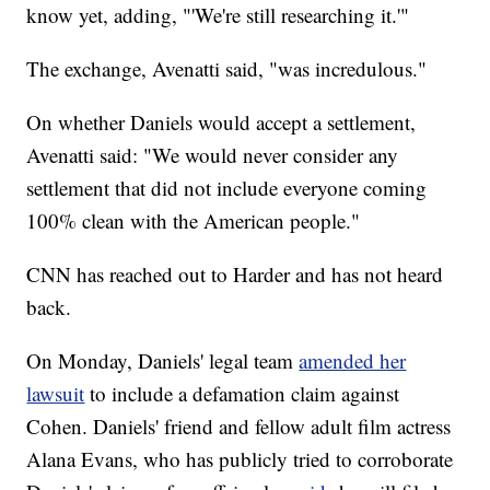
know yet, adding, "'We're still researching it.'"
The exchange, Avenatti said, "was incredulous."
On whether Daniels would accept a settlement,
Avenatti said: "We would never consider any
settlement that did not include everyone coming
100% clean with the American people."
CNN has reached out to Harder and has not heard
back.
On Monday, Daniels' legal team
amended her
lawsuit
to include a defamation claim against
Cohen. Daniels' friend and fellow adult film actress
Alana Evans, who has publicly tried to corroborate