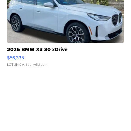
2026 BMW X3 30 xDrive
$56,335
LOTLINX A.
| sellwild.com