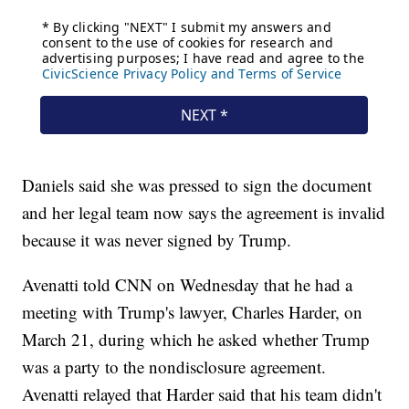
Daniels said she was pressed to sign the document
and her legal team now says the agreement is invalid
because it was never signed by Trump.
Avenatti told CNN on Wednesday that he had a
meeting with Trump's lawyer, Charles Harder, on
March 21, during which he asked whether Trump
was a party to the nondisclosure agreement.
Avenatti relayed that Harder said that his team didn't