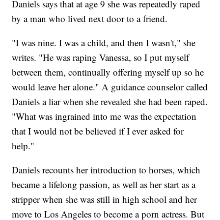
Daniels says that at age 9 she was repeatedly raped
by a man who lived next door to a friend.
"I was nine. I was a child, and then I wasn't," she
writes. "He was raping Vanessa, so I put myself
between them, continually offering myself up so he
would leave her alone." A guidance counselor called
Daniels a liar when she revealed she had been raped.
"What was ingrained into me was the expectation
that I would not be believed if I ever asked for
help."
Daniels recounts her introduction to horses, which
became a lifelong passion, as well as her start as a
stripper when she was still in high school and her
move to Los Angeles to become a porn actress. But