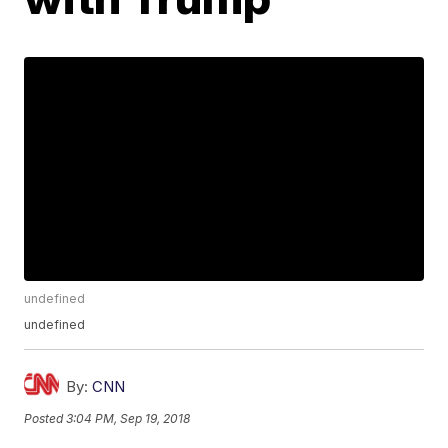
undefined
undefined
By:
CNN
Posted
3:04 PM, Sep 19, 2018