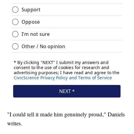
"I could tell it made him genuinely proud," Daniels
writes.