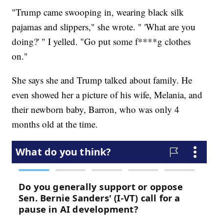
"Trump came swooping in, wearing black silk
pajamas and slippers," she wrote. " 'What are you
doing?' " I yelled. "Go put some f****g clothes
on."
She says she and Trump talked about family. He
even showed her a picture of his wife, Melania, and
their newborn baby, Barron, who was only 4
months old at the time.