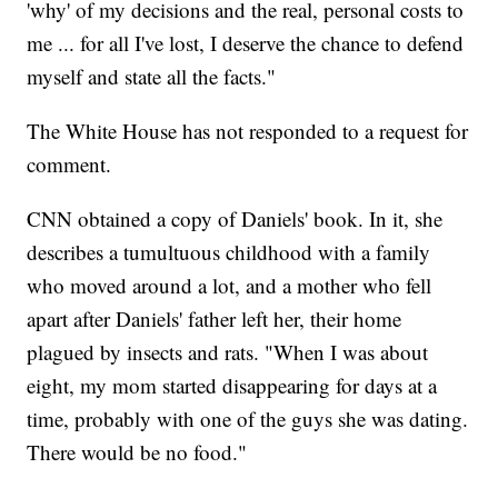
'why' of my decisions and the real, personal costs to
me ... for all I've lost, I deserve the chance to defend
myself and state all the facts."
The White House has not responded to a request for
comment.
CNN obtained a copy of Daniels' book. In it, she
describes a tumultuous childhood with a family
who moved around a lot, and a mother who fell
apart after Daniels' father left her, their home
plagued by insects and rats. "When I was about
eight, my mom started disappearing for days at a
time, probably with one of the guys she was dating.
There would be no food."