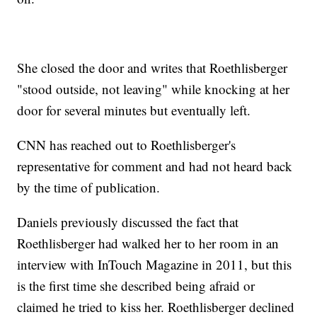
She closed the door and writes that Roethlisberger
"stood outside, not leaving" while knocking at her
door for several minutes but eventually left.
CNN has reached out to Roethlisberger's
representative for comment and had not heard back
by the time of publication.
Daniels previously discussed the fact that
Roethlisberger had walked her to her room in an
interview with InTouch Magazine in 2011, but this
is the first time she described being afraid or
claimed he tried to kiss her. Roethlisberger declined