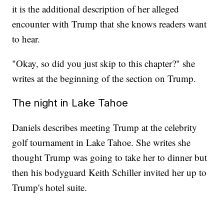
it is the additional description of her alleged
encounter with Trump that she knows readers want
to hear.
"Okay, so did you just skip to this chapter?" she
writes at the beginning of the section on Trump.
The night in Lake Tahoe
Daniels describes meeting Trump at the celebrity
golf tournament in Lake Tahoe. She writes she
thought Trump was going to take her to dinner but
then his bodyguard Keith Schiller invited her up to
Trump's hotel suite.