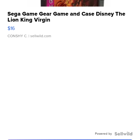
Sega Game Gear Game and Case Disney The
Lion King Virgin
$16
CONSHY C.
| sellwild.com
Powered by