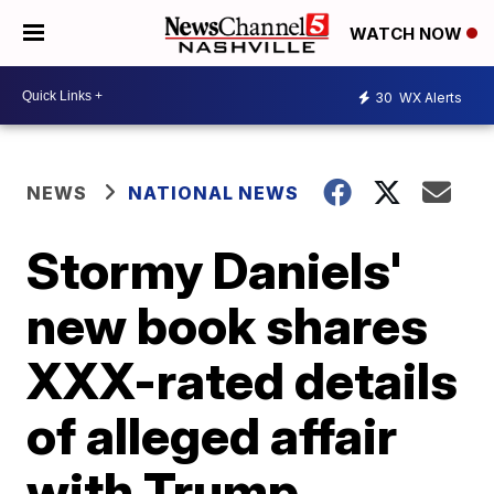
WATCH NOW
30
WX Alerts
NEWS
NATIONAL NEWS
Stormy Daniels'
new book shares
XXX-rated details
of alleged affair
with Trump