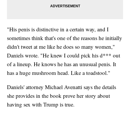
"His penis is distinctive in a certain way, and I
sometimes think that's one of the reasons he initially
didn't tweet at me like he does so many women,"
Daniels wrote. "He knew I could pick his d*** out
of a lineup. He knows he has an unusual penis. It
has a huge mushroom head. Like a toadstool."
Daniels' attorney Michael Avenatti says the details
she provides in the book prove her story about
having sex with Trump is true.