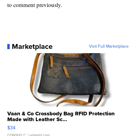
to comment previously.
Marketplace
Visit Full Marketplace
Vaan & Co Crossbody Bag RFID Protection
Made with Leather Sc...
$34
CONSHY C.
| sellwild.com