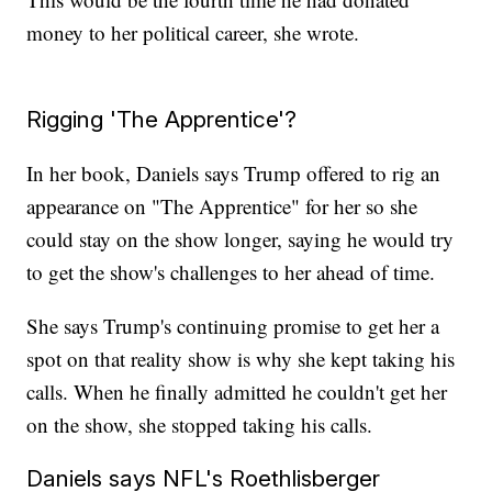
money to her political career, she wrote.
Rigging 'The Apprentice'?
In her book, Daniels says Trump offered to rig an
appearance on "The Apprentice" for her so she
could stay on the show longer, saying he would try
to get the show's challenges to her ahead of time.
She says Trump's continuing promise to get her a
spot on that reality show is why she kept taking his
calls. When he finally admitted he couldn't get her
on the show, she stopped taking his calls.
Daniels says NFL's Roethlisberger