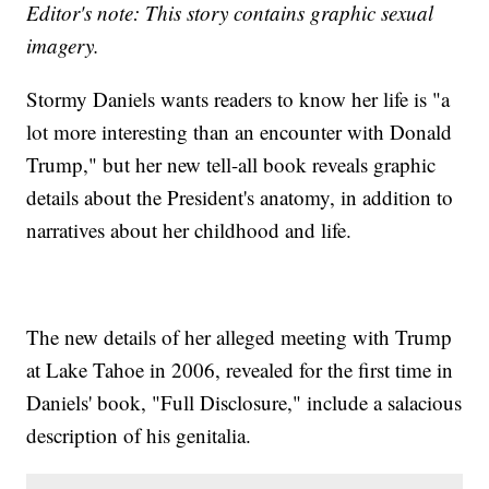
Editor's note
: This story contains graphic sexual
imagery.
Stormy Daniels wants readers to know her life is "a
lot more interesting than an encounter with Donald
Trump," but her new tell-all book reveals graphic
details about the President's anatomy, in addition to
narratives about her childhood and life.
The new details of her alleged meeting with Trump
at Lake Tahoe in 2006, revealed for the first time in
Daniels' book, "Full Disclosure," include a salacious
description of his genitalia.