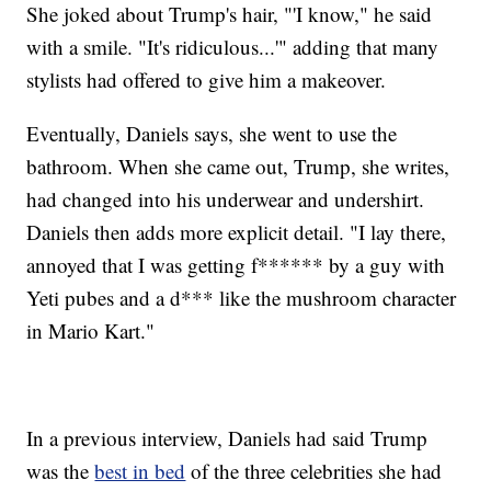
She joked about Trump's hair, "'I know," he said
with a smile. "It's ridiculous...'" adding that many
stylists had offered to give him a makeover.
Eventually, Daniels says, she went to use the
bathroom. When she came out, Trump, she writes,
had changed into his underwear and undershirt.
Daniels then adds more explicit detail. "I lay there,
annoyed that I was getting f****** by a guy with
Yeti pubes and a d*** like the mushroom character
in Mario Kart."
In a previous interview, Daniels had said Trump
was the
best in bed
of the three celebrities she had