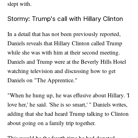
slept with.
Stormy: Trump's call with Hillary Clinton
In a detail that has not been previously reported,
Daniels reveals that Hillary Clinton called Trump
while she was with him at their second meeting.
Daniels and Trump were at the Beverly Hills Hotel
watching television and discussing how to get
Daniels on "The Apprentice."
"When he hung up, he was effusive about Hillary. 'I
love her,' he said. 'She is so smart,' " Daniels writes,
adding that she had heard Trump talking to Clinton
about going on a family trip together.
This would be the fourth time he had donated