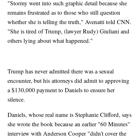
"Stormy went into such graphic detail because she
remains frustrated as to those who still question
whether she is telling the truth," Avenatti told CNN.
"She is tired of Trump, (lawyer Rudy) Giuliani and
others lying about what happened."
Trump has never admitted there was a sexual
encounter, but his attorneys did admit to approving
a $130,000 payment to Daniels to ensure her
silence.
Daniels, whose real name is Stephanie Clifford, says
she wrote the book because an earlier "60 Minutes"
interview with Anderson Cooper "didn't cover the