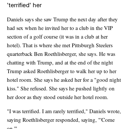
'terrified' her
Daniels says she saw Trump the next day after they
had sex when he invited her to a club in the VIP
section of a golf course (it was in a club at her
hotel). That is where she met Pittsburgh Steelers
quarterback Ben Roethlisberger, she says. He was
chatting with Trump, and at the end of the night
Trump asked Roethlisberger to walk her up to her
hotel room. She says he asked her for a "good night
kiss." She refused. She says he pushed lightly on
her door as they stood outside her hotel room.
"I was terrified. I am rarely terrified," Daniels wrote,
saying Roethlisberger responded, saying, "'Come
on.'"