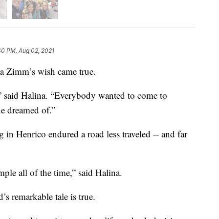
40 PM, Aug 02, 2021
a Zimm’s wish came true.
” said Halina. “Everybody wanted to come to
e dreamed of.”
g in Henrico endured a road less traveled -- and far
ple all of the time,” said Halina.
s remarkable tale is true.