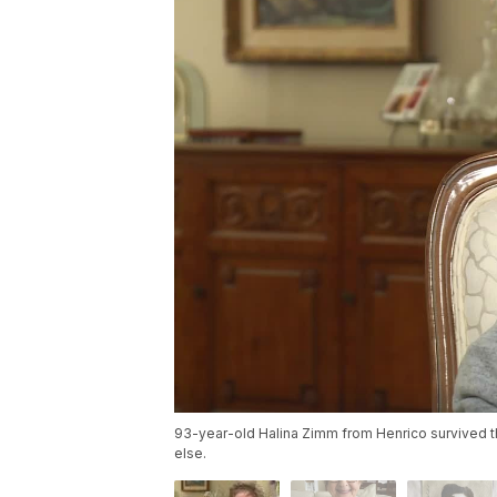
93-year-old Halina Zimm from Henrico survived 
else.