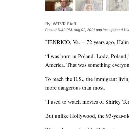
By:
WTVR Staff
Posted
11:40 PM, Aug 02, 2021
and last updated
11:
HENRICO, Va. -- 72 years ago, Halin
“I was born in Poland. Lodz, Poland,
America. That was something everyon
To reach the U.S., the immigrant livin
more dangerous than most.
“I used to watch movies of Shirley Tem
But unlike Hollywood, the 93-year-old’