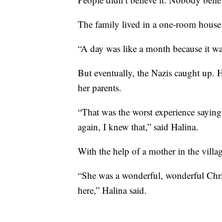
The family lived in a one-room house 
“A day was like a month because it wa
But eventually, the Nazis caught up. H
her parents.
“That was the worst experience sayin
again, I knew that,” said Halina.
With the help of a mother in the villa
“She was a wonderful, wonderful Chris
here,” Halina said.