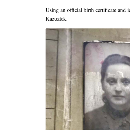
Using an official birth certificate a
Kazuzick.