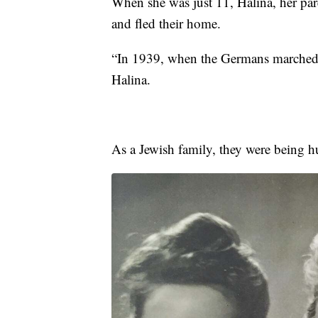
When she was just 11, Halina, her pare
and fled their home.
“In 1939, when the Germans marched 
Halina.
As a Jewish family, they were being h