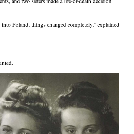
nts, and two sisters made a life-or-death decision
into Poland, things changed completely,” explained
unted.