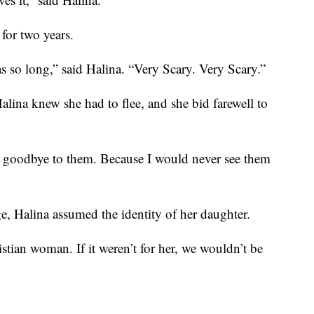
for two years.
s so long,” said Halina. “Very Scary. Very Scary.”
alina knew she had to flee, and she bid farewell to
g goodbye to them. Because I would never see them
ge, Halina assumed the identity of her daughter.
tian woman. If it weren’t for her, we wouldn’t be