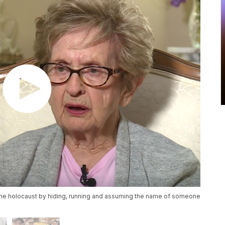
the holocaust by hiding, running and assuming the name of someone