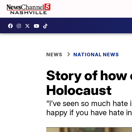
NEWS
NATIONAL NEWS
Story of how
Holocaust
“I’ve seen so much hate i
happy if you have hate in