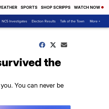
EATHER
SPORTS
SHOP SCRIPPS
WATCH NOW
NC5 Investigates
Election Results
Talk of the Town
More +
survived the
y you. You can never be