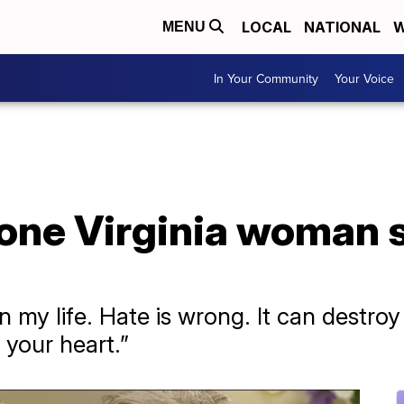
LOCAL
NATIONAL
W
MENU
In Your Community
Your Voice
 one Virginia woman 
n my life. Hate is wrong. It can destro
 your heart.”