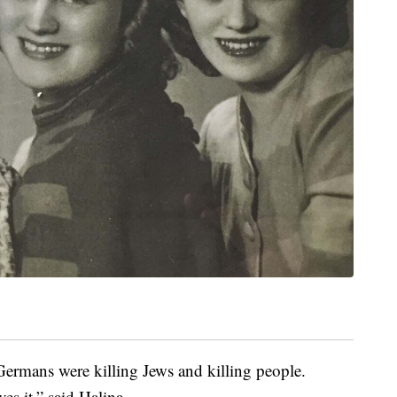
ermans were killing Jews and killing people.
es it,” said Halina.