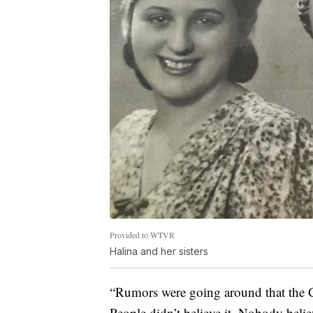
Provided to WTVR
Halina and her sisters
“Rumors were going around that the G
People didn’t believe it. Nobody believ