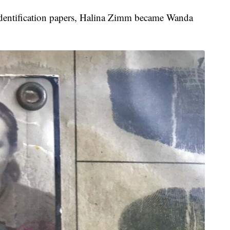
nd identification papers, Halina Zimm became Wanda