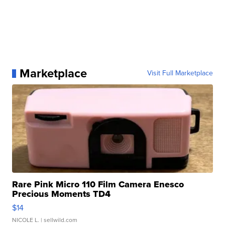
Marketplace
Visit Full Marketplace
Rare Pink Micro 110 Film Camera Enesco
Precious Moments TD4
$14
NICOLE L.
| sellwild.com