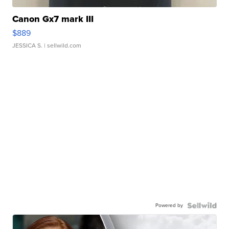
Canon Gx7 mark III
$889
JESSICA S.
| sellwild.com
Powered by