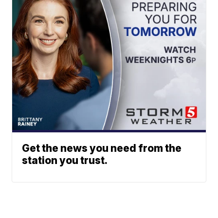
Get the news you need from the
station you trust.