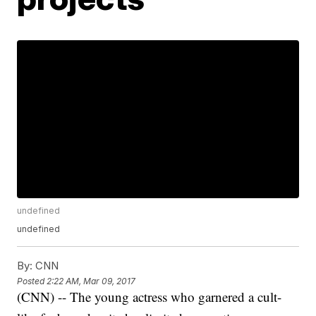
undefined
undefined
By:
CNN
Posted
2:22 AM, Mar 09, 2017
(CNN) -- The young actress who garnered a cult-