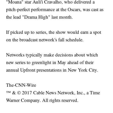
"Moana" star Auli'i Cravalho, who delivered a
pitch-perfect performance at the Oscars, was cast as
the lead "Drama High" last month.
If picked up to series, the show would earn a spot
on the broadcast network's fall schedule.
Networks typically make decisions about which
new series to greenlight in May ahead of their
annual Upfront presentations in New York City.
The-CNN-Wire
™ & © 2017 Cable News Network, Inc., a Time
Warner Company. All rights reserved.