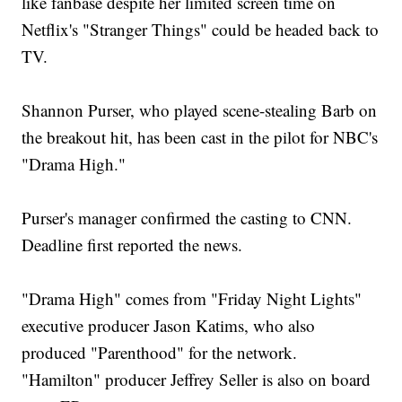
like fanbase despite her limited screen time on
Netflix's "Stranger Things" could be headed back to
TV.
Shannon Purser, who played scene-stealing Barb on
the breakout hit, has been cast in the pilot for NBC's
"Drama High."
Purser's manager confirmed the casting to CNN.
Deadline first reported the news.
"Drama High" comes from "Friday Night Lights"
executive producer Jason Katims, who also
produced "Parenthood" for the network.
"Hamilton" producer Jeffrey Seller is also on board