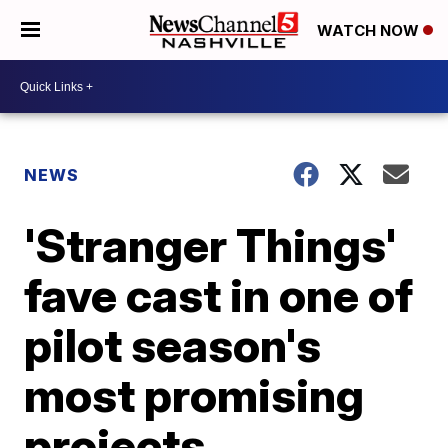
WATCH NOW
NEWS
'Stranger Things'
fave cast in one of
pilot season's
most promising
projects