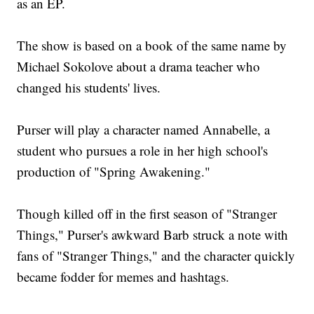
as an EP.
The show is based on a book of the same name by
Michael Sokolove about a drama teacher who
changed his students' lives.
Purser will play a character named Annabelle, a
student who pursues a role in her high school's
production of "Spring Awakening."
Though killed off in the first season of "Stranger
Things," Purser's awkward Barb struck a note with
fans of "Stranger Things," and the character quickly
became fodder for memes and hashtags.