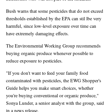
Bush warns that some pesticides that do not exceed
thresholds established by the EPA can stil lbe very
harmful, since low-level exposure over time can
have extremely damaging effects.
The Environmental Working Group recommends
buying organic produce whenever possible to
reduce exposure to pesticides.
"If you don't want to feed your family food
contaminated with pesticides, the EWG Shopper's
Guide helps you make smart choices, whether
you're buying conventional or organic produce,"
Sonya Lunder, a senior analyst with the group, said
in a news release.