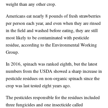
weight than any other crop.
Americans eat nearly 8 pounds of fresh strawberries
per person each year, and even when they are rinsed
in the field and washed before eating, they are still
most likely to be contaminated with pesticide
residue, according to the Environmental Working
Group.
In 2016, spinach was ranked eighth, but the latest
numbers from the USDA showed a sharp increase in
pesticide residues on non-organic spinach since the
crop was last tested eight years ago.
The pesticides responsible for the residues included
three fungicides and one insecticide called