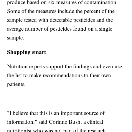
produce based on six measures of contamination.
Some of the measures include the percent of the
sample tested with detectable pesticides and the
average number of pesticides found on a single
sample.
Shopping smart
Nutrition experts support the findings and even use
the list to make recommendations to their own
patients.
"I believe that this is an important source of
information," said Corinne Bush, a clinical
nutritionist who was not part of the research.