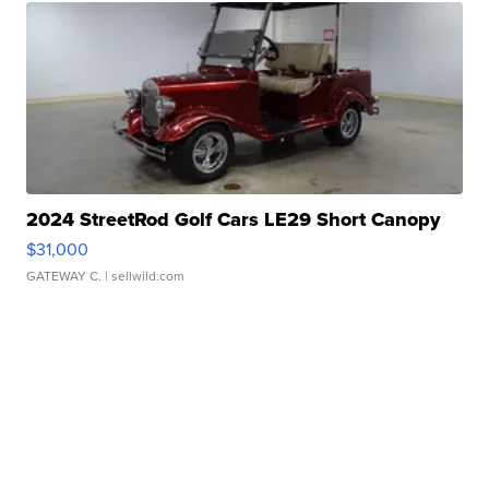
2024 StreetRod Golf Cars LE29 Short Canopy
$31,000
GATEWAY C.
| sellwild.com