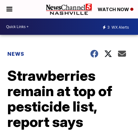
WATCH NOW
3
WX Alerts
NEWS
Strawberries
remain at top of
pesticide list,
report says