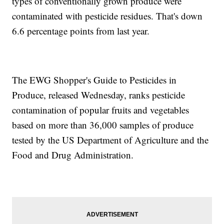
types of conventionally grown produce were
contaminated with pesticide residues. That's down
6.6 percentage points from last year.
The EWG Shopper's Guide to Pesticides in
Produce, released Wednesday, ranks pesticide
contamination of popular fruits and vegetables
based on more than 36,000 samples of produce
tested by the US Department of Agriculture and the
Food and Drug Administration.