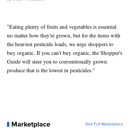
"Eating plenty of fruits and vegetables is essential
no matter how they're grown, but for the items with
the heaviest pesticide loads, we urge shoppers to
buy organic. If you can't buy organic, the Shopper's
Guide will steer you to conventionally grown
produce that is the lowest in pesticides."
Marketplace
Visit Full Marketplace