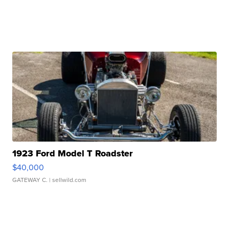
1923 Ford Model T Roadster
$40,000
GATEWAY C.
| sellwild.com