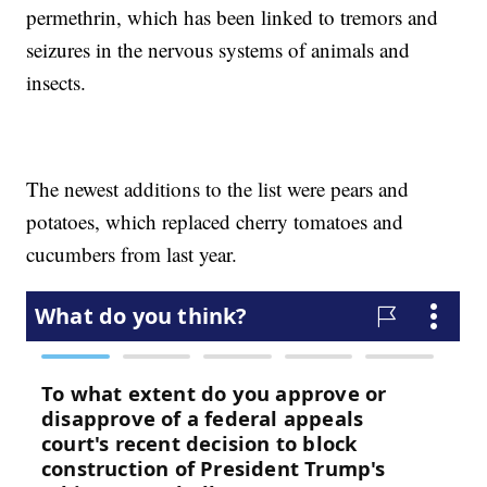
permethrin, which has been linked to tremors and
seizures in the nervous systems of animals and
insects.
The newest additions to the list were pears and
potatoes, which replaced cherry tomatoes and
cucumbers from last year.