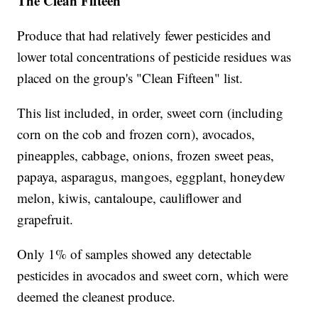
The Clean Fifteen
Produce that had relatively fewer pesticides and
lower total concentrations of pesticide residues was
placed on the group's "Clean Fifteen" list.
This list included, in order, sweet corn (including
corn on the cob and frozen corn), avocados,
pineapples, cabbage, onions, frozen sweet peas,
papaya, asparagus, mangoes, eggplant, honeydew
melon, kiwis, cantaloupe, cauliflower and
grapefruit.
Only 1% of samples showed any detectable
pesticides in avocados and sweet corn, which were
deemed the cleanest produce.