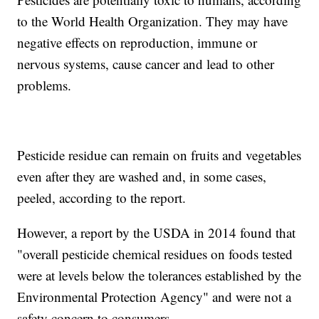
to the World Health Organization. They may have
negative effects on reproduction, immune or
nervous systems, cause cancer and lead to other
problems.
Pesticide residue can remain on fruits and vegetables
even after they are washed and, in some cases,
peeled, according to the report.
However, a report by the USDA in 2014 found that
"overall pesticide chemical residues on foods tested
were at levels below the tolerances established by the
Environmental Protection Agency" and were not a
safety concern to consumers.