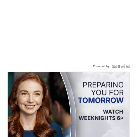
Powered by