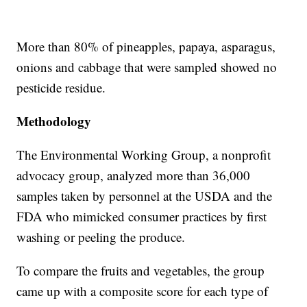
More than 80% of pineapples, papaya, asparagus,
onions and cabbage that were sampled showed no
pesticide residue.
Methodology
The Environmental Working Group, a nonprofit
advocacy group, analyzed more than 36,000
samples taken by personnel at the USDA and the
FDA who mimicked consumer practices by first
washing or peeling the produce.
To compare the fruits and vegetables, the group
came up with a composite score for each type of