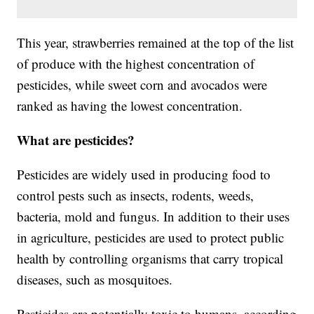
This year, strawberries remained at the top of the list
of produce with the highest concentration of
pesticides, while sweet corn and avocados were
ranked as having the lowest concentration.
What are pesticides?
Pesticides are widely used in producing food to
control pests such as insects, rodents, weeds,
bacteria, mold and fungus. In addition to their uses
in agriculture, pesticides are used to protect public
health by controlling organisms that carry tropical
diseases, such as mosquitoes.
Pesticides are potentially toxic to humans, according