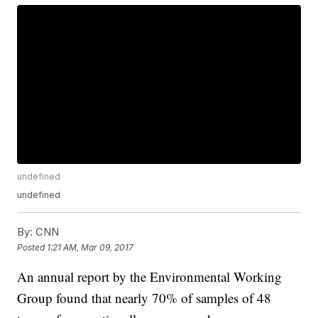
undefined
undefined
By:
CNN
Posted
1:21 AM, Mar 09, 2017
An annual report by the Environmental Working
Group found that nearly 70% of samples of 48