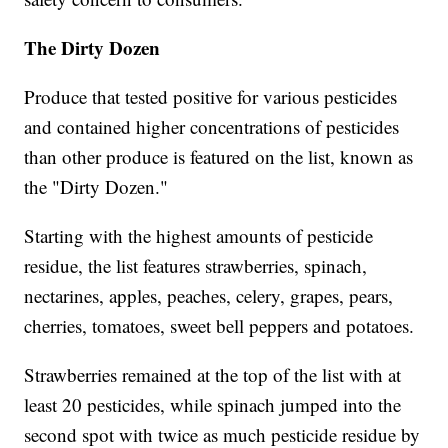
The Dirty Dozen
Produce that tested positive for various pesticides
and contained higher concentrations of pesticides
than other produce is featured on the list, known as
the "Dirty Dozen."
Starting with the highest amounts of pesticide
residue, the list features strawberries, spinach,
nectarines, apples, peaches, celery, grapes, pears,
cherries, tomatoes, sweet bell peppers and potatoes.
Strawberries remained at the top of the list with at
least 20 pesticides, while spinach jumped into the
second spot with twice as much pesticide residue by