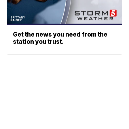
Get the news you need from the
station you trust.