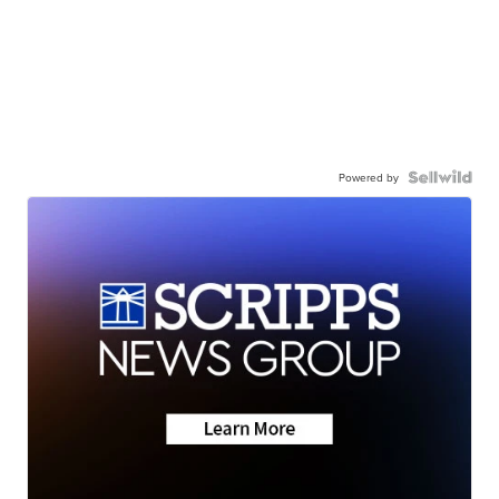
Powered by