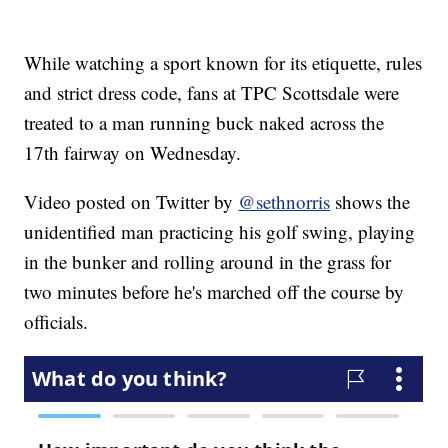
While watching a sport known for its etiquette, rules
and strict dress code, fans at TPC Scottsdale were
treated to a man running buck naked across the
17th fairway on Wednesday.
Video posted on Twitter by
@sethnorris
shows the
unidentified man practicing his golf swing, playing
in the bunker and rolling around in the grass for
two minutes before he's marched off the course by
officials.