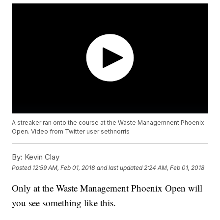
A streaker ran onto the course at the Waste Managemnent Phoenix
Open. Video from Twitter user sethnorris
By:
Kevin Clay
Posted
12:59 AM, Feb 01, 2018
and last updated
2:24 AM, Feb 01, 2018
Only at the Waste Management Phoenix Open will
you see something like this.