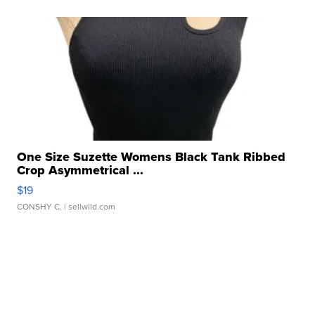
One Size Suzette Womens Black Tank Ribbed
Crop Asymmetrical ...
$19
CONSHY C.
| sellwild.com