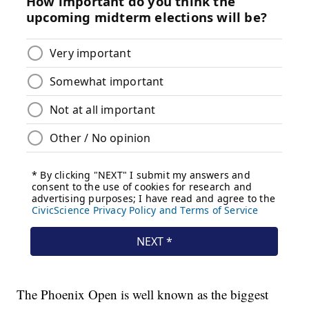
The Phoenix Open is well known as the biggest