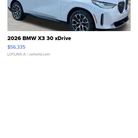
2026 BMW X3 30 xDrive
$56,335
LOTLINX A.
| sellwild.com