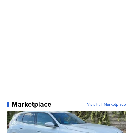
Marketplace
Visit Full Marketplace