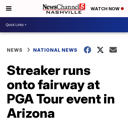
WATCH NOW
NEWS
NATIONAL NEWS
Streaker runs
onto fairway at
PGA Tour event in
Arizona