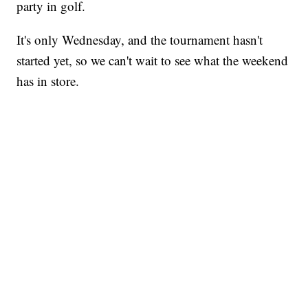
party in golf.
It's only Wednesday, and the tournament hasn't
started yet, so we can't wait to see what the weekend
has in store.