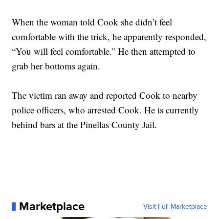
When the woman told Cook she didn’t feel
comfortable with the trick, he apparently responded,
“You will feel comfortable.” He then attempted to
grab her bottoms again.
The victim ran away and reported Cook to nearby
police officers, who arrested Cook. He is currently
behind bars at the Pinellas County Jail.
Marketplace
Visit Full Marketplace