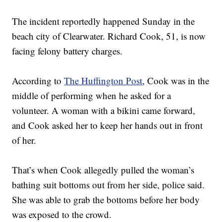
The incident reportedly happened Sunday in the
beach city of Clearwater. Richard Cook, 51, is now
facing felony battery charges.
According to
The Huffington Post
, Cook was in the
middle of performing when he asked for a
volunteer. A woman with a bikini came forward,
and Cook asked her to keep her hands out in front
of her.
That’s when Cook allegedly pulled the woman’s
bathing suit bottoms out from her side, police said.
She was able to grab the bottoms before her body
was exposed to the crowd.