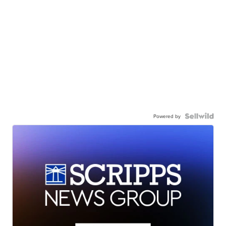
Powered by