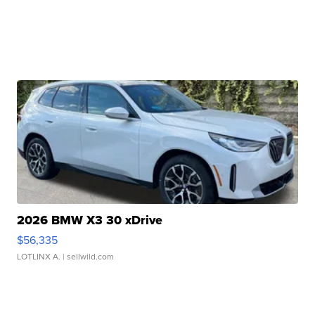
2026 BMW X3 30 xDrive
$56,335
LOTLINX A.
| sellwild.com