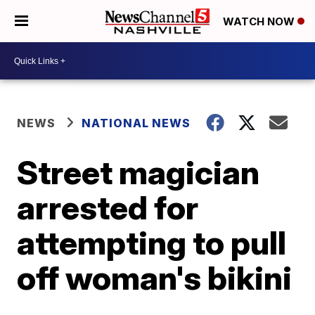
WATCH NOW
NEWS
NATIONAL NEWS
Street magician
arrested for
attempting to pull
off woman's bikini