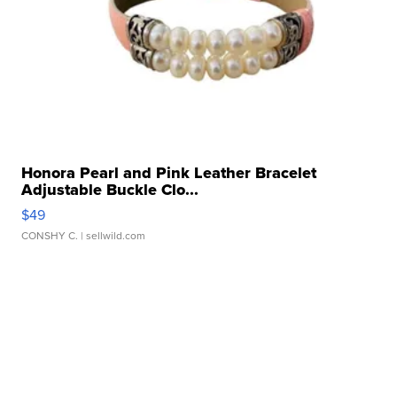
Honora Pearl and Pink Leather Bracelet
Adjustable Buckle Clo...
$49
CONSHY C.
| sellwild.com