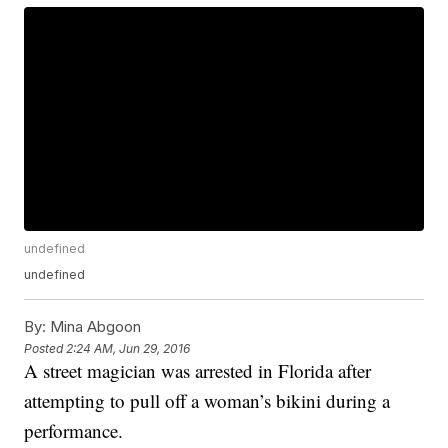
undefined
undefined
By:
Mina Abgoon
Posted
2:24 AM, Jun 29, 2016
A street magician was arrested in Florida after
attempting to pull off a woman’s bikini during a
performance.