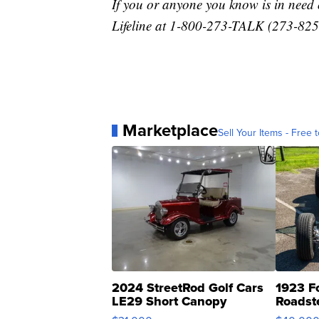
If you or anyone you know is in need o
Lifeline at 1-800-273-TALK (273-8255
Marketplace
Sell Your Items - Free t
2024 StreetRod Golf Cars
1923 F
LE29 Short Canopy
Roadst