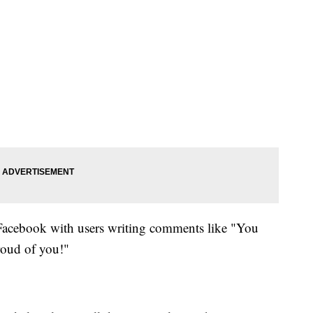
Facebook with users writing comments like "You
roud of you!"