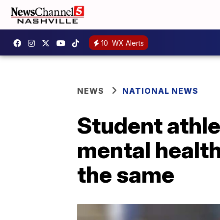
10
WX Alerts
NEWS
NATIONAL NEWS
Student athle
mental health
the same