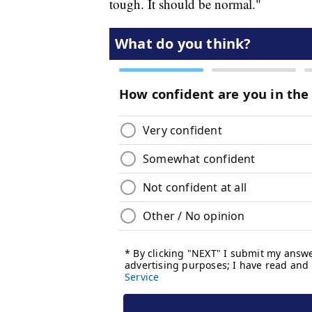
tough. It should be normal."