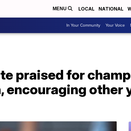
LOCAL
NATIONAL
W
MENU
In Your Community
Your Voice
te praised for champ
, encouraging other 