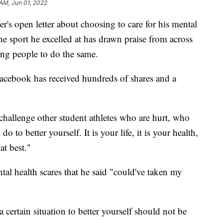
 AM, Jun 01, 2022
r's open letter about choosing to care for his mental
he sport he excelled at has drawn praise from across
ng people to do the same.
acebook has received hundreds of shares and a
o challenge other student athletes who are hurt, who
o to better yourself. It is your life, it is your health,
at best."
tal health scares that he said "could've taken my
a certain situation to better yourself should not be