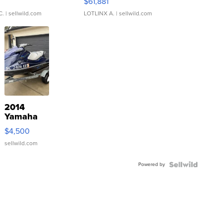
0
$61,881
C.
| sellwild.com
LOTLINX A.
| sellwild.com
2014
Yamaha
VX Deluxe
$4,500
sellwild.com
Powered by