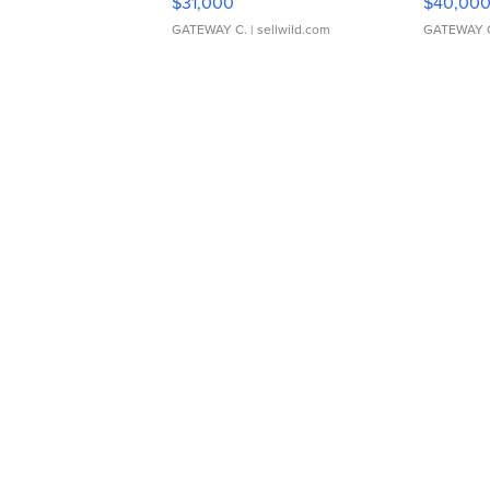
$31,000
$40,00
GATEWAY C.
| sellwild.com
GATEWAY 