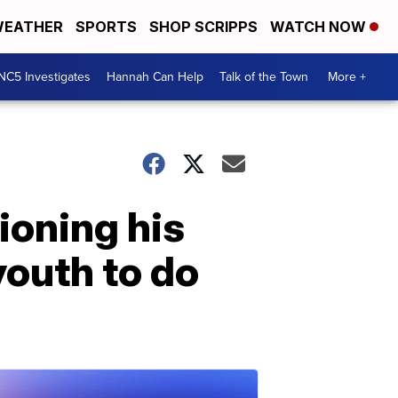
EATHER
SPORTS
SHOP SCRIPPS
WATCH NOW
NC5 Investigates
Hannah Can Help
Talk of the Town
More +
ioning his
youth to do