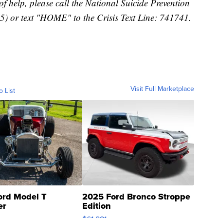
f help, please call the National Suicide Prevention
) or text "HOME" to the Crisis Text Line: 741741.
Visit Full Marketplace
o List
ord Model T
2025 Ford Bronco Stroppe
er
Edition