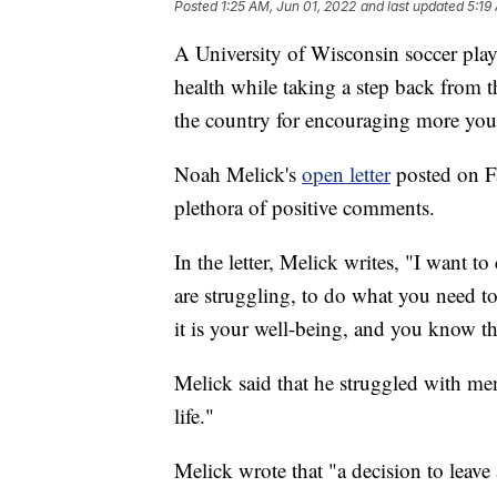
Posted
1:25 AM, Jun 01, 2022
and last updated
5:19
A University of Wisconsin soccer playe
health while taking a step back from t
the country for encouraging more you
Noah Melick's
open letter
posted on F
plethora of positive comments.
In the letter, Melick writes, "I want t
are struggling, to do what you need to d
it is your well-being, and you know th
Melick said that he struggled with men
life."
Melick wrote that "a decision to leave 