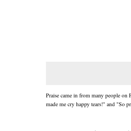
Praise came in from many people on 
made me cry happy tears!" and "So p