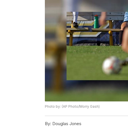
Photo by: (AP Photo/Morry Gash)
By:
Douglas Jones