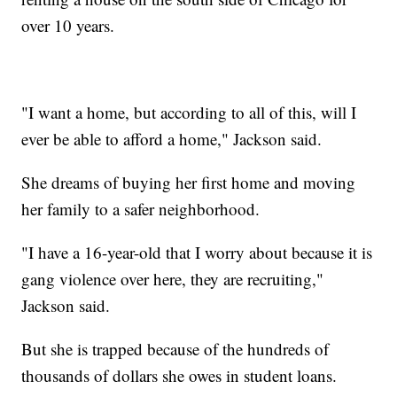
over 10 years.
"I want a home, but according to all of this, will I
ever be able to afford a home," Jackson said.
She dreams of buying her first home and moving
her family to a safer neighborhood.
"I have a 16-year-old that I worry about because it is
gang violence over here, they are recruiting,"
Jackson said.
But she is trapped because of the hundreds of
thousands of dollars she owes in student loans.