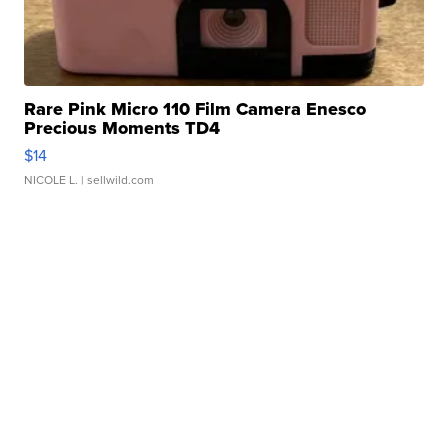
Rare Pink Micro 110 Film Camera Enesco
Precious Moments TD4
$14
NICOLE L.
| sellwild.com