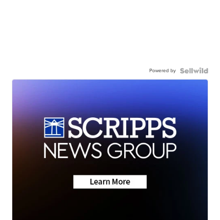
Powered by