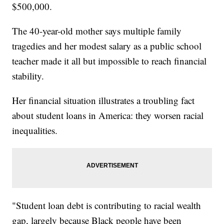
$500,000.
The 40-year-old mother says multiple family
tragedies and her modest salary as a public school
teacher made it all but impossible to reach financial
stability.
Her financial situation illustrates a troubling fact
about student loans in America: they worsen racial
inequalities.
"Student loan debt is contributing to racial wealth
gap, largely because Black people have been