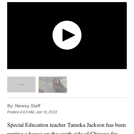
By:
Newsy Staff
Posted
4:03 AM, Jan 13, 2022
Special Education teacher Tameka Jackson has been
renting a house on the south side of Chicago for