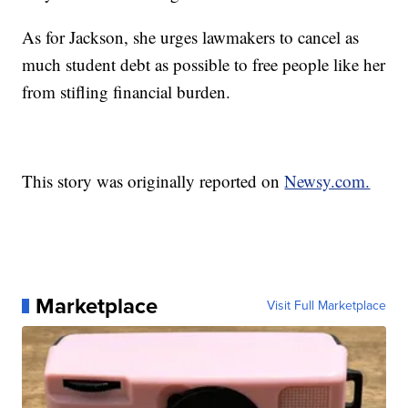
As for Jackson, she urges lawmakers to cancel as
much student debt as possible to free people like her
from stifling financial burden.
This story was originally reported on
Newsy.com.
Marketplace
Visit Full Marketplace