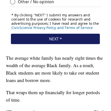
The average white family has nearly eight times the
wealth of the average Black family. As a result,
Black students are more likely to take out student
loans and borrow more.
That wraps them up financially for longer periods
of time.