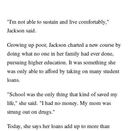
"I'm not able to sustain and live comfortably,"
Jackson said.
Growing up poor, Jackson charted a new course by
doing what no one in her family had ever done,
pursuing higher education. It was something she
was only able to afford by taking on many student
loans.
"School was the only thing that kind of saved my
life," she said. "I had no money. My mom was
strung out on drugs."
Today, she says her loans add up to more than