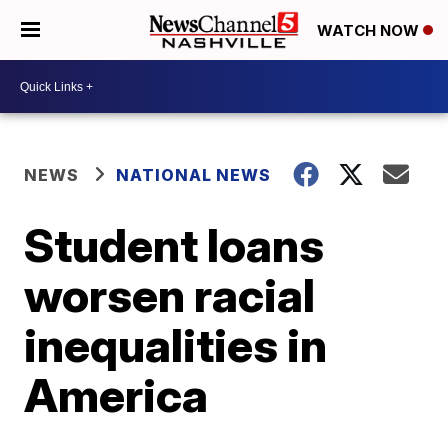
WATCH NOW
NEWS
NATIONAL NEWS
Student loans
worsen racial
inequalities in
America