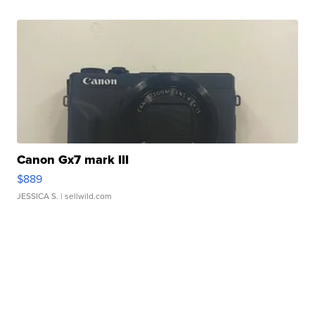
Canon Gx7 mark III
$889
JESSICA S.
| sellwild.com