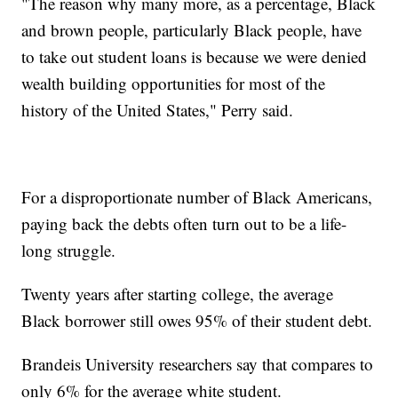
"The reason why many more, as a percentage, Black
and brown people, particularly Black people, have
to take out student loans is because we were denied
wealth building opportunities for most of the
history of the United States," Perry said.
For a disproportionate number of Black Americans,
paying back the debts often turn out to be a life-
long struggle.
Twenty years after starting college, the average
Black borrower still owes 95% of their student debt.
Brandeis University researchers say that compares to
only 6% for the average white student.