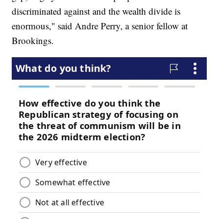
discriminated against and the wealth divide is
enormous," said Andre Perry, a senior fellow at
Brookings.