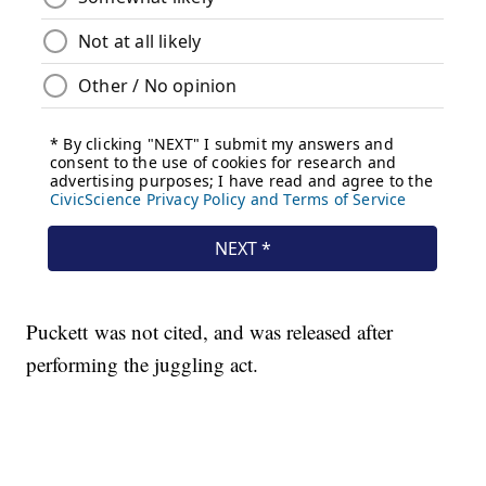
Puckett was not cited, and was released after
performing the juggling act.