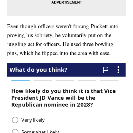
Even though officers weren't forcing Puckett into
proving his sobriety, he voluntarily put on the
juggling act for officers. He used three bowling
pins, which he flipped into the area with ease.