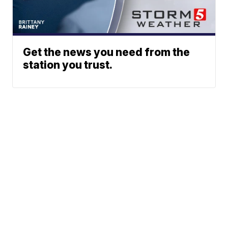
Get the news you need from the
station you trust.