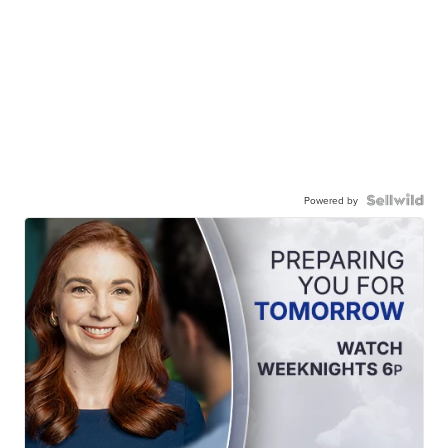
Powered by