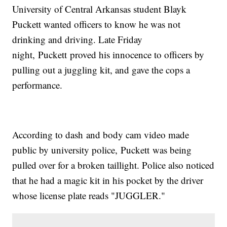
University of Central Arkansas student Blayk
Puckett wanted officers to know he was not
drinking and driving. Late Friday
night, Puckett proved his innocence to officers by
pulling out a juggling kit, and gave the cops a
performance.
According to dash and body cam video made
public by university police, Puckett was being
pulled over for a broken taillight. Police also noticed
that he had a magic kit in his pocket by the driver
whose license plate reads "JUGGLER."