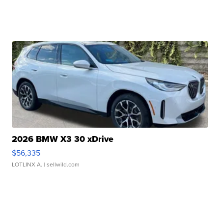
2026 BMW X3 30 xDrive
$56,335
LOTLINX A.
| sellwild.com