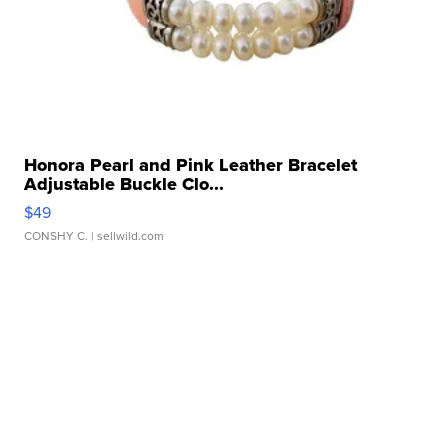
Honora Pearl and Pink Leather Bracelet
Adjustable Buckle Clo...
$49
CONSHY C.
| sellwild.com