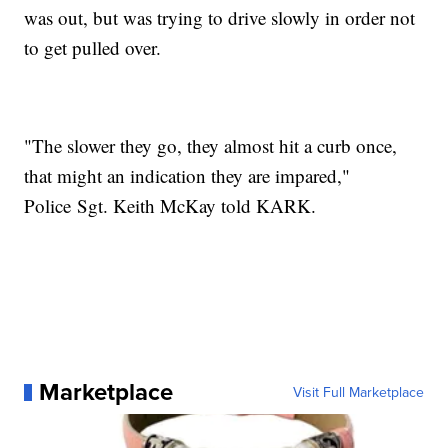
was out, but was trying to drive slowly in order not
to get pulled over.
"The slower they go, they almost hit a curb once,
that might an indication they are impared,"
Police Sgt. Keith McKay told KARK.
Marketplace
Visit Full Marketplace