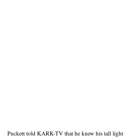
Puckett told KARK-TV that he knew his tall light