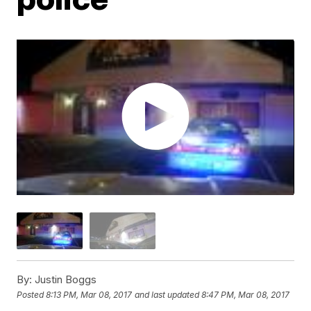
By:
Justin Boggs
Posted
8:13 PM, Mar 08, 2017
and last updated
8:47 PM, Mar 08, 2017