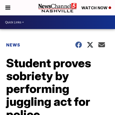
WATCH NOW
NEWS
Student proves
sobriety by
performing
juggling act for
police