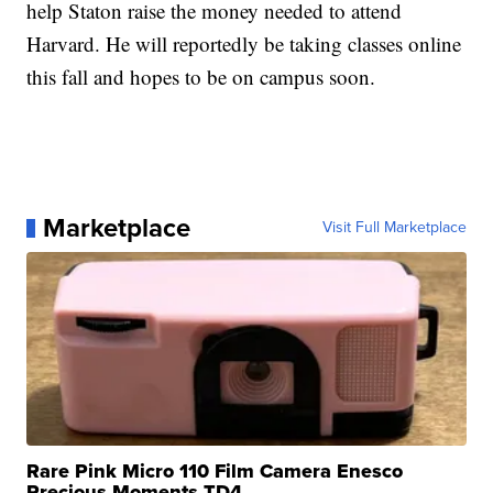
help Staton raise the money needed to attend
Harvard. He will reportedly be taking classes online
this fall and hopes to be on campus soon.
Marketplace
Visit Full Marketplace
Rare Pink Micro 110 Film Camera Enesco
Precious Moments TD4