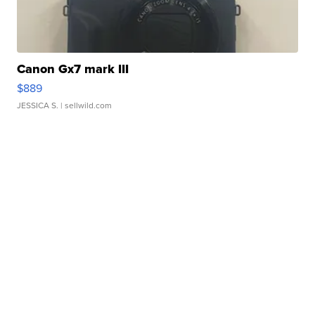
Canon Gx7 mark III
$889
JESSICA S.
| sellwild.com