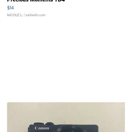
$14
NICOLE L.
| sellwild.com