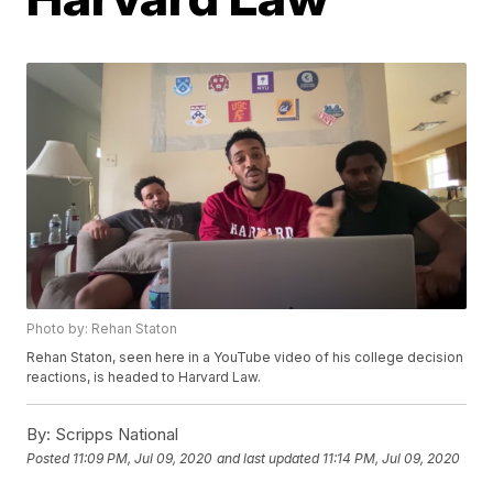
Photo by: Rehan Staton
Rehan Staton, seen here in a YouTube video of his college decision
reactions, is headed to Harvard Law.
By:
Scripps National
Posted
11:09 PM, Jul 09, 2020
and last updated
11:14 PM, Jul 09, 2020