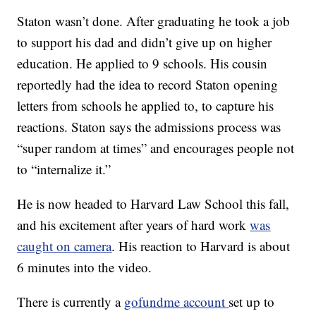
Staton wasn’t done. After graduating he took a job
to support his dad and didn’t give up on higher
education. He applied to 9 schools. His cousin
reportedly had the idea to record Staton opening
letters from schools he applied to, to capture his
reactions. Staton says the admissions process was
“super random at times” and encourages people not
to “internalize it.”
He is now headed to Harvard Law School this fall,
and his excitement after years of hard work
was
caught on camera
. His reaction to Harvard is about
6 minutes into the video.
There is currently a
gofundme account
set up to