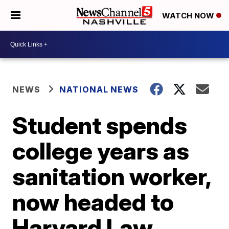
WATCH NOW
NEWS
NATIONAL NEWS
Student spends
college years as
sanitation worker,
now headed to
Harvard Law