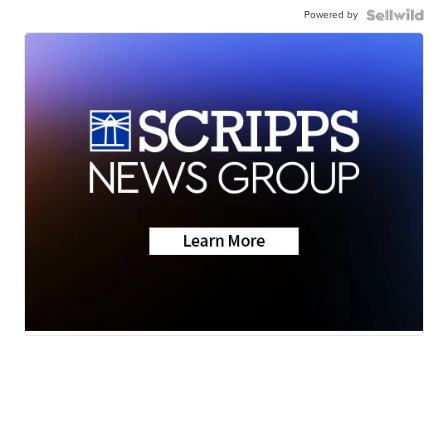
Powered by