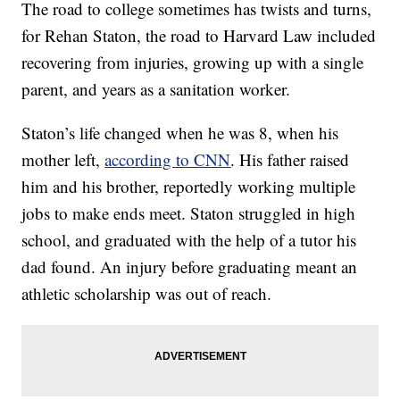
The road to college sometimes has twists and turns,
for Rehan Staton, the road to Harvard Law included
recovering from injuries, growing up with a single
parent, and years as a sanitation worker.
Staton’s life changed when he was 8, when his
mother left,
according to CNN
. His father raised
him and his brother, reportedly working multiple
jobs to make ends meet. Staton struggled in high
school, and graduated with the help of a tutor his
dad found. An injury before graduating meant an
athletic scholarship was out of reach.