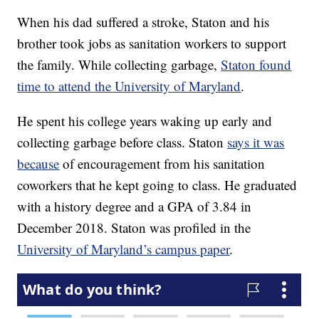
When his dad suffered a stroke, Staton and his
brother took jobs as sanitation workers to support
the family. While collecting garbage,
Staton found
time to attend the University of Maryland
.
He spent his college years waking up early and
collecting garbage before class. Staton
says it was
because
of encouragement from his sanitation
coworkers that he kept going to class. He graduated
with a history degree and a GPA of 3.84 in
December 2018. Staton was profiled in the
University of Maryland’s campus paper
.