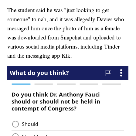
The student said he was "just looking to get
someone" to nab, and it was allegedly Davies who
messaged him once the photo of him as a female
was downloaded from Snapchat and uploaded to
various social media platforms, including Tinder
and the messaging app Kik.