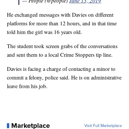
— People (@people)
June 13, 2019
He exchanged messages with Davies on different
platforms for more than 12 hours, and in that time
told him the girl was 16 years old.
The student took screen grabs of the conversations
and sent them to a local Crime Stoppers tip line.
Davies is facing a charge of contacting a minor to
commit a felony, police said. He is on administrative
leave from his job.
Marketplace
Visit Full Marketplace