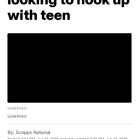
with teen
undefined
undefined
By:
Scripps National