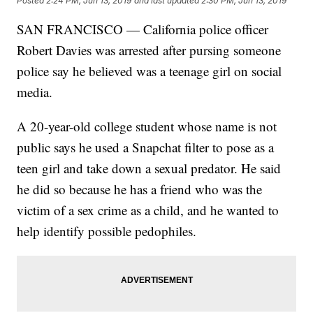
Posted
2:24 PM, Jun 13, 2019
and last updated
2:30 PM, Jun 13, 2019
SAN FRANCISCO — California police officer
Robert Davies was arrested after pursing someone
police say he believed was a teenage girl on social
media.
A 20-year-old college student whose name is not
public says he used a Snapchat filter to pose as a
teen girl and take down a sexual predator. He said
he did so because he has a friend who was the
victim of a sex crime as a child, and he wanted to
help identify possible pedophiles.