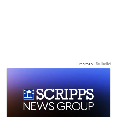
Powered by