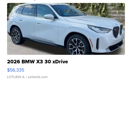
2026 BMW X3 30 xDrive
$56,335
LOTLINX A.
| sellwild.com