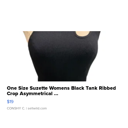
One Size Suzette Womens Black Tank Ribbed
Crop Asymmetrical ...
$19
CONSHY C.
| sellwild.com