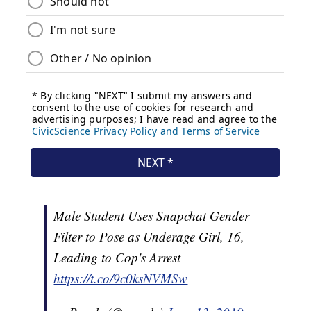
Male Student Uses Snapchat Gender
Filter to Pose as Underage Girl, 16,
Leading to Cop's Arrest
https://t.co/9c0ksNVMSw