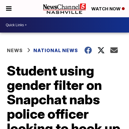
WATCH NOW
NEWS
NATIONAL NEWS
Student using
gender filter on
Snapchat nabs
police officer
looking to hook up