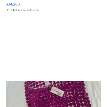
$34,280
LOTLINX A.
| sellwild.com