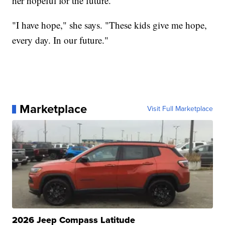
her hopeful for the future.
"I have hope," she says. "These kids give me hope,
every day. In our future."
Marketplace
Visit Full Marketplace
2026 Jeep Compass Latitude