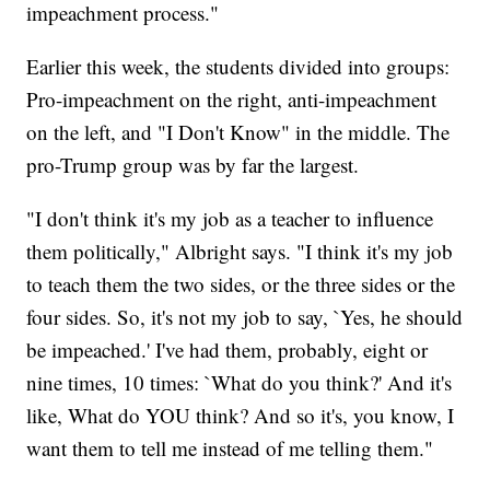
impeachment process."
Earlier this week, the students divided into groups:
Pro-impeachment on the right, anti-impeachment
on the left, and "I Don't Know" in the middle. The
pro-Trump group was by far the largest.
"I don't think it's my job as a teacher to influence
them politically," Albright says. "I think it's my job
to teach them the two sides, or the three sides or the
four sides. So, it's not my job to say, `Yes, he should
be impeached.' I've had them, probably, eight or
nine times, 10 times: `What do you think?' And it's
like, What do YOU think? And so it's, you know, I
want them to tell me instead of me telling them."