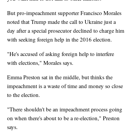
But pro-impeachment supporter Francisco Morales
noted that Trump made the call to Ukraine just a
day after a special prosecutor declined to charge him
with seeking foreign help in the 2016 election.
"He's accused of asking foreign help to interfere
with elections," Morales says.
Emma Preston sat in the middle, but thinks the
impeachment is a waste of time and money so close
to the election.
"There shouldn't be an impeachment process going
on when there's about to be a re-election," Preston
says.