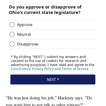
"He was just doing his job," Hackney says. "Do
you want him to not talk to other nations?"