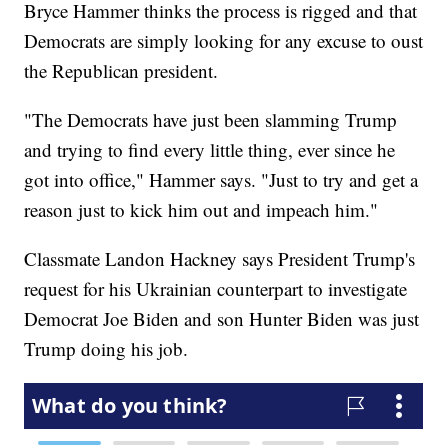
Bryce Hammer thinks the process is rigged and that
Democrats are simply looking for any excuse to oust
the Republican president.
"The Democrats have just been slamming Trump
and trying to find every little thing, ever since he
got into office," Hammer says. "Just to try and get a
reason just to kick him out and impeach him."
Classmate Landon Hackney says President Trump's
request for his Ukrainian counterpart to investigate
Democrat Joe Biden and son Hunter Biden was just
Trump doing his job.