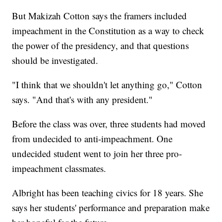
But Makizah Cotton says the framers included
impeachment in the Constitution as a way to check
the power of the presidency, and that questions
should be investigated.
"I think that we shouldn't let anything go," Cotton
says. "And that's with any president."
Before the class was over, three students had moved
from undecided to anti-impeachment. One
undecided student went to join her three pro-
impeachment classmates.
Albright has been teaching civics for 18 years. She
says her students' performance and preparation make