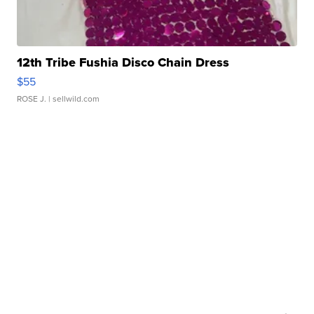
12th Tribe Fushia Disco Chain Dress
$55
ROSE J.
| sellwild.com