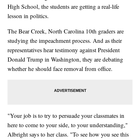
High School, the students are getting a real-life
lesson in politics.
The Bear Creek, North Carolina 10th graders are
studying the impeachment process. And as their
representatives hear testimony against President
Donald Trump in Washington, they are debating
whether he should face removal from office.
"Your job is to try to persuade your classmates in
here to come to your side, to your understanding,"
Albright says to her class. "To see how you see this