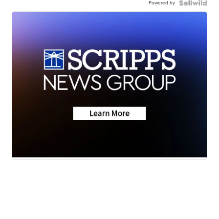
Powered by