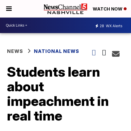
WATCH NOW
28
WX Alerts
NEWS
NATIONAL NEWS
Students learn
about
impeachment in
real time