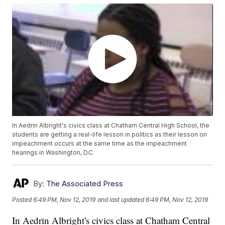
In Aedrin Albright's civics class at Chatham Central High School, the
students are getting a real-life lesson in politics as their lesson on
impeachment occurs at the same time as the impeachment
hearings in Washington, D.C.
By:
The Associated Press
Posted
6:49 PM, Nov 12, 2019
and last updated
6:49 PM, Nov 12, 2019
In Aedrin Albright's civics class at Chatham Central