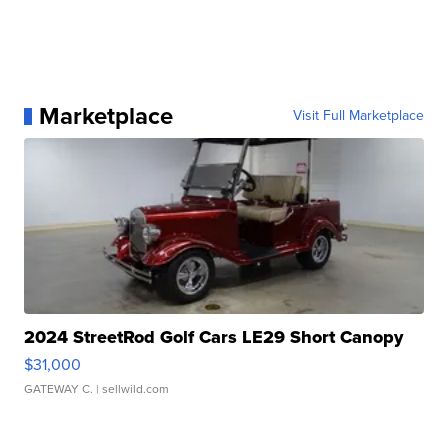
Marketplace
Visit Full Marketplace
2024 StreetRod Golf Cars LE29 Short Canopy
$31,000
GATEWAY C.
| sellwild.com