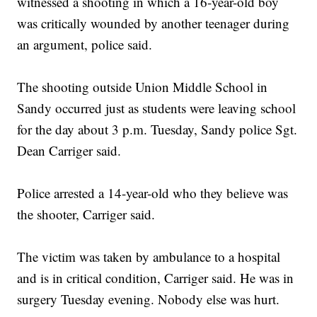
witnessed a shooting in which a 16-year-old boy
was critically wounded by another teenager during
an argument, police said.
The shooting outside Union Middle School in
Sandy occurred just as students were leaving school
for the day about 3 p.m. Tuesday, Sandy police Sgt.
Dean Carriger said.
Police arrested a 14-year-old who they believe was
the shooter, Carriger said.
The victim was taken by ambulance to a hospital
and is in critical condition, Carriger said. He was in
surgery Tuesday evening. Nobody else was hurt.