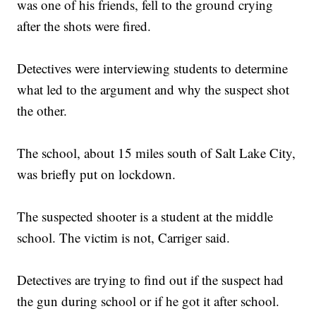
was one of his friends, fell to the ground crying
after the shots were fired.
Detectives were interviewing students to determine
what led to the argument and why the suspect shot
the other.
The school, about 15 miles south of Salt Lake City,
was briefly put on lockdown.
The suspected shooter is a student at the middle
school. The victim is not, Carriger said.
Detectives are trying to find out if the suspect had
the gun during school or if he got it after school.