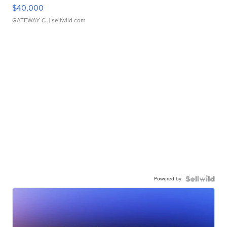
$40,000
GATEWAY C.
| sellwild.com
Powered by