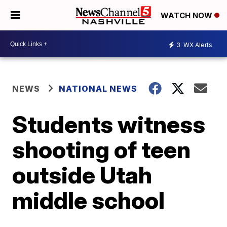
WATCH NOW
3
WX Alerts
NEWS
NATIONAL NEWS
Students witness
shooting of teen
outside Utah
middle school