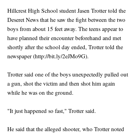
Hillcrest High School student Jasen Trotter told the
Deseret News that he saw the fight between the two
boys from about 15 feet away. The teens appear to
have planned their encounter beforehand and met
shortly after the school day ended, Trotter told the
newspaper (http://bit.ly/2eJMo9G).
Trotter said one of the boys unexpectedly pulled out
a gun, shot the victim and then shot him again
while he was on the ground.
"It just happened so fast," Trotter said.
He said that the alleged shooter, who Trotter noted