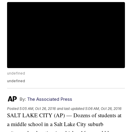
undefined
undefined
By:
The Associated Press
Posted
5:05 AM, Oct 26, 2016
and last updated
5:06 AM, Oct 26, 2016
SALT LAKE CITY (AP) — Dozens of students at
a middle school in a Salt Lake City suburb