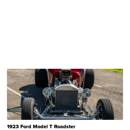
1923 Ford Model T Roadster