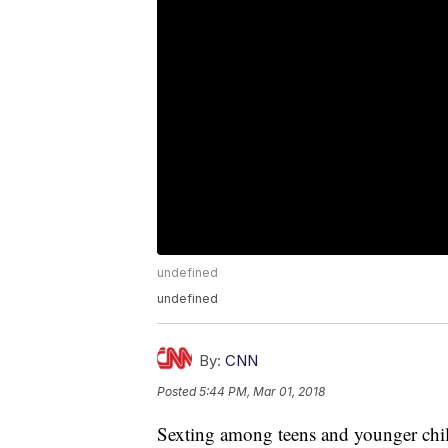
undefined
undefined
By:
CNN
Posted
5:44 PM, Mar 01, 2018
Sexting among teens and younger child