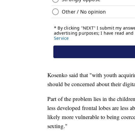
Kosenko said that "with youth acquir
should be concerned about their digita
Part of the problem lies in the childr
less developed frontal lobes are less a
likely more vulnerable to being coerce
sexting."