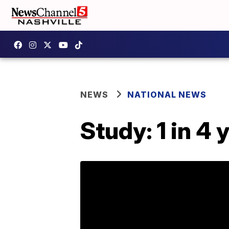
NEWS
NATIONAL NEWS
Study: 1 in 4