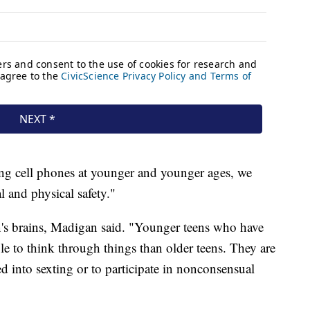
ing cell phones at younger and younger ages, we
l and physical safety."
en's brains, Madigan said. "Younger teens who have
ble to think through things than older teens. They are
d into sexting or to participate in nonconsensual