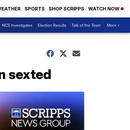
EATHER
SPORTS
SHOP SCRIPPS
WATCH NOW
NC5 Investigates
Election Results
Talk of the Town
More +
en sexted