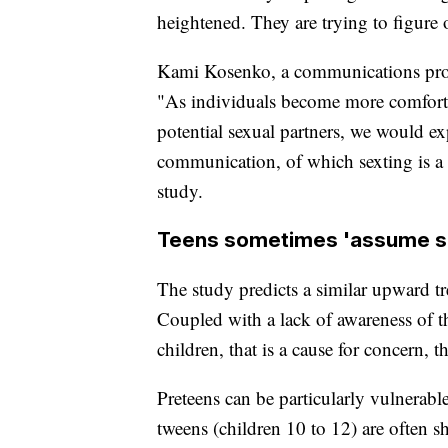
heightened. They are trying to figure 
Kami Kosenko, a communications profe
"As individuals become more comforta
potential sexual partners, we would e
communication, of which sexting is a 
study.
Teens sometimes 'assume s
The study predicts a similar upward t
Coupled with a lack of awareness of t
children, that is a cause for concern, t
Preteens can be particularly vulnerable
tweens (children 10 to 12) are often s