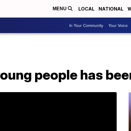
LOCAL
NATIONAL
W
MENU
In Your Community
Your Voice
 young people has be