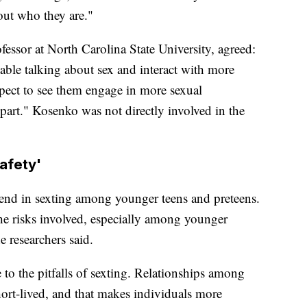
out who they are."
ssor at North Carolina State University, agreed:
ble talking about sex and interact with more
xpect to see them engage in more sexual
part." Kosenko was not directly involved in the
afety'
rend in sexting among younger teens and preteens.
he risks involved, especially among younger
he researchers said.
 to the pitfalls of sexting. Relationships among
hort-lived, and that makes individuals more