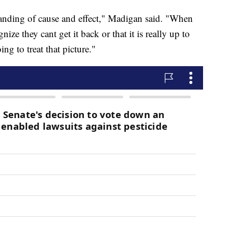
standing of cause and effect," Madigan said. "When
ize they cant get it back or that it is really up to
ng to treat that picture."