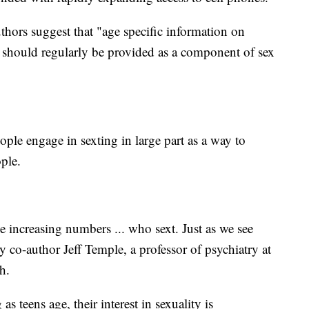
uthors suggest that "age specific information on
s should regularly be provided as a component of sex
ple engage in sexting in large part as a way to
ople.
ee increasing numbers ... who sext. Just as we see
y co-author Jeff Temple, a professor of psychiatry at
h.
 as teens age, their interest in sexuality is