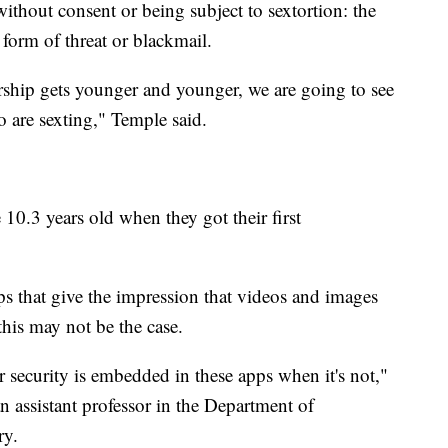
ithout consent or being subject to sextortion: the
form of threat or blackmail.
hip gets younger and younger, we are going to see
o are sexting," Temple said.
 10.3 years old when they got their first
s that give the impression that videos and images
this may not be the case.
 security is embedded in these apps when it's not,"
n assistant professor in the Department of
ry.