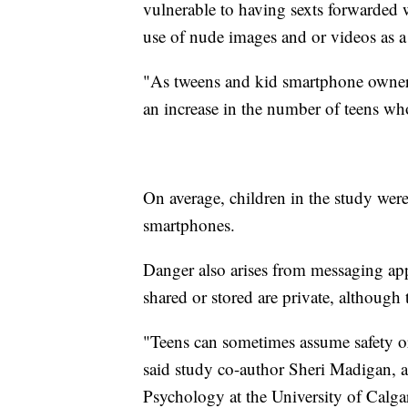
vulnerable to having sexts forwarded w
use of nude images and or videos as a 
"As tweens and kid smartphone owners
an increase in the number of teens wh
On average, children in the study were
smartphones.
Danger also arises from messaging app
shared or stored are private, although 
"Teens can sometimes assume safety or
said study co-author Sheri Madigan, a
Psychology at the University of Calga