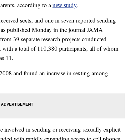
arents, according to a
new study
.
received sexts, and one in seven reported sending
 was published Monday in the journal JAMA
 from 39 separate research projects conducted
with a total of 110,380 participants, all of whom
as 11.
 2008 and found an increase in sexting among
involved in sending or receiving sexually explicit
nded with rapidly expanding access to cell phones.