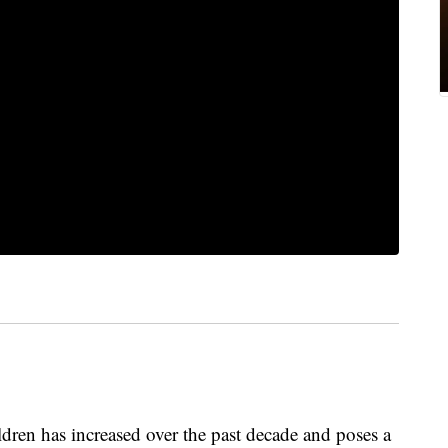
ren has increased over the past decade and poses a