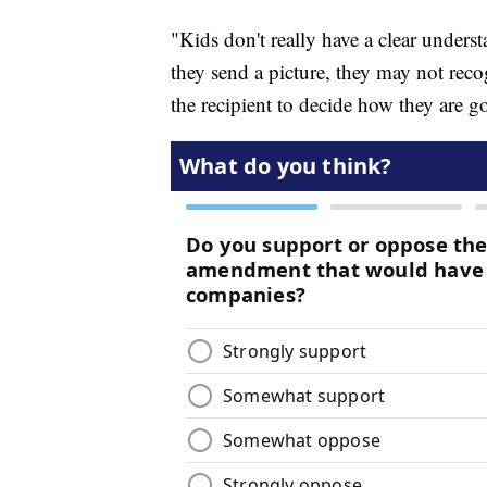
"Kids don't really have a clear under
they send a picture, they may not recogn
the recipient to decide how they are goi