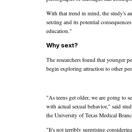
With that trend in mind, the study's a
sexting and its potential consequence
education."
Why sext?
The researchers found that younger peo
begin exploring attraction to other pe
"As teens get older, we are going to s
with actual sexual behavior," said stud
the University of Texas Medical Branc
"It's not terribly surprising considering