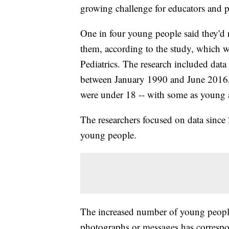
growing challenge for educators and p
One in four young people said they'd 
them, according to the study, which
Pediatrics. The research included data
between January 1990 and June 2016, 
were under 18 -- with some as young 
The researchers focused on data since
young people.
The increased number of young people 
photographs or messages has correspo