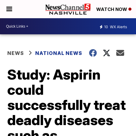
WATCH NOW
10
WX Alerts
NEWS
NATIONAL NEWS
Study: Aspirin
could
successfully treat
deadly diseases
such as