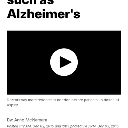
Alzheimer's
Doctors say more research is needed before patients up doses of
Aspirin.
By:
Anne McNamara
Posted
1:12 AM, Dec 02, 2015
and last updated
5:43 PM, Dec 03, 2015