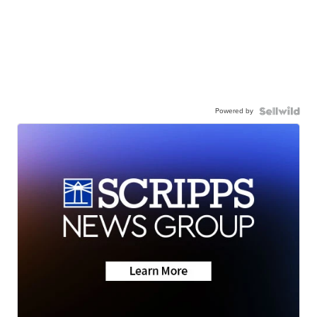
Powered by