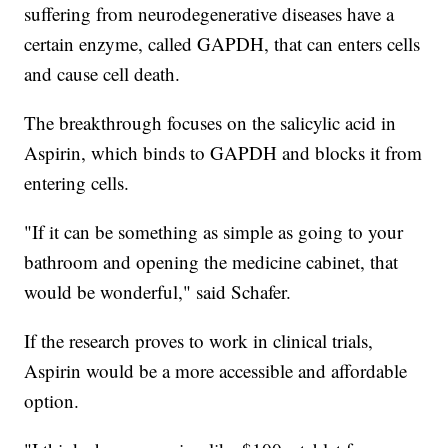
suffering from neurodegenerative diseases have a
certain enzyme, called GAPDH, that can enters cells
and cause cell death.
The breakthrough focuses on the salicylic acid in
Aspirin, which binds to GAPDH and blocks it from
entering cells.
"If it can be something as simple as going to your
bathroom and opening the medicine cabinet, that
would be wonderful," said Schafer.
If the research proves to work in clinical trials,
Aspirin would be a more accessible and affordable
option.