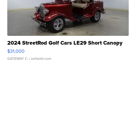
2024 StreetRod Golf Cars LE29 Short Canopy
$31,000
GATEWAY C.
| sellwild.com