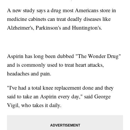
A new study says a drug most Americans store in
medicine cabinets can treat deadly diseases like
Alzheimer's, Parkinson's and Huntington's.
Aspirin has long been dubbed "The Wonder Drug"
and is commonly used to treat heart attacks,
headaches and pain.
"I've had a total knee replacement done and they
said to take an Aspirin every day," said George
Vigil, who takes it daily.