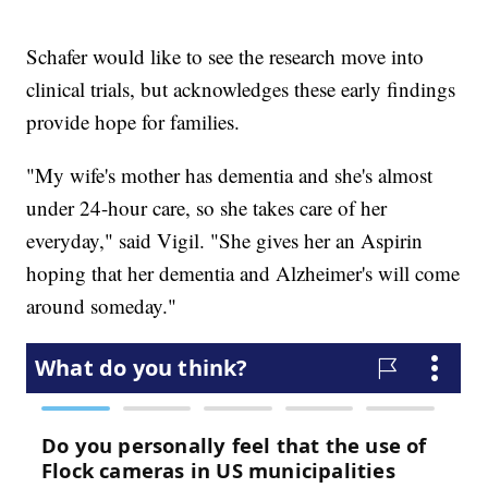
Schafer would like to see the research move into
clinical trials, but acknowledges these early findings
provide hope for families.
"My wife's mother has dementia and she's almost
under 24-hour care, so she takes care of her
everyday," said Vigil. "She gives her an Aspirin
hoping that her dementia and Alzheimer's will come
around someday."