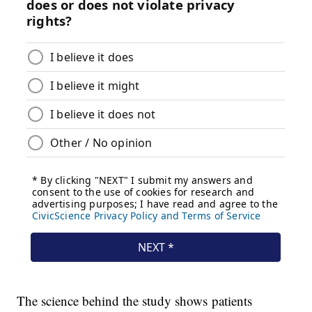
The science behind the study shows patients