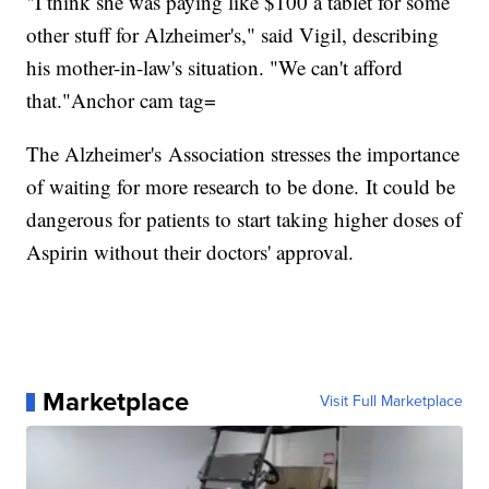
"I think she was paying like $100 a tablet for some
other stuff for Alzheimer's," said Vigil, describing
his mother-in-law's situation. "We can't afford
that."Anchor cam tag=
The Alzheimer's Association stresses the importance
of waiting for more research to be done. It could be
dangerous for patients to start taking higher doses of
Aspirin without their doctors' approval.
Marketplace
Visit Full Marketplace