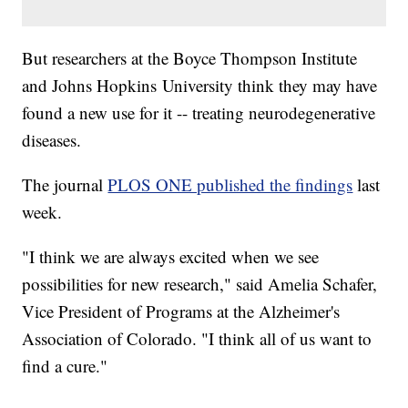
But researchers at the Boyce Thompson Institute
and Johns Hopkins University think they may have
found a new use for it -- treating neurodegenerative
diseases.
The journal
PLOS ONE published the findings
last
week.
"I think we are always excited when we see
possibilities for new research," said Amelia Schafer,
Vice President of Programs at the Alzheimer's
Association of Colorado. "I think all of us want to
find a cure."