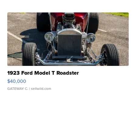
1923 Ford Model T Roadster
$40,000
GATEWAY C.
| sellwild.com