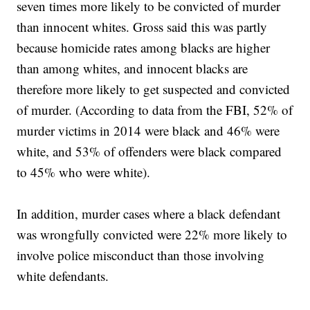
seven times more likely to be convicted of murder
than innocent whites. Gross said this was partly
because homicide rates among blacks are higher
than among whites, and innocent blacks are
therefore more likely to get suspected and convicted
of murder. (According to data from the FBI, 52% of
murder victims in 2014 were black and 46% were
white, and 53% of offenders were black compared
to 45% who were white).
In addition, murder cases where a black defendant
was wrongfully convicted were 22% more likely to
involve police misconduct than those involving
white defendants.