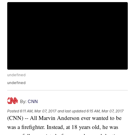
undefined
undefined
By:
CNN
Posted
6:11 AM, Mar 07, 2017
and last updated
6:15 AM, Mar 07, 2017
(CNN) -- All Marvin Anderson ever wanted to be
was a firefighter. Instead, at 18 years old, he was