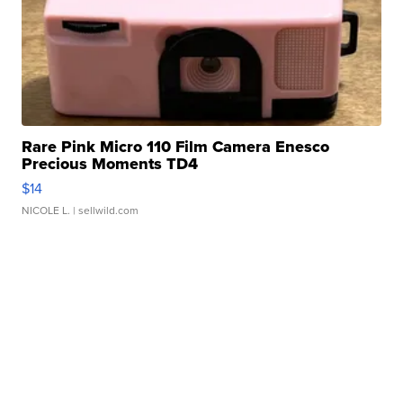
Rare Pink Micro 110 Film Camera Enesco
Precious Moments TD4
$14
NICOLE L.
| sellwild.com