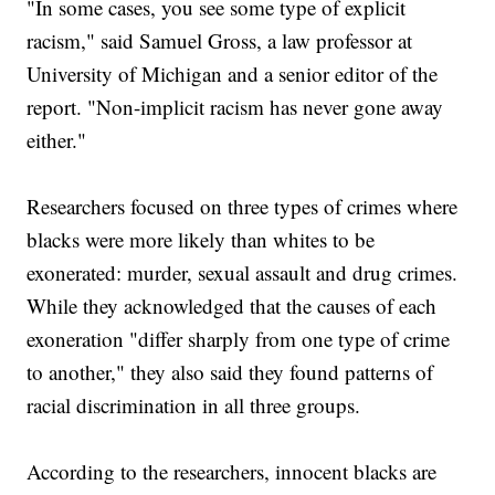
"In some cases, you see some type of explicit
racism," said Samuel Gross, a law professor at
University of Michigan and a senior editor of the
report. "Non-implicit racism has never gone away
either."
Researchers focused on three types of crimes where
blacks were more likely than whites to be
exonerated: murder, sexual assault and drug crimes.
While they acknowledged that the causes of each
exoneration "differ sharply from one type of crime
to another," they also said they found patterns of
racial discrimination in all three groups.
According to the researchers, innocent blacks are