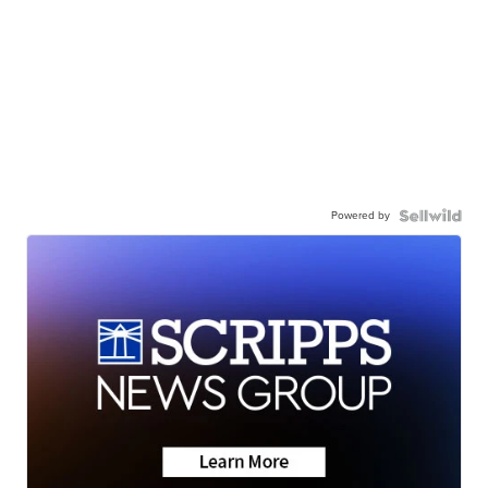
Powered by