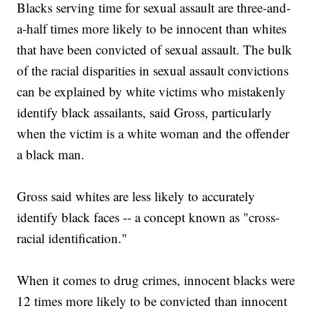
Blacks serving time for sexual assault are three-and-
a-half times more likely to be innocent than whites
that have been convicted of sexual assault. The bulk
of the racial disparities in sexual assault convictions
can be explained by white victims who mistakenly
identify black assailants, said Gross, particularly
when the victim is a white woman and the offender
a black man.
Gross said whites are less likely to accurately
identify black faces -- a concept known as "cross-
racial identification."
When it comes to drug crimes, innocent blacks were
12 times more likely to be convicted than innocent