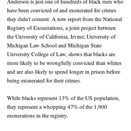
Anderson is just one of hundreds of black men who
have been convicted of and exonerated for crimes
they didn't commit. A new report from the National
Registry of Exonerations, a joint project between
the University of California, Irvine; University of
Michigan Law School and Michigan State
University College of Law, shows that blacks are
more likely to be wrongfully convicted than whites
and are also likely to spend longer in prison before
being exonerated for their crimes.
While blacks represent 13% of the US population,
they represent a whopping 47% of the 1,900
exonerations in the registry.