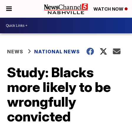
WATCH NOW
NEWS
NATIONAL NEWS
Study: Blacks
more likely to be
wrongfully
convicted