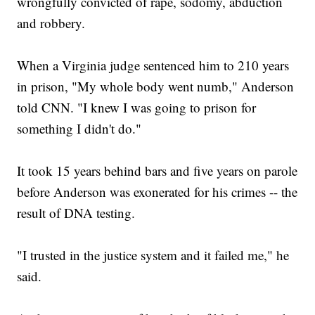
wrongfully convicted of rape, sodomy, abduction
and robbery.
When a Virginia judge sentenced him to 210 years
in prison, "My whole body went numb," Anderson
told CNN. "I knew I was going to prison for
something I didn't do."
It took 15 years behind bars and five years on parole
before Anderson was exonerated for his crimes -- the
result of DNA testing.
"I trusted in the justice system and it failed me," he
said.