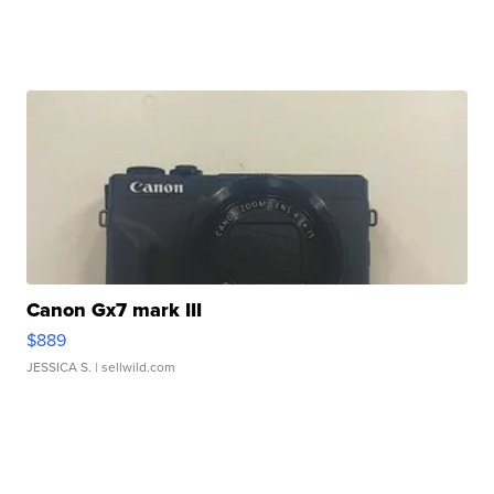
Canon Gx7 mark III
$889
JESSICA S.
| sellwild.com