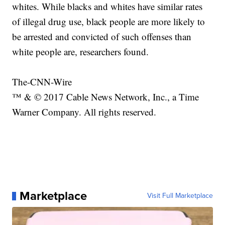
whites. While blacks and whites have similar rates
of illegal drug use, black people are more likely to
be arrested and convicted of such offenses than
white people are, researchers found.
The-CNN-Wire
™ & © 2017 Cable News Network, Inc., a Time
Warner Company. All rights reserved.
Marketplace
Visit Full Marketplace