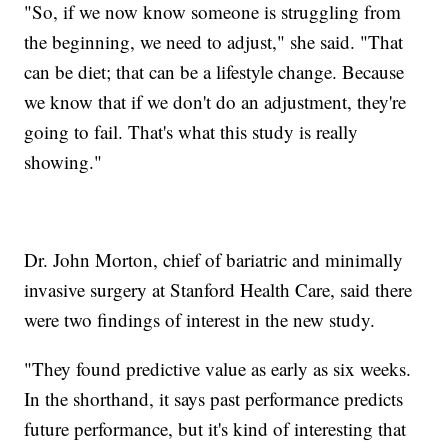
"So, if we now know someone is struggling from
the beginning, we need to adjust," she said. "That
can be diet; that can be a lifestyle change. Because
we know that if we don't do an adjustment, they're
going to fail. That's what this study is really
showing."
Dr. John Morton, chief of bariatric and minimally
invasive surgery at Stanford Health Care, said there
were two findings of interest in the new study.
"They found predictive value as early as six weeks.
In the shorthand, it says past performance predicts
future performance, but it's kind of interesting that