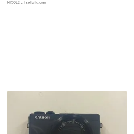
NICOLE L.
| sellwild.com