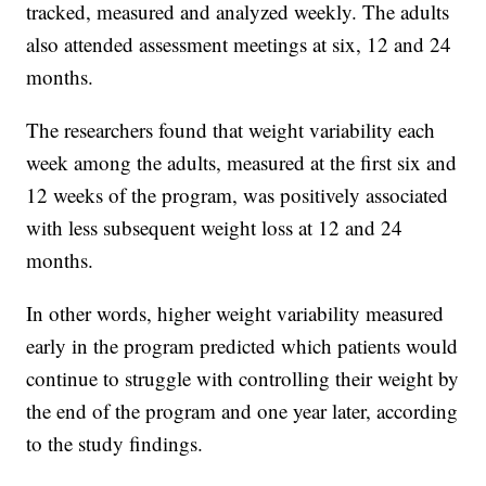
tracked, measured and analyzed weekly. The adults
also attended assessment meetings at six, 12 and 24
months.
The researchers found that weight variability each
week among the adults, measured at the first six and
12 weeks of the program, was positively associated
with less subsequent weight loss at 12 and 24
months.
In other words, higher weight variability measured
early in the program predicted which patients would
continue to struggle with controlling their weight by
the end of the program and one year later, according
to the study findings.