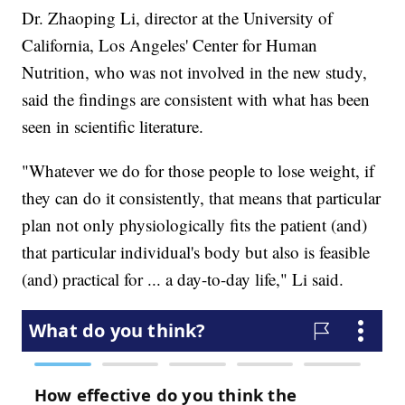
Dr. Zhaoping Li, director at the University of
California, Los Angeles' Center for Human
Nutrition, who was not involved in the new study,
said the findings are consistent with what has been
seen in scientific literature.
"Whatever we do for those people to lose weight, if
they can do it consistently, that means that particular
plan not only physiologically fits the patient (and)
that particular individual's body but also is feasible
(and) practical for ... a day-to-day life," Li said.