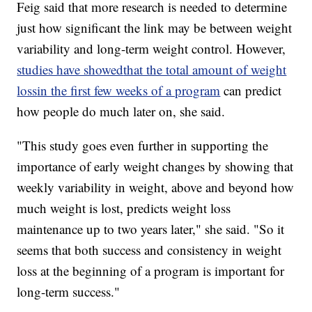
Feig said that more research is needed to determine
just how significant the link may be between weight
variability and long-term weight control. However,
studies have showed
that the total amount of weight
loss
in the first few weeks of a program
can predict
how people do much later on, she said.
"This study goes even further in supporting the
importance of early weight changes by showing that
weekly variability in weight, above and beyond how
much weight is lost, predicts weight loss
maintenance up to two years later," she said. "So it
seems that both success and consistency in weight
loss at the beginning of a program is important for
long-term success."