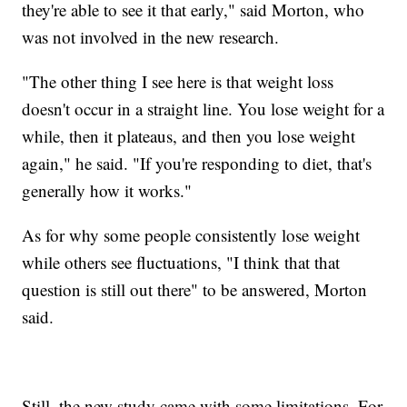
they're able to see it that early," said Morton, who
was not involved in the new research.
"The other thing I see here is that weight loss
doesn't occur in a straight line. You lose weight for a
while, then it plateaus, and then you lose weight
again," he said. "If you're responding to diet, that's
generally how it works."
As for why some people consistently lose weight
while others see fluctuations, "I think that that
question is still out there" to be answered, Morton
said.
Still, the new study came with some limitations. For