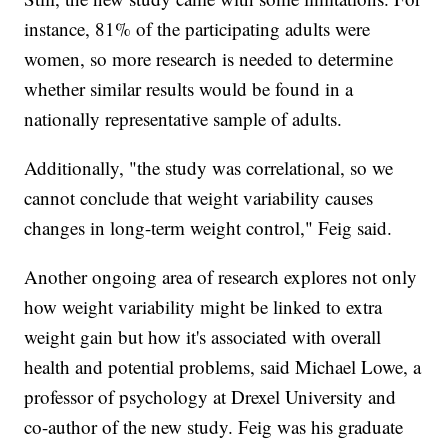
instance, 81% of the participating adults were
women, so more research is needed to determine
whether similar results would be found in a
nationally representative sample of adults.
Additionally, "the study was correlational, so we
cannot conclude that weight variability causes
changes in long-term weight control," Feig said.
Another ongoing area of research explores not only
how weight variability might be linked to extra
weight gain but how it's associated with overall
health and potential problems, said Michael Lowe, a
professor of psychology at Drexel University and
co-author of the new study. Feig was his graduate