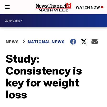
WATCH NOW
NEWS
NATIONAL NEWS
Study:
Consistency is
key for weight
loss