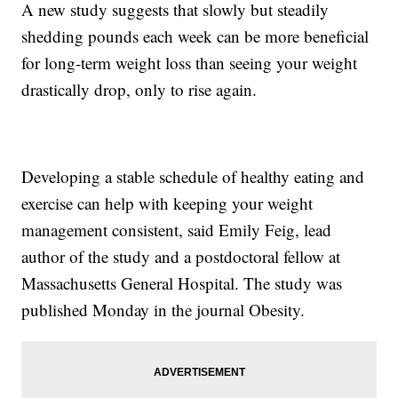
A new study suggests that slowly but steadily
shedding pounds each week can be more beneficial
for long-term weight loss than seeing your weight
drastically drop, only to rise again.
Developing a stable schedule of healthy eating and
exercise can help with keeping your weight
management consistent, said Emily Feig, lead
author of the study and a postdoctoral fellow at
Massachusetts General Hospital. The study was
published Monday in the journal Obesity.