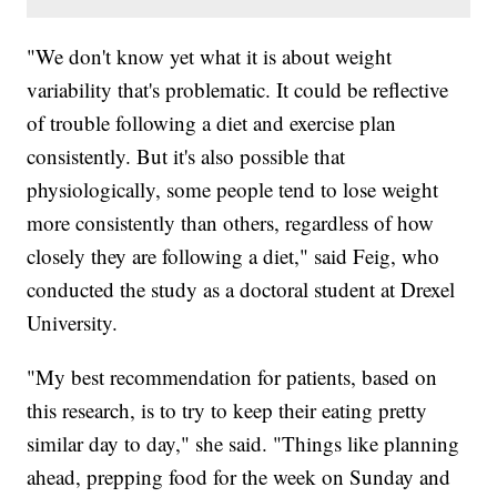
"We don't know yet what it is about weight
variability that's problematic. It could be reflective
of trouble following a diet and exercise plan
consistently. But it's also possible that
physiologically, some people tend to lose weight
more consistently than others, regardless of how
closely they are following a diet," said Feig, who
conducted the study as a doctoral student at Drexel
University.
"My best recommendation for patients, based on
this research, is to try to keep their eating pretty
similar day to day," she said. "Things like planning
ahead, prepping food for the week on Sunday and