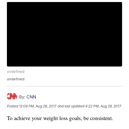
undefined
undefined
By:
CNN
Posted
12:06 PM, Aug 28, 2017
and last updated
4:22 PM, Aug 28, 2017
To achieve your weight loss goals, be consistent.