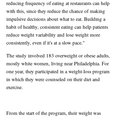
reducing frequency of eating at restaurants can help
with this, since they reduce the chance of making
impulsive decisions about what to eat. Building a
habit of healthy, consistent eating can help patients
reduce weight variability and lose weight more
consistently, even if it's at a slow pace."
The study involved 183 overweight or obese adults,
mostly white women, living near Philadelphia. For
one year, they participated in a weight-loss program
in which they were counseled on their diet and
exercise.
From the start of the program, their weight was