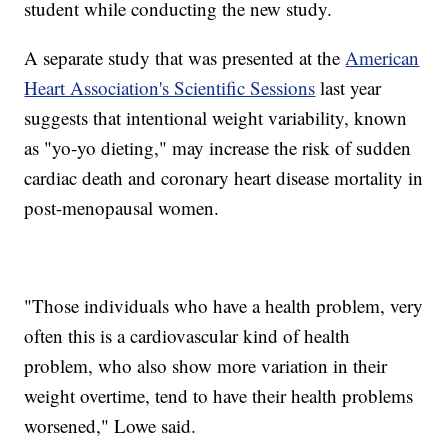
student while conducting the new study.
A separate study that was presented at the
American
Heart Association's Scientific Sessions
last year
suggests that intentional weight variability, known
as "yo-yo dieting," may increase the risk of sudden
cardiac death and coronary heart disease mortality in
post-menopausal women.
"Those individuals who have a health problem, very
often this is a cardiovascular kind of health
problem, who also show more variation in their
weight overtime, tend to have their health problems
worsened," Lowe said.