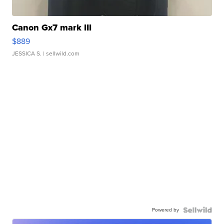
Canon Gx7 mark III
$889
JESSICA S.
| sellwild.com
Powered by