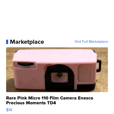
Marketplace
Visit Full Marketplace
Rare Pink Micro 110 Film Camera Enesco
Precious Moments TD4
$14