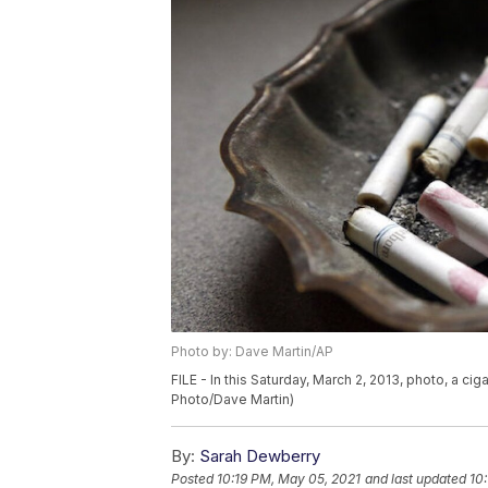
Photo by: Dave Martin/AP
FILE - In this Saturday, March 2, 2013, photo, a cig
Photo/Dave Martin)
By:
Sarah Dewberry
Posted
10:19 PM, May 05, 2021
and last updated
10