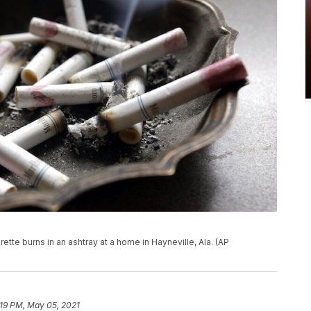
arette burns in an ashtray at a home in Hayneville, Ala. (AP
:19 PM, May 05, 2021