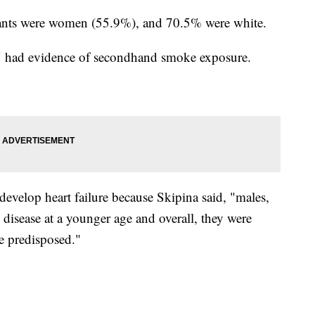
cipants were women (55.9%), and 70.5% were white.
 5 had evidence of secondhand smoke exposure.
develop heart failure because Skipina said, "males,
] disease at a younger age and overall, they were
e predisposed."