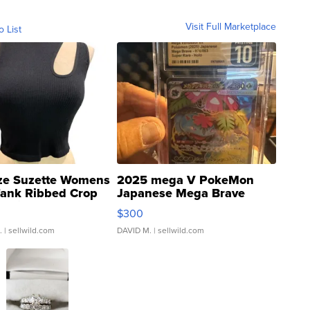
Visit Full Marketplace
o List
ze Suzette Womens
2025 mega V PokeMon
Tank Ribbed Crop
Japanese Mega Brave
rical ...
076/063 Super Rare H...
$300
.
| sellwild.com
DAVID M.
| sellwild.com