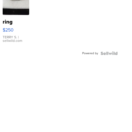
ring
$250
TERRY S.
|
sellwild.com
Powered by