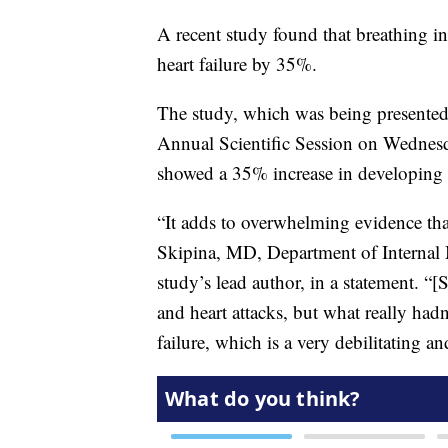
A recent study found that breathing in
heart failure by 35%.
The study, which was being presented
Annual Scientific Session on Wedne
showed a 35% increase in developing h
“It adds to overwhelming evidence tha
Skipina, MD, Department of Internal 
study’s lead author, in a statement. 
and heart attacks, but what really hadn
failure, which is a very debilitating an