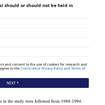
nts in the study were followed from 1988-1994.