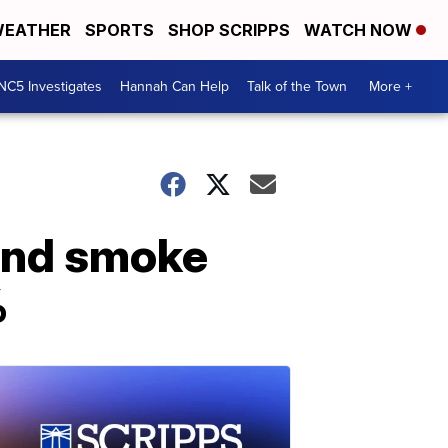
EATHER
SPORTS
SHOP SCRIPPS
WATCH NOW
NC5 Investigates
Hannah Can Help
Talk of the Town
More +
hand smoke
%