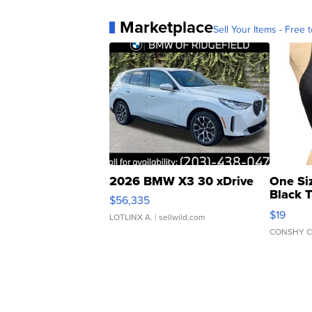
Marketplace
Sell Your Items - Free t
2026 BMW X3 30 xDrive
One Si
Black 
$56,335
Asymmet
$19
LOTLINX A.
| sellwild.com
CONSHY C