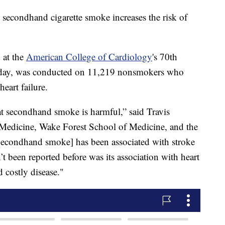
 secondhand cigarette smoke increases the risk of
 at the
American College of Cardiology
's 70th
sday, was conducted on 11,219 nonsmokers who
eart failure.
t secondhand smoke is harmful,” said Travis
Medicine, Wake Forest School of Medicine, and the
“[Secondhand smoke] has been associated with stroke
’t been reported before was its association with heart
d costly disease."