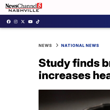
NEWS
NATIONAL NEWS
Study finds 
increases hea