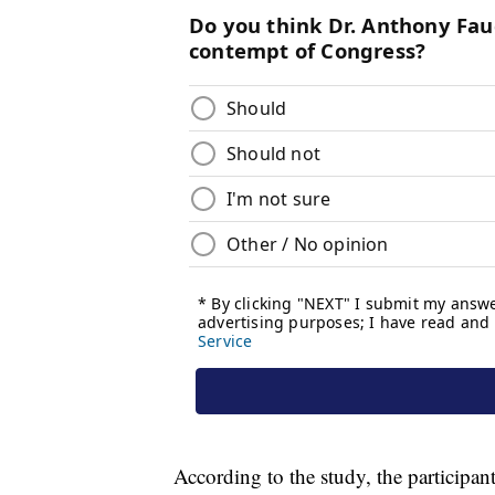
According to the study, the participa