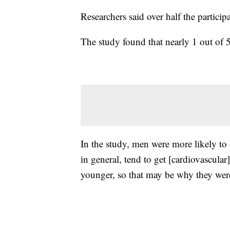
Researchers said over half the parti
The study found that nearly 1 out of
In the study, men were more likely to 
in general, tend to get [cardiovascular
younger, so that may be why they wer