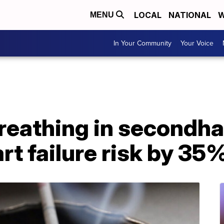
LOCAL
NATIONAL
W
MENU
In Your Community
Your Voice
breathing in second
rt failure risk by 35