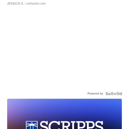
JESSICA S.
| sellwild.com
Powered by