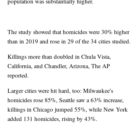
population was substantially higher.
The study showed that homicides were 30% higher
than in 2019 and rose in 29 of the 34 cities studied.
Killings more than doubled in Chula Vista,
California, and Chandler, Arizona, The AP
reported.
Larger cities were hit hard, too: Milwaukee’s
homicides rose 85%, Seattle saw a 63% increase,
killings in Chicago jumped 55%, while New York
added 131 homicides, rising by 43%.