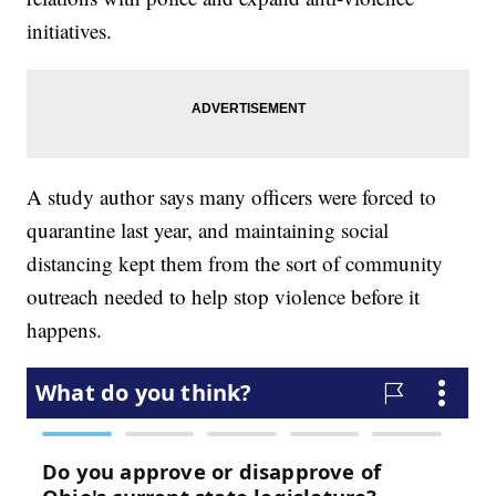
initiatives.
A study author says many officers were forced to
quarantine last year, and maintaining social
distancing kept them from the sort of community
outreach needed to help stop violence before it
happens.