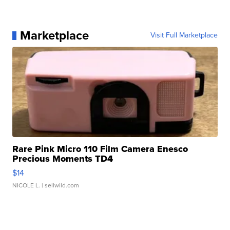
Marketplace
Visit Full Marketplace
Rare Pink Micro 110 Film Camera Enesco
Precious Moments TD4
$14
NICOLE L.
| sellwild.com