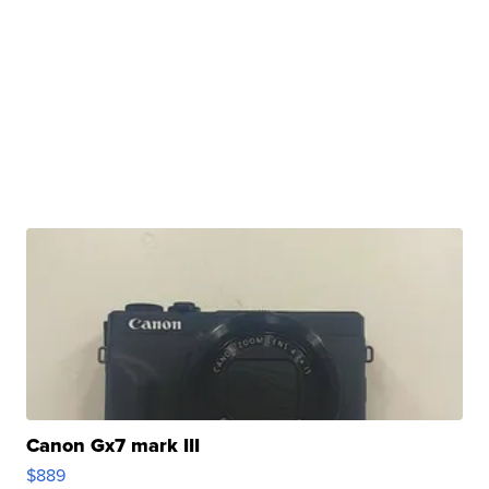
Canon Gx7 mark III
$889