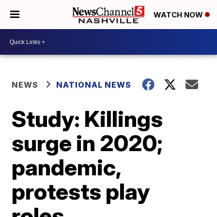
WATCH NOW
NEWS
NATIONAL NEWS
Study: Killings
surge in 2020;
pandemic,
protests play
roles