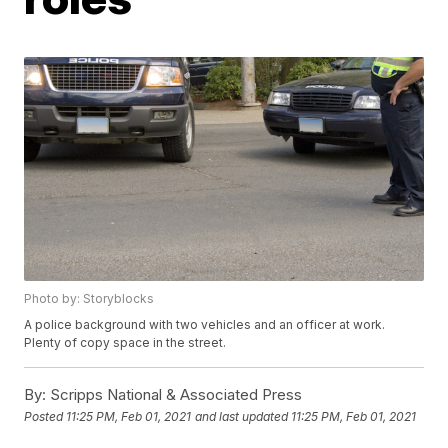
Photo by: Storyblocks
A police background with two vehicles and an officer at work.
Plenty of copy space in the street.
By:
Scripps National & Associated Press
Posted
11:25 PM, Feb 01, 2021
and last updated
11:25 PM, Feb 01, 2021