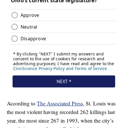
According to
The Associated Press
, St. Louis was
the most violent having recorded 262 killings last
year, the most since 267 in 1993, when the city’s