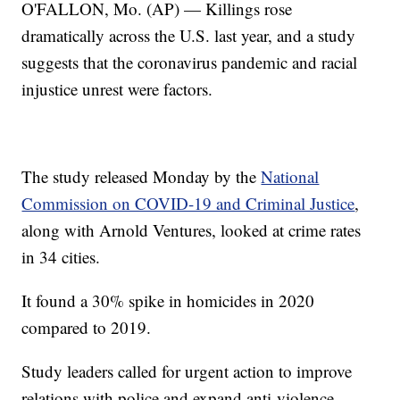
O'FALLON, Mo. (AP) — Killings rose
dramatically across the U.S. last year, and a study
suggests that the coronavirus pandemic and racial
injustice unrest were factors.
The study released Monday by the
National
Commission on COVID-19 and Criminal Justice
,
along with Arnold Ventures, looked at crime rates
in 34 cities.
It found a 30% spike in homicides in 2020
compared to 2019.
Study leaders called for urgent action to improve
relations with police and expand anti-violence