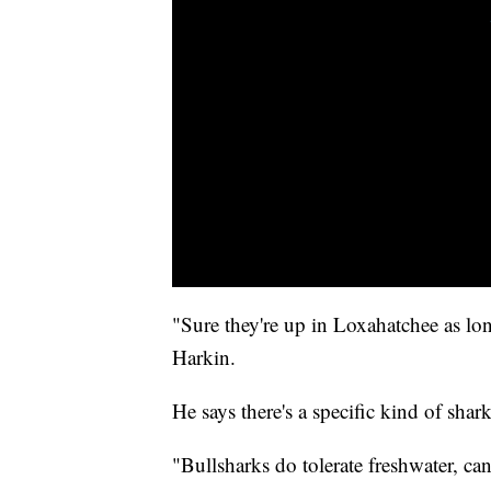
"Sure they're up in Loxahatchee as lon
Harkin.
He says there's a specific kind of shar
"Bullsharks do tolerate freshwater, can 