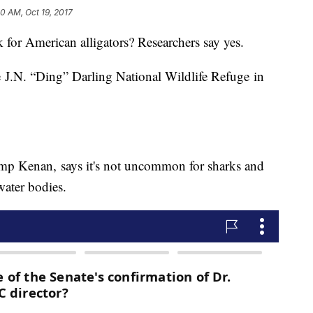
0 AM, Oct 19, 2017
or American alligators? Researchers say yes.
he J.N. “Ding” Darling National Wildlife Refuge in
mp Kenan, says it's not uncommon for sharks and
water bodies.