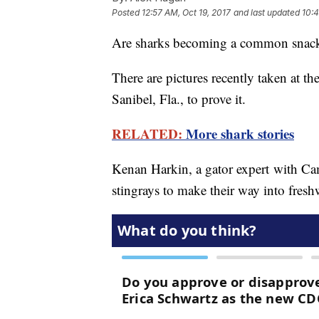
Posted
12:57 AM, Oct 19, 2017
and last updated
10:4
Are sharks becoming a common snack f
There are pictures recently taken at t
Sanibel, Fla., to prove it.
RELATED:
More shark stories
Kenan Harkin, a gator expert with Ca
stingrays to make their way into fresh