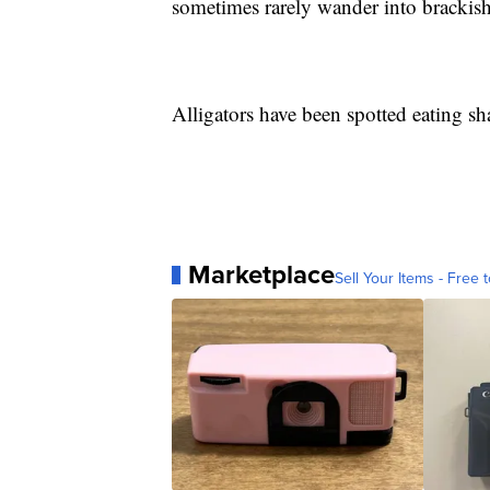
sometimes rarely wander into brackish 
Alligators have been spotted eating sh
Marketplace
Sell Your Items - Free t