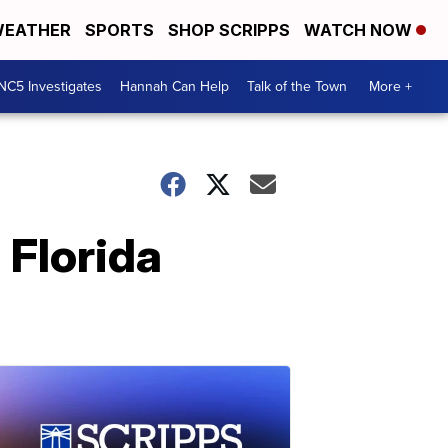
EATHER
SPORTS
SHOP SCRIPPS
WATCH NOW
NC5 Investigates
Hannah Can Help
Talk of the Town
More +
 Florida