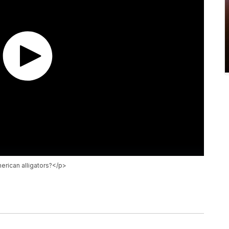
rican alligators?</p>