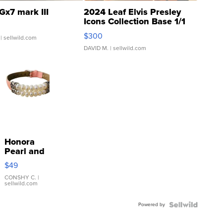
Gx7 mark III
2024 Leaf Elvis Presley
Icons Collection Base 1/1
SSP Clear ...
$300
| sellwild.com
DAVID M.
| sellwild.com
Honora
Pearl and
Pink
$49
Leather
Bracelet
CONSHY C.
|
sellwild.com
Adjustable
Buckle
Powered by
Clo...