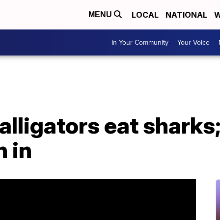
LOCAL
NATIONAL
W
MENU
In Your Community
Your Voice
lligators eat sharks;
 in