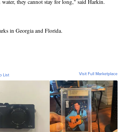
water, they cannot stay for long," said Harkin.
arks in Georgia and Florida.
Visit Full Marketplace
o List