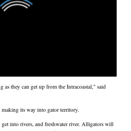
g as they can get up from the Intracoastal," said
k making its way into gator territory.
get into rivers, and freshwater river. Alligators will