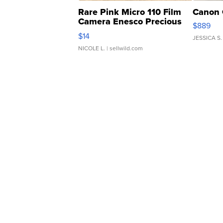
Rare Pink Micro 110 Film
Canon 
Camera Enesco Precious
$889
Moments TD4
$14
JESSICA S.
NICOLE L.
| sellwild.com