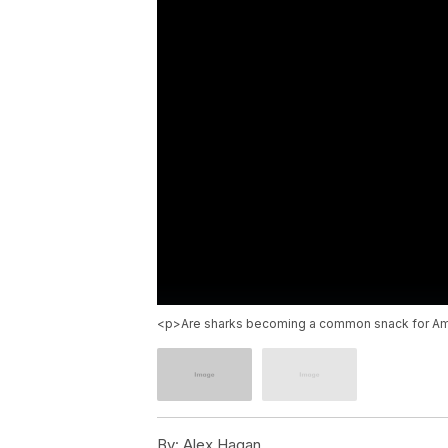
<p>Are sharks becoming a common snack for Ame
By:
Alex Hagan