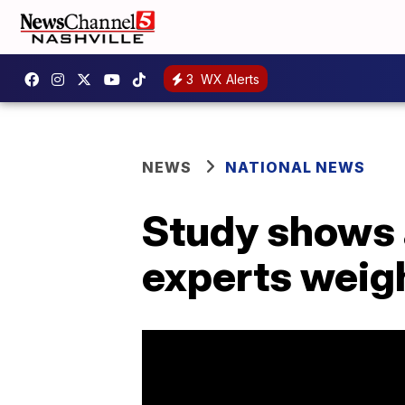
3
WX Alerts
NEWS
NATIONAL NEWS
Study shows a
experts weigh