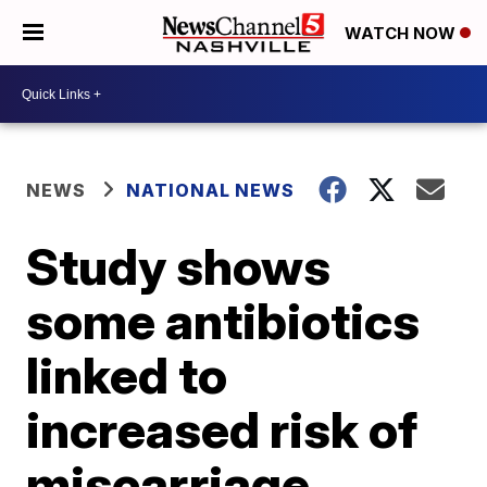
WATCH NOW
NEWS
NATIONAL NEWS
Study shows
some antibiotics
linked to
increased risk of
miscarriage