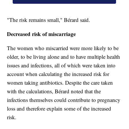
"The risk remains small," Bérard said.
Decreased risk of miscarriage
The women who miscarried were more likely to be
older, to be living alone and to have multiple health
issues and infections, all of which were taken into
account when calculating the increased risk for
women taking antibiotics. Despite the care taken
with the calculations, Bérard noted that the
infections themselves could contribute to pregnancy
loss and therefore explain some of the increased
risk.