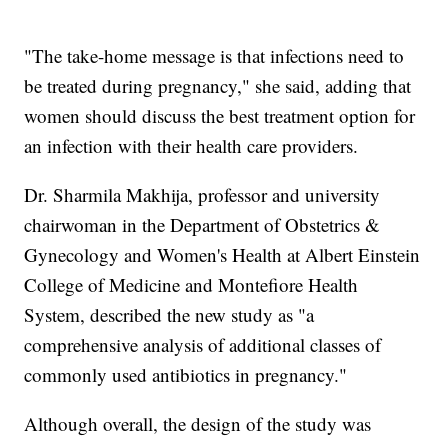
"The take-home message is that infections need to
be treated during pregnancy," she said, adding that
women should discuss the best treatment option for
an infection with their health care providers.
Dr. Sharmila Makhija, professor and university
chairwoman in the Department of Obstetrics &
Gynecology and Women's Health at Albert Einstein
College of Medicine and Montefiore Health
System, described the new study as "a
comprehensive analysis of additional classes of
commonly used antibiotics in pregnancy."
Although overall, the design of the study was