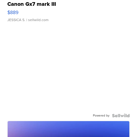
Canon Gx7 mark III
$889
JESSICA S.
| sellwild.com
Powered by