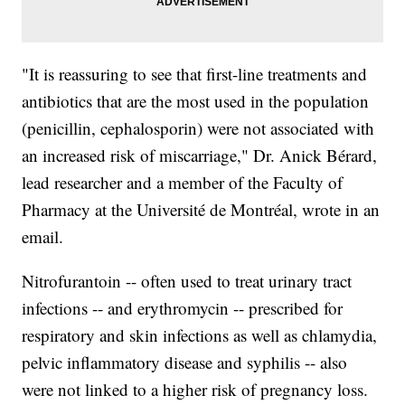
"It is reassuring to see that first-line treatments and
antibiotics that are the most used in the population
(penicillin, cephalosporin) were not associated with
an increased risk of miscarriage," Dr. Anick Bérard,
lead researcher and a member of the Faculty of
Pharmacy at the Université de Montréal, wrote in an
email.
Nitrofurantoin -- often used to treat urinary tract
infections -- and erythromycin -- prescribed for
respiratory and skin infections as well as chlamydia,
pelvic inflammatory disease and syphilis -- also
were not linked to a higher risk of pregnancy loss.