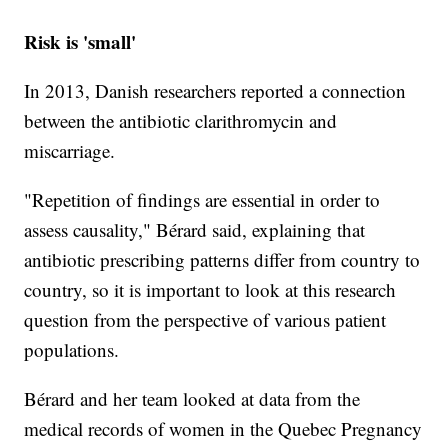
Risk is 'small'
In 2013, Danish researchers reported a connection
between the antibiotic clarithromycin and
miscarriage.
"Repetition of findings are essential in order to
assess causality," Bérard said, explaining that
antibiotic prescribing patterns differ from country to
country, so it is important to look at this research
question from the perspective of various patient
populations.
Bérard and her team looked at data from the
medical records of women in the Quebec Pregnancy