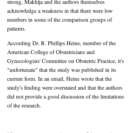
strong, Makhija and the authors themselves
acknowledge a weakness in that there were low
numbers in some of the comparison groups of
patients.
According Dr. R. Phillips Heine, member of the
American College of Obstetricians and
Gynecologists' Committee on Obstetric Practice, it's
"unfortunate" that the study was published in its
current form. In an email, Heine wrote that the
study's finding were overstated and that the authors
did not provide a good discussion of the limitations
of the research.