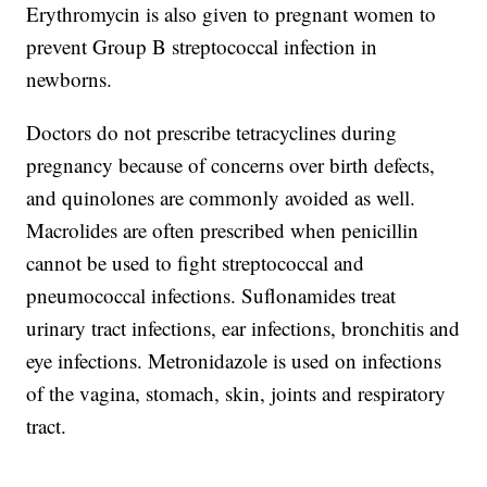
Erythromycin is also given to pregnant women to
prevent Group B streptococcal infection in
newborns.
Doctors do not prescribe tetracyclines during
pregnancy because of concerns over birth defects,
and quinolones are commonly avoided as well.
Macrolides are often prescribed when penicillin
cannot be used to fight streptococcal and
pneumococcal infections. Suflonamides treat
urinary tract infections, ear infections, bronchitis and
eye infections. Metronidazole is used on infections
of the vagina, stomach, skin, joints and respiratory
tract.