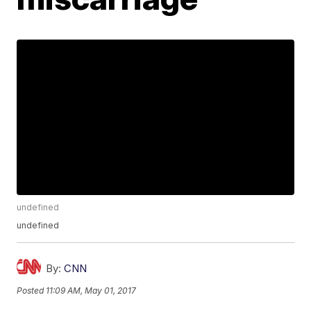
undefined
undefined
By:
CNN
Posted
11:09 AM, May 01, 2017