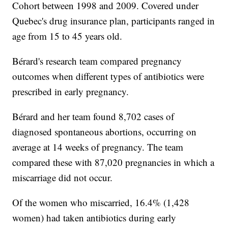
Cohort between 1998 and 2009. Covered under
Quebec's drug insurance plan, participants ranged in
age from 15 to 45 years old.
Bérard's research team compared pregnancy
outcomes when different types of antibiotics were
prescribed in early pregnancy.
Bérard and her team found 8,702 cases of
diagnosed spontaneous abortions, occurring on
average at 14 weeks of pregnancy. The team
compared these with 87,020 pregnancies in which a
miscarriage did not occur.
Of the women who miscarried, 16.4% (1,428
women) had taken antibiotics during early