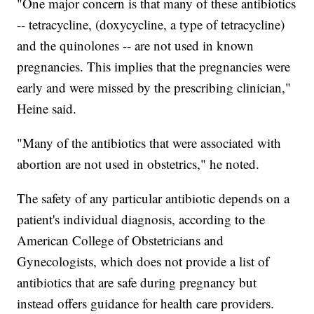
"One major concern is that many of these antibiotics
-- tetracycline, (doxycycline, a type of tetracycline)
and the quinolones -- are not used in known
pregnancies. This implies that the pregnancies were
early and were missed by the prescribing clinician,"
Heine said.
"Many of the antibiotics that were associated with
abortion are not used in obstetrics," he noted.
The safety of any particular antibiotic depends on a
patient's individual diagnosis, according to the
American College of Obstetricians and
Gynecologists, which does not provide a list of
antibiotics that are safe during pregnancy but
instead offers guidance for health care providers.