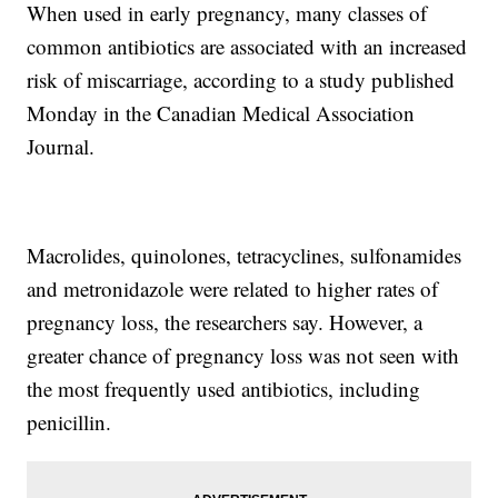
When used in early pregnancy, many classes of
common antibiotics are associated with an increased
risk of miscarriage, according to a study published
Monday in the Canadian Medical Association
Journal.
Macrolides, quinolones, tetracyclines, sulfonamides
and metronidazole were related to higher rates of
pregnancy loss, the researchers say. However, a
greater chance of pregnancy loss was not seen with
the most frequently used antibiotics, including
penicillin.