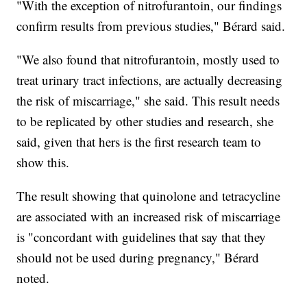
"With the exception of nitrofurantoin, our findings
confirm results from previous studies," Bérard said.
"We also found that nitrofurantoin, mostly used to
treat urinary tract infections, are actually decreasing
the risk of miscarriage," she said. This result needs
to be replicated by other studies and research, she
said, given that hers is the first research team to
show this.
The result showing that quinolone and tetracycline
are associated with an increased risk of miscarriage
is "concordant with guidelines that say that they
should not be used during pregnancy," Bérard
noted.