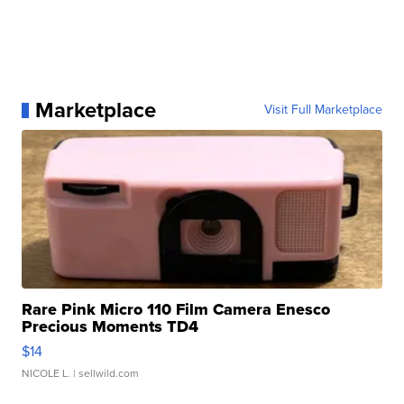
Marketplace
Visit Full Marketplace
Rare Pink Micro 110 Film Camera Enesco
Precious Moments TD4
$14
NICOLE L.
| sellwild.com