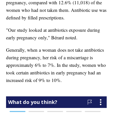
pregnancy, compared with 12.6% (11,018) of the
women who had not taken them. Antibiotic use was
defined by filled prescriptions.
"Our study looked at antibiotics exposure during
early pregnancy only," Bérard noted.
Generally, when a woman does not take antibiotics
during pregnancy, her risk of a miscarriage is
approximately 6% to 7%. In the study, women who
took certain antibiotics in early pregnancy had an
increased risk of 9% to 10%.