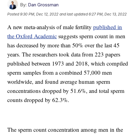
By:
Dan Grossman
Posted
9:30 PM, Dec 12, 2022
and last updated
6:27 PM, Dec 13, 2022
A new meta-analysis of male fertility
published in
the Oxford Academic
suggests sperm count in men
has decreased by more than 50% over the last 45
years. The researchers took data from 223 papers
published between 1973 and 2018, which compiled
sperm samples from a combined 57,000 men
worldwide, and found average human sperm
concentrations dropped by 51.6%, and total sperm
counts dropped by 62.3%.
The sperm count concentration among men in the