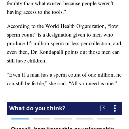
fertility than what existed because people weren’t
having access to the tools.”
According to the World Health Organization, “low
sperm count” is a designation given to men who
produce 15 million sperm or less per collection, and
even then, Dr. Kondapalli points out those men can
still have children.
“Even if a man has a sperm count of one million, he
can still be fertile,” she said. “All you need is one.”