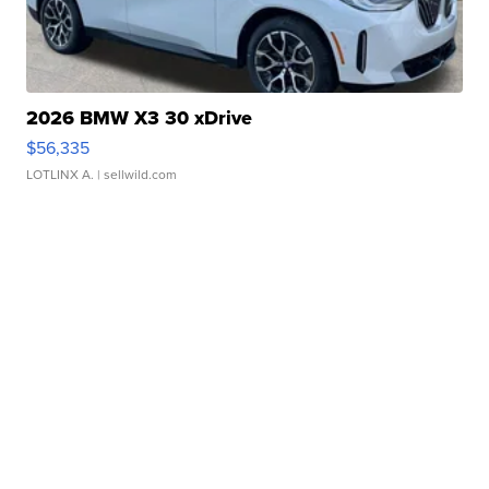
2026 BMW X3 30 xDrive
$56,335
LOTLINX A.
| sellwild.com