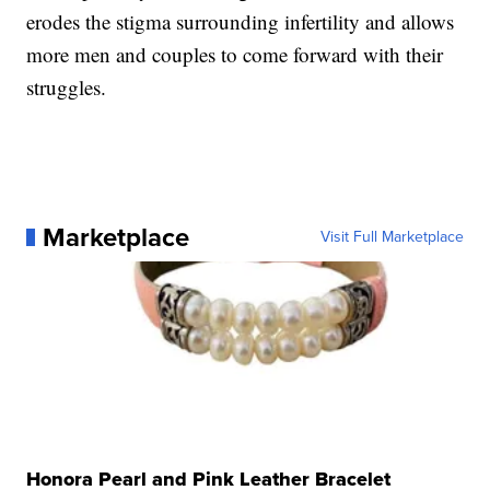
erodes the stigma surrounding infertility and allows
more men and couples to come forward with their
struggles.
Marketplace
Visit Full Marketplace
Honora Pearl and Pink Leather Bracelet