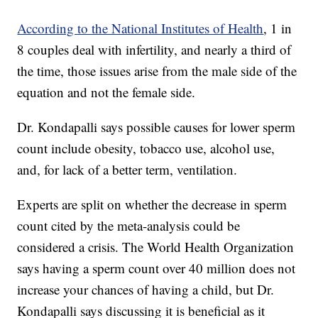
According to the National Institutes of Health
, 1 in
8 couples deal with infertility, and nearly a third of
the time, those issues arise from the male side of the
equation and not the female side.
Dr. Kondapalli says possible causes for lower sperm
count include obesity, tobacco use, alcohol use,
and, for lack of a better term, ventilation.
Experts are split on whether the decrease in sperm
count cited by the meta-analysis could be
considered a crisis. The World Health Organization
says having a sperm count over 40 million does not
increase your chances of having a child, but Dr.
Kondapalli says discussing it is beneficial as it