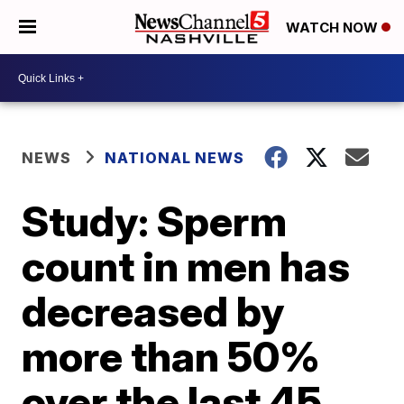
WATCH NOW
NEWS
NATIONAL NEWS
Study: Sperm
count in men has
decreased by
more than 50%
over the last 45