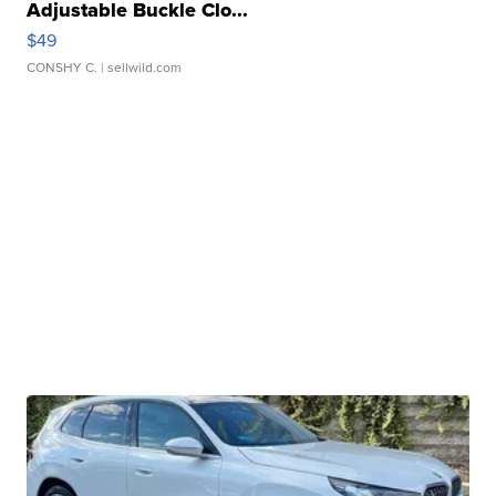
Adjustable Buckle Clo...
$49
CONSHY C.
| sellwild.com