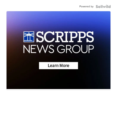
Powered by