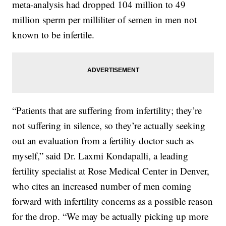
meta-analysis had dropped 104 million to 49
million sperm per milliliter of semen in men not
known to be infertile.
“Patients that are suffering from infertility; they’re
not suffering in silence, so they’re actually seeking
out an evaluation from a fertility doctor such as
myself,” said Dr. Laxmi Kondapalli, a leading
fertility specialist at Rose Medical Center in Denver,
who cites an increased number of men coming
forward with infertility concerns as a possible reason
for the drop. “We may be actually picking up more