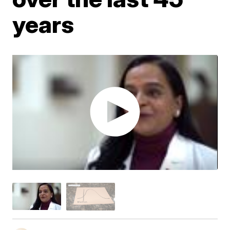
years