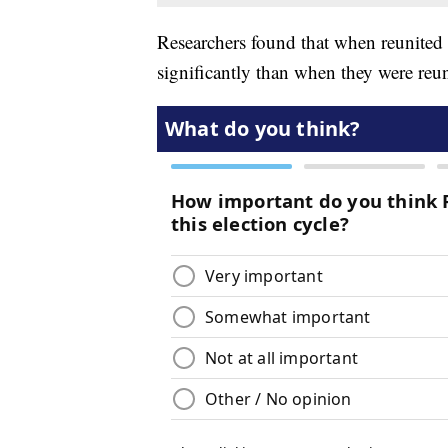
Researchers found that when reunited 
significantly than when they were reu