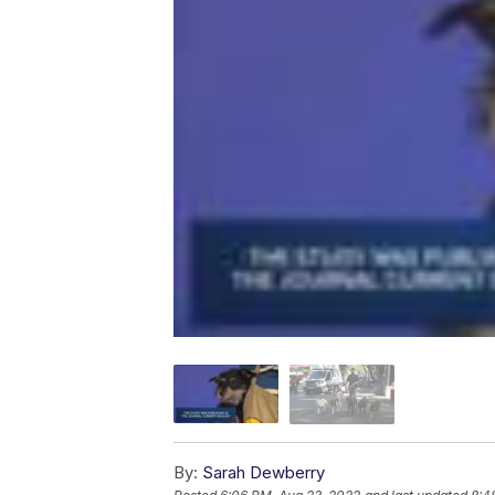
By:
Sarah Dewberry