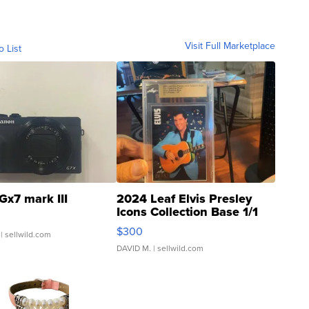
Visit Full Marketplace
o List
Gx7 mark III
2024 Leaf Elvis Presley
Icons Collection Base 1/1
SSP Clear ...
$300
| sellwild.com
DAVID M.
| sellwild.com