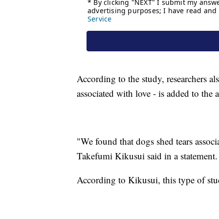
According to the study, researchers al
associated with love - is added to the 
"We found that dogs shed tears associa
Takefumi Kikusui said in a statement.
According to Kikusui, this type of stud