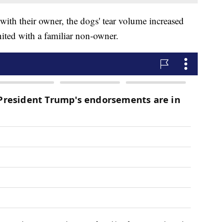
with their owner, the dogs' tear volume increased
nited with a familiar non-owner.