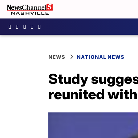
NEWS
NATIONAL NEWS
Study suggest
reunited with