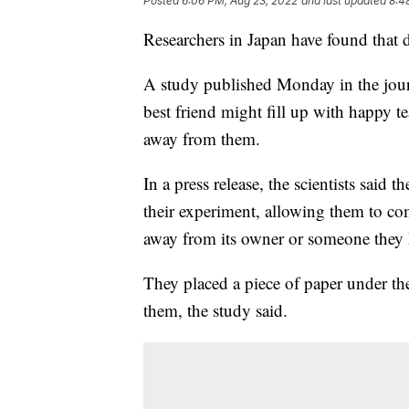
Posted
6:06 PM, Aug 23, 2022
and last updated
8:4
Researchers in Japan have found that 
A study published Monday in the journ
best friend might fill up with happy t
away from them.
In a press release, the scientists said
their experiment, allowing them to co
away from its owner or someone they k
They placed a piece of paper under the
them, the study said.