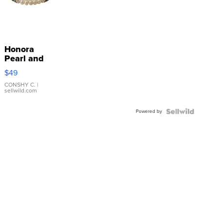
Honora
Pearl and
Pink
$49
Leather
Bracelet
CONSHY C.
|
sellwild.com
Adjustable
Buckle
Powered by
Clo...