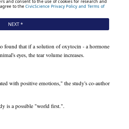
so found that if a solution of oxytocin - a hormone
animal's eyes, the tear volume increases.
ted with positive emotions," the study's co-author
y is a possible "world first.".