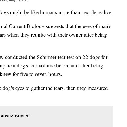
8 PM, Aug 23, 2022
dogs might be like humans more than people realize.
al Current Biology suggests that the eyes of man's
ears when they reunite with their owner after being
 they conducted the Schirmer tear test on 22 dogs for
mpare a dog's tear volume before and after being
new for five to seven hours.
 dog's eyes to gather the tears, then they measured