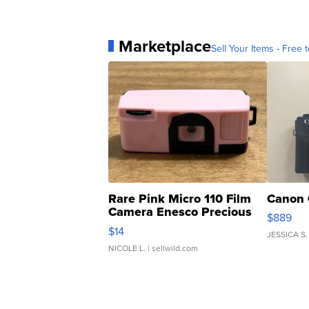
Marketplace
Sell Your Items - Free t
Rare Pink Micro 110 Film
Canon 
Camera Enesco Precious
$889
Moments TD4
$14
JESSICA S.
NICOLE L.
| sellwild.com