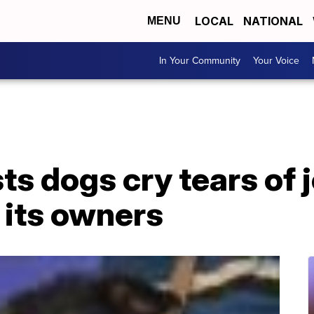
LOCAL
NATIONAL
MENU
In Your Community
Your Voice
s dogs cry tears of 
 its owners