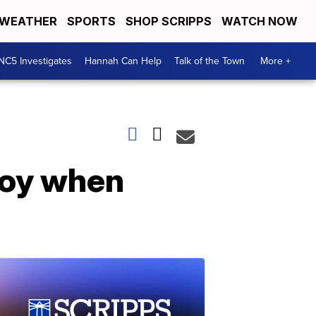
WEATHER
SPORTS
SHOP SCRIPPS
WATCH NOW
NC5 Investigates
Hannah Can Help
Talk of the Town
More +
joy when