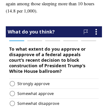
again among those sleeping more than 10 hours
(14.8 per 1,000).