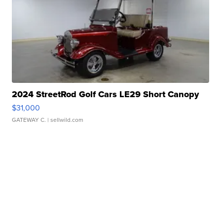
2024 StreetRod Golf Cars LE29 Short Canopy
$31,000
GATEWAY C.
| sellwild.com