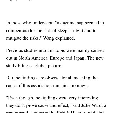
In those who underslept, "a daytime nap seemed to
compensate for the lack of sleep at night and to
mitigate the risks," Wang explained.
Previous studies into this topic were mainly carried
out in North America, Europe and Japan. The new
study brings a global picture.
But the findings are observational, meaning the
cause of this association remains unknown.
"Even though the findings were very interesting
they don't prove cause and effect," said Julie Ward, a
senior cardiac nurse at the British Heart Foundation,