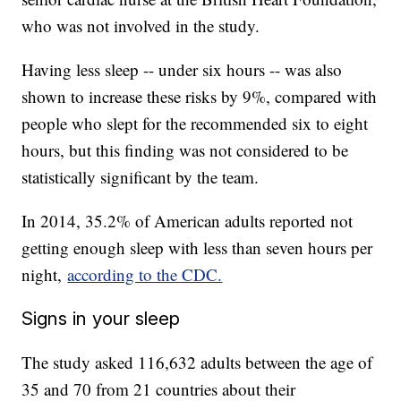
who was not involved in the study.
Having less sleep -- under six hours -- was also
shown to increase these risks by 9%, compared with
people who slept for the recommended six to eight
hours, but this finding was not considered to be
statistically significant by the team.
In 2014, 35.2% of American adults reported not
getting enough sleep with less than seven hours per
night,
according to the CDC.
Signs in your sleep
The study asked 116,632 adults between the age of
35 and 70 from 21 countries about their