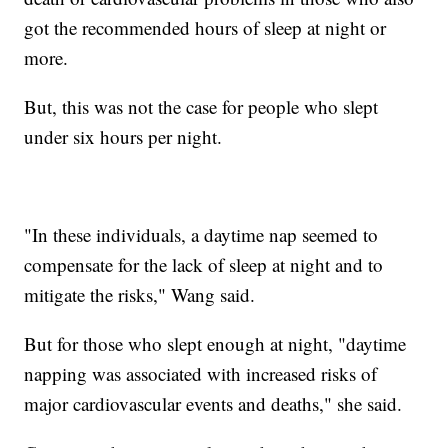
got the recommended hours of sleep at night or
more.
But, this was not the case for people who slept
under six hours per night.
"In these individuals, a daytime nap seemed to
compensate for the lack of sleep at night and to
mitigate the risks," Wang said.
But for those who slept enough at night, "daytime
napping was associated with increased risks of
major cardiovascular events and deaths," she said.