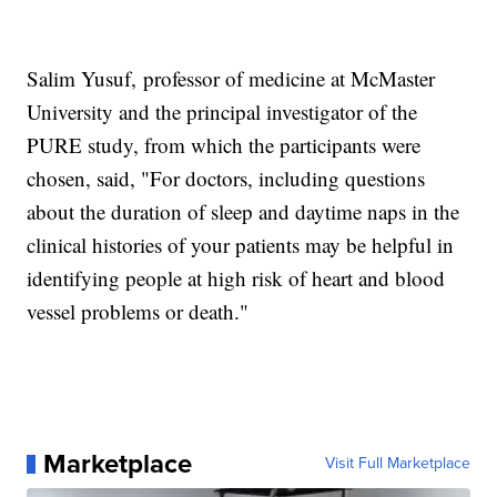
Salim Yusuf,
professor of medicine at McMaster
University and the principal investigator of the
PURE study, from which the participants were
chosen, said, "For doctors, including questions
about the duration of sleep and daytime naps in the
clinical histories of your patients may be helpful in
identifying people at high risk of heart and blood
vessel problems or death."
Marketplace
Visit Full Marketplace