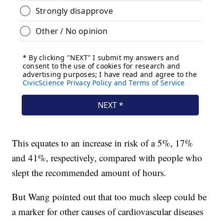
This equates to an increase in risk of a 5%, 17%
and 41%, respectively, compared with people who
slept the recommended amount of hours.
But Wang pointed out that too much sleep could be
a marker for other causes of cardiovascular diseases