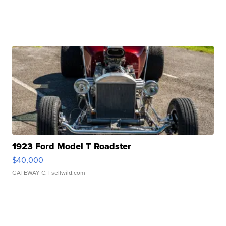
1923 Ford Model T Roadster
$40,000
GATEWAY C.
| sellwild.com