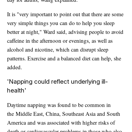
It is "very important to point out that there are some
very simple things you can do to help you sleep
better at night," Ward said, advising people to avoid
caffeine in the afternoon or evenings, as well as
alcohol and nicotine, which can disrupt sleep
patterns. Exercise and a balanced diet can help, she
added.
'Napping could reflect underlying ill-
health'
Daytime napping was found to be common in
the
Middle East, China, Southeast Asia and South
America and was associated with higher risks of
death or cardiovascular problems in those who also