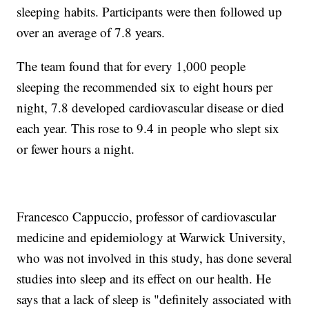
sleeping
habits. Participants were then followed up
over an average of 7.8 years.
The team found that for every 1,000 people
sleeping the recommended six to eight hours per
night, 7.8 developed cardiovascular disease or died
each year. This rose to 9.4 in people who slept six
or fewer hours a night.
Francesco Cappuccio, professor of cardiovascular
medicine and epidemiology at Warwick University,
who was not involved in this study, has done several
studies into sleep and its effect on our health. He
says that a lack of sleep is "definitely associated with