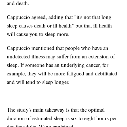
and death.
Cappuccio agreed, adding that "it's not that long
sleep causes death or ill health" but that ill health
will cause you to sleep more.
Cappuccio mentioned that people who have an
undetected illness may suffer from an extension of
sleep. If someone has an underlying cancer, for
example, they will be more fatigued and debilitated
and will tend to sleep longer.
The study's main takeaway is that the optimal
duration of estimated sleep is six to eight hours per
day for adults, Wang explained.