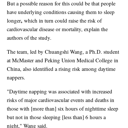
But a possible reason for this could be that people
have underlying conditions causing them to sleep
,
longer
which in turn could raise the risk of
cardiovascular disease or mortality, explain the
authors of the study.
The team, led by Chuangshi Wang, a Ph.D. student
at McMaster and Peking Union Medical College
in
China, also identified a rising risk among daytime
nappers.
"Daytime napping was associated with increased
risks of major cardiovascular events and deaths in
those with [more than] six hours of nighttime sleep
but not in those sleeping [less than] 6 hours a
night," Wang said.