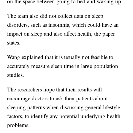
on the space between going to bed and waking up.
The team also did not collect data on sleep
disorders, such as insomnia, which could have an
impact on sleep and also affect health, the paper
states.
Wang explained that it is usually not feasible to
accurately measure sleep time in large population
studies.
The researchers hope that their results will
encourage doctors to ask their patients about
sleeping patterns when discussing general lifestyle
factors, to identify any potential underlying health
problems.