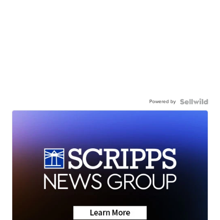
Powered by