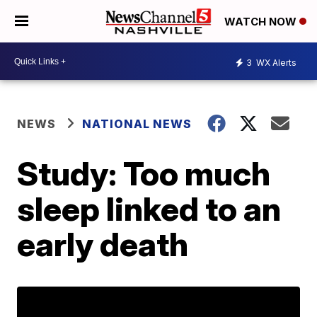
WATCH NOW
3
WX Alerts
NEWS
NATIONAL NEWS
Study: Too much
sleep linked to an
early death