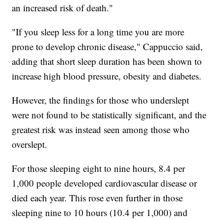
an increased risk of death."
"If you sleep less for a long time you are more
prone to develop chronic disease," Cappuccio said,
adding that short sleep duration has been shown to
increase high blood pressure, obesity and diabetes.
However, the findings for those who underslept
were not found to be statistically significant, and the
greatest risk was instead seen among those who
overslept.
For those sleeping eight to nine hours, 8.4 per
1,000 people
developed cardiovascular disease or
died each year. This rose even further in those
sleeping nine to 10 hours (10.4 per 1,000) and