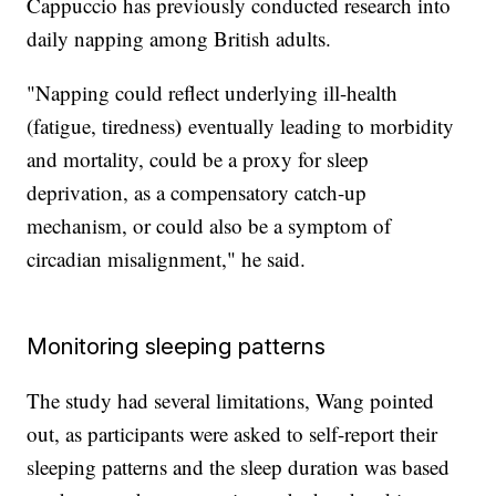
Cappuccio has previously conducted research into
daily napping among British adults.
"Napping could reflect underlying ill-health
)
(fatigue, tiredness
eventually leading to morbidity
and mortality, could be a proxy for sleep
deprivation, as a compensatory catch-up
mechanism, or could also be a symptom of
circadian misalignment," he said.
Monitoring sleeping patterns
The study had several limitations, Wang pointed
out, as participants were asked to self-report their
sleeping patterns and the sleep duration was based