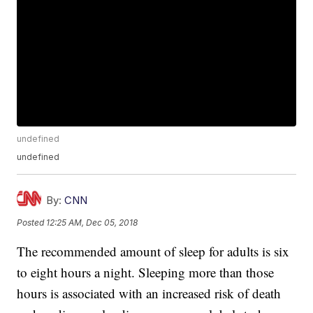
undefined
undefined
By:
CNN
Posted
12:25 AM, Dec 05, 2018
The recommended amount of sleep for adults is six
to eight hours a night. Sleeping more than those
hours is associated with an increased risk of death