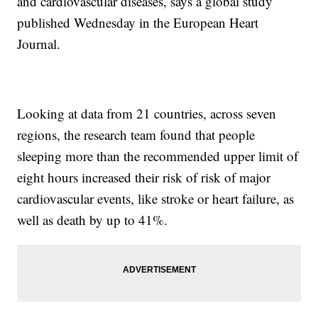
and cardiovascular diseases, says a global study
published Wednesday in the European Heart
Journal.
Looking at data from 21 countries, across seven
regions, the research team found that people
sleeping more than the recommended upper limit of
eight hours increased their risk of risk of major
cardiovascular events, like stroke or heart failure, as
well as death by up to 41%.