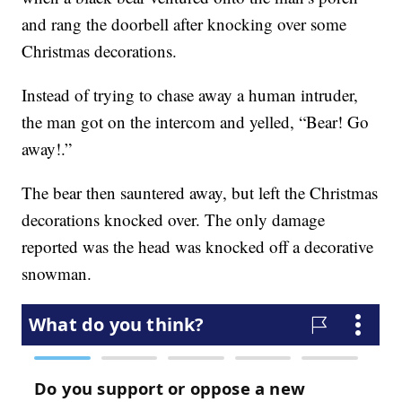
and rang the doorbell after knocking over some
Christmas decorations.
Instead of trying to chase away a human intruder,
the man got on the intercom and yelled, “Bear! Go
away!.”
The bear then sauntered away, but left the Christmas
decorations knocked over. The only damage
reported was the head was knocked off a decorative
snowman.