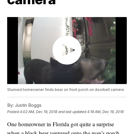
Stunned homeowner finds bear on front porch on doorbell camera
By:
Justin Boggs
Posted
4:02 AM, Dec 19, 2018
and last updated
4:18 AM, Dec 19, 2018
One homeowner in Florida got quite a surprise
when a black bear ventured onto the man’s porch