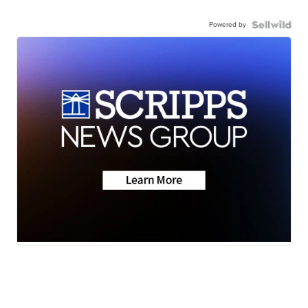
Powered by