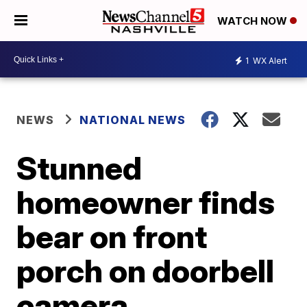
WATCH NOW
1
WX Alert
NEWS
NATIONAL NEWS
Stunned
homeowner finds
bear on front
porch on doorbell
camera