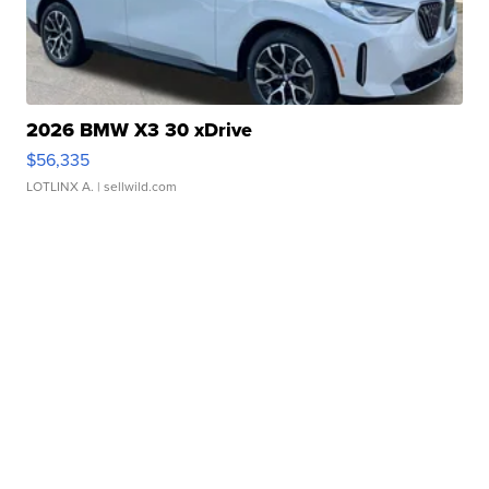
2026 BMW X3 30 xDrive
$56,335
LOTLINX A.
| sellwild.com