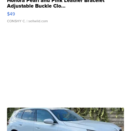
Honora Pearl and Pink Leather Bracelet
Adjustable Buckle Clo...
$49
CONSHY C.
| sellwild.com