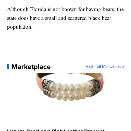
Although Florida is not known for having bears, the
state does have a small and scattered black bear
population.
Marketplace
Visit Full Marketplace