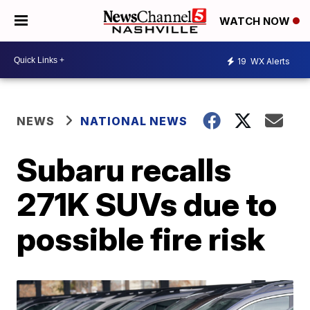
WATCH NOW
19
WX Alerts
NEWS
NATIONAL NEWS
Subaru recalls
271K SUVs due to
possible fire risk