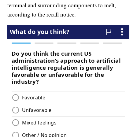
terminal and surrounding components to melt,
according to the recall notice.