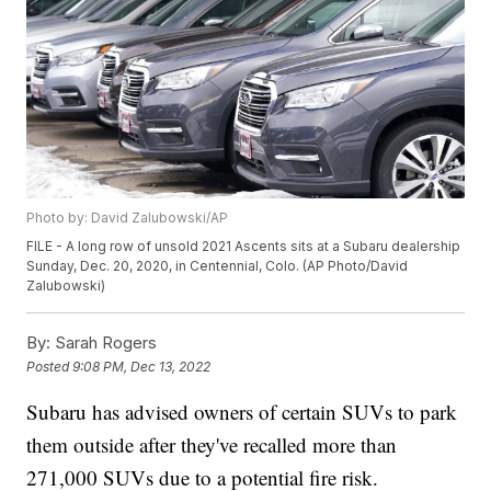
Photo by: David Zalubowski/AP
FILE - A long row of unsold 2021 Ascents sits at a Subaru dealership
Sunday, Dec. 20, 2020, in Centennial, Colo. (AP Photo/David
Zalubowski)
By:
Sarah Rogers
Posted
9:08 PM, Dec 13, 2022
Subaru has advised owners of certain SUVs to park
them outside after they've recalled more than
271,000 SUVs due to a potential fire risk.