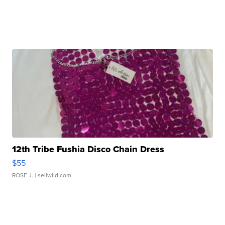
12th Tribe Fushia Disco Chain Dress
$55
ROSE J.
| sellwild.com