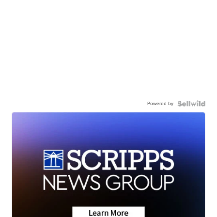
Powered by