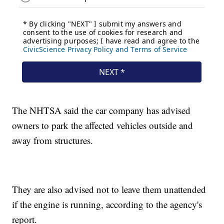
The NHTSA said the car company has advised
owners to park the affected vehicles outside and
away from structures.
They are also advised not to leave them unattended
if the engine is running, according to the agency's
report.