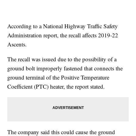
According to a National Highway Traffic Safety
Administration report, the recall affects 2019-22
Ascents.
The recall was issued due to the possibility of a
ground bolt improperly fastened that connects the
ground terminal of the Positive Temperature
Coefficient (PTC) heater, the report stated.
The company said this could cause the ground