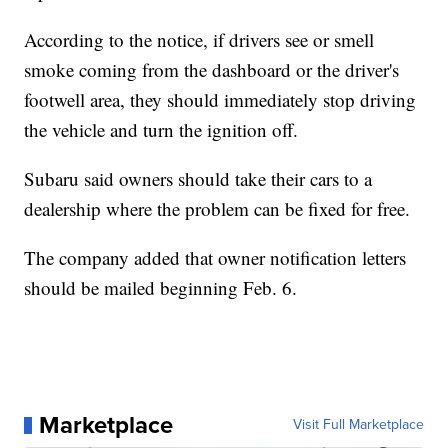
According to the notice, if drivers see or smell
smoke coming from the dashboard or the driver's
footwell area, they should immediately stop driving
the vehicle and turn the ignition off.
Subaru said owners should take their cars to a
dealership where the problem can be fixed for free.
The company added that owner notification letters
should be mailed beginning Feb. 6.
Marketplace
Visit Full Marketplace