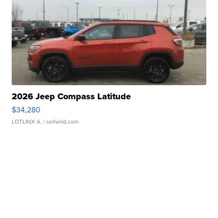
2026 Jeep Compass Latitude
$34,280
LOTLINX A.
| sellwild.com