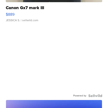
Canon Gx7 mark III
$889
JESSICA S.
| sellwild.com
Powered by