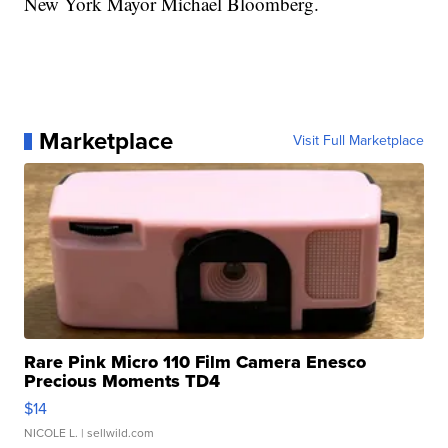
New York Mayor Michael Bloomberg.
Marketplace
Visit Full Marketplace
Rare Pink Micro 110 Film Camera Enesco
Precious Moments TD4
$14
NICOLE L.
| sellwild.com