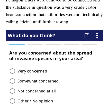
the substance in question was a very crude castor
bean concoction that authorities were not technically
calling "ricin" until further testing.