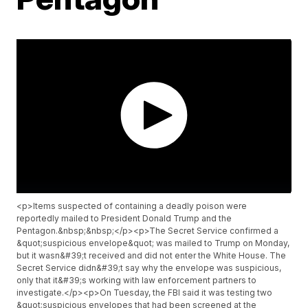
<p>Items suspected of containing a deadly poison were
reportedly mailed to President Donald Trump and the
Pentagon.&nbsp;&nbsp;</p><p>The Secret Service confirmed a
&quot;suspicious envelope&quot; was mailed to Trump on Monday,
but it wasn&#39;t received and did not enter the White House. The
Secret Service didn&#39;t say why the envelope was suspicious,
only that it&#39;s working with law enforcement partners to
investigate.</p><p>On Tuesday, the FBI said it was testing two
&quot;suspicious envelopes that had been screened at the