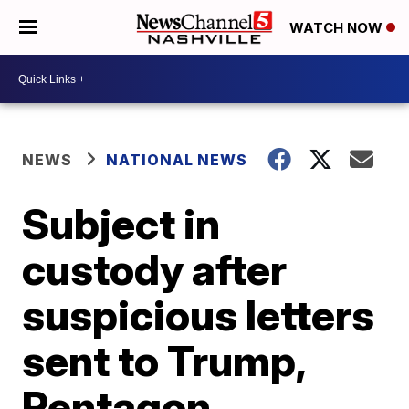
WATCH NOW
NEWS
NATIONAL NEWS
Subject in
custody after
suspicious letters
sent to Trump,
Pentagon