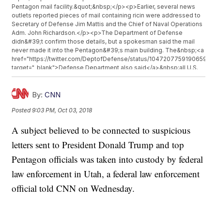
Pentagon mail facility.&quot;&nbsp;</p><p>Earlier, several news
outlets reported pieces of mail containing ricin were addressed to
Secretary of Defense Jim Mattis and the Chief of Naval Operations
Adm. John Richardson.</p><p>The Department of Defense
didn&#39;t confirm those details, but a spokesman said the mail
never made it into the Pentagon&#39;s main building. The&nbsp;<a
href="https://twitter.com/DeptofDefense/status/104720775919065907
target="_blank">Defense Department also said</a>&nbsp;all U.S.
Postal Service mail the facility received on Monday would be under
quarantine but &quot;poses no threat to Pentagon
personnel.&quot;&nbsp;</p><p>CNN reports all the letters
By:
CNN
appeared to be connected and that authorities were calling the
Posted
9:03 PM, Oct 03, 2018
suspicious substance mailed with them a &quot;very crude castor
bean concoction.&quot;</p><p>Ricin is a poison found naturally in
A subject believed to be connected to suspicious
castor beans, but&nbsp;<a
href="https://emergency.cdc.gov/agent/ricin/facts.asp"
letters sent to President Donald Trump and top
target="_blank">according to the CDC</a>, it would take a
deliberate act to make it and use it to poison people. Death from
Pentagon officials was taken into custody by federal
ricin poisoning can happen within 36-72 hours of exposure, and no
law enforcement in Utah, a federal law enforcement
antidote exists.</p><p>Additional reporting from&nbsp;<a
href="https://www.cnn.com/" target="_blank">Newsy affiliate
official told CNN on Wednesday.
CNN</a>.&nbsp;</p><hr><b>Trending stories at <a
href="http://www.newsy.com">Newsy.com</a></b><ul
class="inline-related-links"><li><a
href="http://www.newsy.com/stories/tesla-produced-more-than-