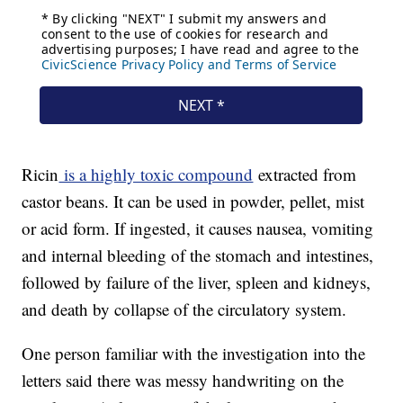
Ricin
is a highly toxic compound
extracted from
castor beans. It can be used in powder, pellet, mist
or acid form. If ingested, it causes nausea, vomiting
and internal bleeding of the stomach and intestines,
followed by failure of the liver, spleen and kidneys,
and death by collapse of the circulatory system.
One person familiar with the investigation into the
letters said there was messy handwriting on the