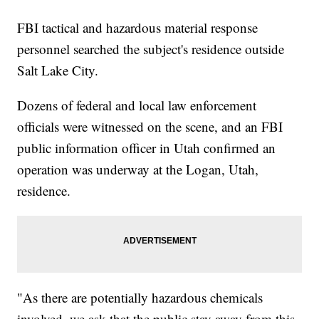
ever-in-q3-despite-controversies/">Tesla Is Producing More Than
Ever, Despite Recent Controversies</a></li><li><a
FBI tactical and hazardous material response
href="http://www.newsy.com/stories/dc-council-votes-to-restrict-
personnel searched the subject's residence outside
airbnb-in-washington/">DC Council Votes To Restrict Airbnb In
Washington</a></li><li><a
Salt Lake City.
href="http://www.newsy.com/stories/schumer-wants-fbi-to-brief-
senators-before-kavanaugh-vote/">Schumer Wants FBI To Brief
Senators Before Kavanaugh Vote</a></li></ul>
Dozens of federal and local law enforcement
officials were witnessed on the scene, and an FBI
public information officer in Utah confirmed an
operation was underway at the Logan, Utah,
residence.
"As there are potentially hazardous chemicals
involved, we ask that the public stay away from this