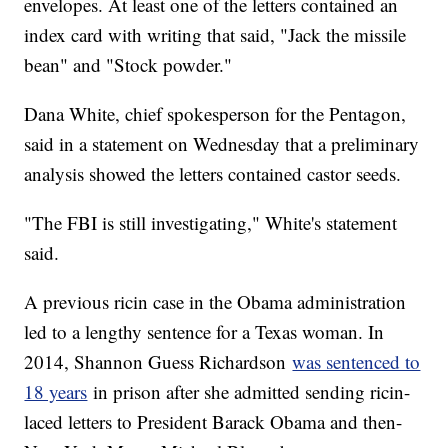
envelopes. At least one of the letters contained an
index card with writing that said, "Jack the missile
bean" and "Stock powder."
Dana White, chief spokesperson for the Pentagon,
said in a statement on Wednesday that a preliminary
analysis showed the letters contained castor seeds.
"The FBI is still investigating," White's statement
said.
A previous ricin case in the Obama administration
led to a lengthy sentence for a Texas woman. In
2014, Shannon Guess Richardson
was sentenced to
18 years
in prison after she admitted sending ricin-
laced letters to President Barack Obama and then-