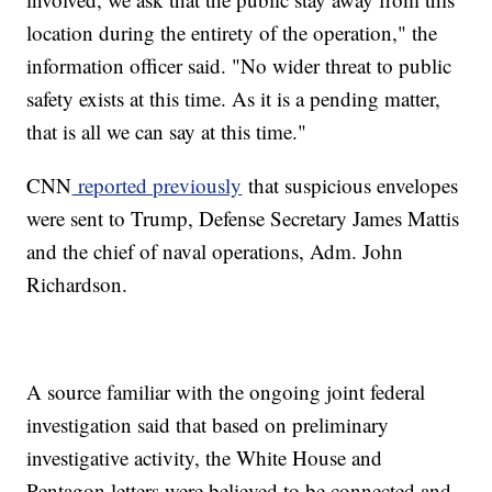
location during the entirety of the operation," the
information officer said. "No wider threat to public
safety exists at this time. As it is a pending matter,
that is all we can say at this time."
CNN
reported previously
that suspicious envelopes
were sent to Trump, Defense Secretary James Mattis
and the chief of naval operations, Adm. John
Richardson.
A source familiar with the ongoing joint federal
investigation said that based on preliminary
investigative activity, the White House and
Pentagon letters were believed to be connected and