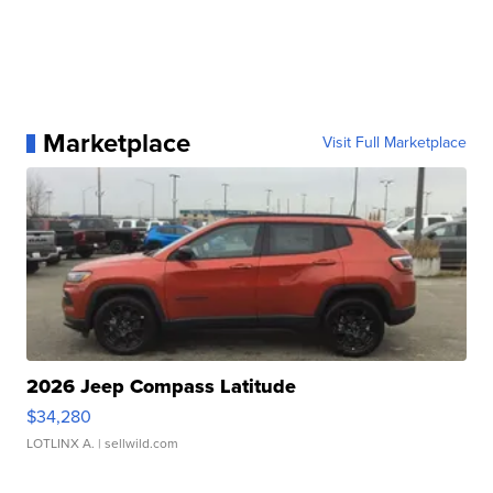
Marketplace
Visit Full Marketplace
2026 Jeep Compass Latitude
$34,280
LOTLINX A.
| sellwild.com