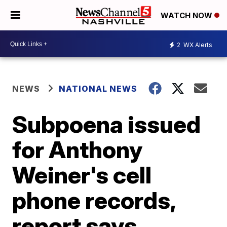
WATCH NOW
2
WX Alerts
NEWS
NATIONAL NEWS
Subpoena issued
for Anthony
Weiner's cell
phone records,
report says