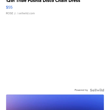
12th Tribe Fushia Disco Chain Dress
$55
ROSE J.
| sellwild.com
Powered by