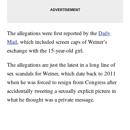
The allegations were first reported by the
Daily
Mail
, which included screen caps of Weiner’s
exchange with the 15-year-old girl.
The allegations are just the latest in a long line of
sex scandals for Weiner, which date back to 2011
when he was forced to resign from Congress after
accidentally tweeting a sexually explicit picture in
what he thought was a private message.