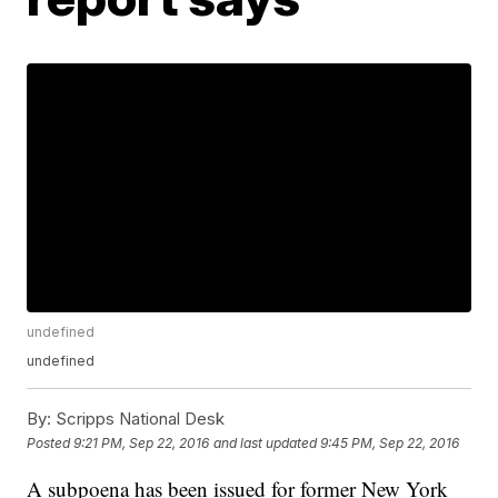
undefined
undefined
By:
Scripps National Desk
Posted
9:21 PM, Sep 22, 2016
and last updated
9:45 PM, Sep 22, 2016
A subpoena has been issued for former New York