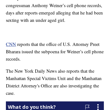
congressman Anthony Weiner’s cell phone records,
days after reports emerged alleging that he had been
sexting with an under aged girl.
CNN
reports that the office of U.S. Attorney Preet
Bharara issued the subpoena for Weiner’s cell phone
records.
The New York Daily News also reports that the
Manhattan Special Victims Unit and the Manhattan
District Attorney's Office are also investigating the
case.