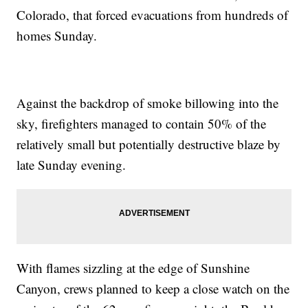
Colorado, that forced evacuations from hundreds of
homes Sunday.
Against the backdrop of smoke billowing into the
sky, firefighters managed to contain 50% of the
relatively small but potentially destructive blaze by
late Sunday evening.
With flames sizzling at the edge of Sunshine
Canyon, crews planned to keep a close watch on the