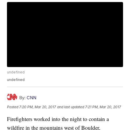
undefined
undefined
By:
CNN
Posted
7:20 PM, Mar 20, 2017
and last updated
7:21 PM, Mar 20, 2017
Firefighters worked into the night to contain a
wildfire in the mountains west of Boulder,