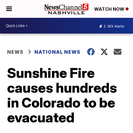
WATCH NOW
2
WX Alerts
NEWS
NATIONAL NEWS
Sunshine Fire
causes hundreds
in Colorado to be
evacuated