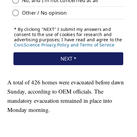
A total of 426 homes were evacuated before dawn
Sunday, according to OEM officials. The
mandatory evacuation remained in place into
Monday morning.