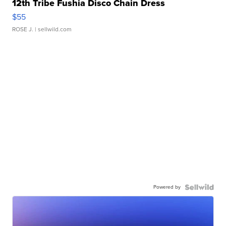
12th Tribe Fushia Disco Chain Dress
$55
ROSE J.
| sellwild.com
Powered by