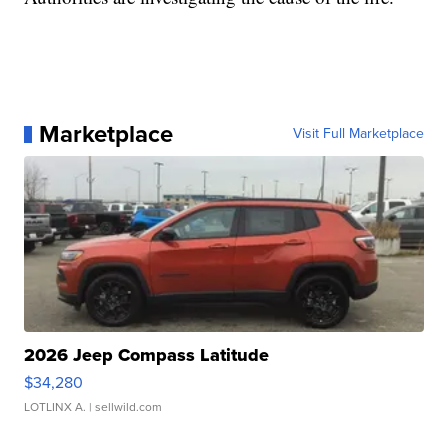
Marketplace
Visit Full Marketplace
2026 Jeep Compass Latitude
$34,280
LOTLINX A.
| sellwild.com