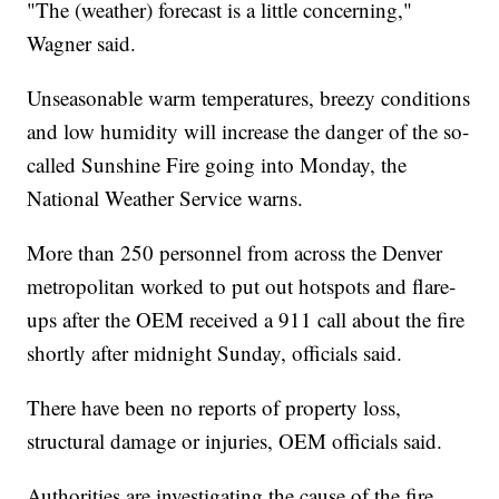
"The (weather) forecast is a little concerning,"
Wagner said.
Unseasonable warm temperatures, breezy conditions
and low humidity will increase the danger of the so-
called Sunshine Fire going into Monday, the
National Weather Service warns.
More than 250 personnel from across the Denver
metropolitan worked to put out hotspots and flare-
ups after the OEM received a 911 call about the fire
shortly after midnight Sunday, officials said.
There have been no reports of property loss,
structural damage or injuries, OEM officials said.
Authorities are investigating the cause of the fire.