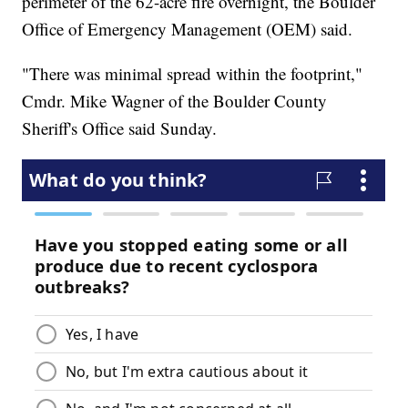
perimeter of the 62-acre fire overnight, the Boulder
Office of Emergency Management (OEM) said.
"There was minimal spread within the footprint,"
Cmdr. Mike Wagner of the Boulder County
Sheriff's Office said Sunday.