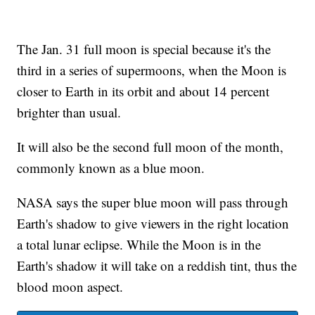
The Jan. 31 full moon is special because it's the
third in a series of supermoons, when the Moon is
closer to Earth in its orbit and about 14 percent
brighter than usual.
It will also be the second full moon of the month,
commonly known as a blue moon.
NASA says the super blue moon will pass through
Earth's shadow to give viewers in the right location
a total lunar eclipse. While the Moon is in the
Earth's shadow it will take on a reddish tint, thus the
blood moon aspect.