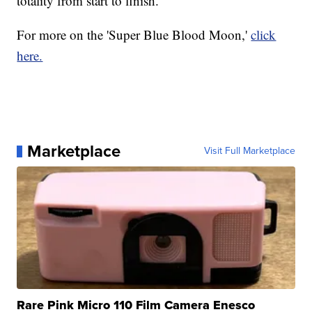
totality from start to finish.
For more on the 'Super Blue Blood Moon,'
click
here.
Marketplace
Visit Full Marketplace
Rare Pink Micro 110 Film Camera Enesco