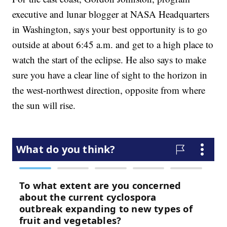
executive and lunar blogger at NASA Headquarters
in Washington, says your best opportunity is to go
outside at about 6:45 a.m. and get to a high place to
watch the start of the eclipse. He also says to make
sure you have a clear line of sight to the horizon in
the west-northwest direction, opposite from where
the sun will rise.