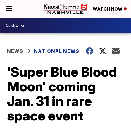
WATCH NOW
NEWS
NATIONAL NEWS
'Super Blue Blood
Moon' coming
Jan. 31 in rare
space event