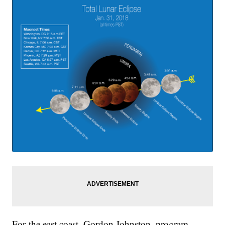
For the east coast, Gordon Johnston, program