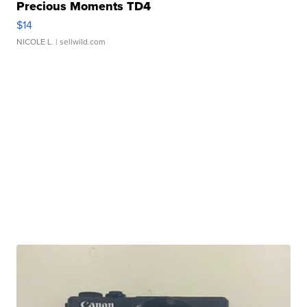
Precious Moments TD4
$14
NICOLE L.
| sellwild.com