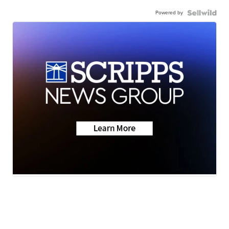
Powered by