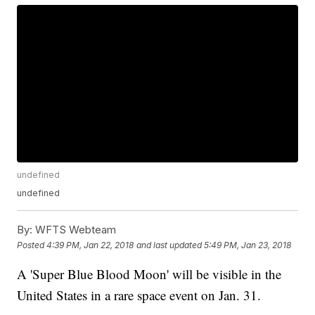
undefined
undefined
By:
WFTS Webteam
Posted
4:39 PM, Jan 22, 2018
and last updated
5:49 PM, Jan 23, 2018
A 'Super Blue Blood Moon' will be visible in the
United States in a rare space event on Jan. 31.