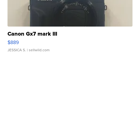
Canon Gx7 mark III
$889
JESSICA S.
| sellwild.com