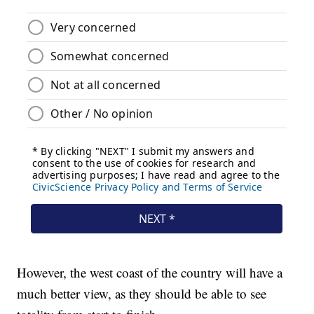
However, the west coast of the country will have a
much better view, as they should be able to see