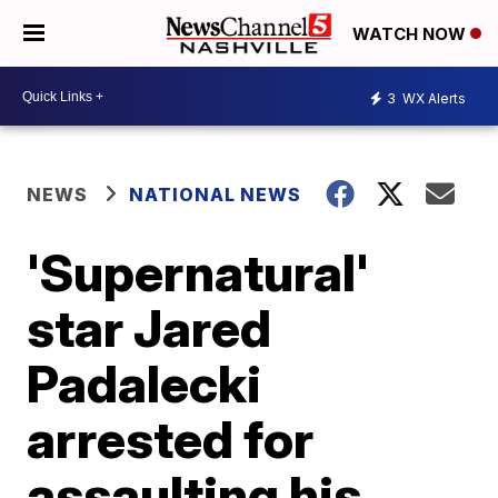
WATCH NOW
3
WX Alerts
NEWS
NATIONAL NEWS
'Supernatural'
star Jared
Padalecki
arrested for
assaulting his