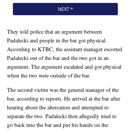
They told police that an argument between
Padalecki and people in the bar got physical.
According to KTBC, the assistant manager escorted
Padalecki out of the bar and the two got in an
argument. The argument escalated and got physical
when the two were outside of the bar.
The second victim was the general manager of the
bar, according to reports. He arrived at the bar after
hearing about the altercation and attempted to
separate the two. Padalecki then allegedly tried to
go back into the bar and put his hands on the