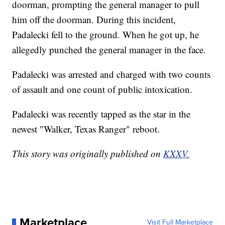
doorman, prompting the general manager to pull
him off the doorman. During this incident,
Padalecki fell to the ground. When he got up, he
allegedly punched the general manager in the face.
Padalecki was arrested and charged with two counts
of assault and one count of public intoxication.
Padalecki was recently tapped as the star in the
newest "Walker, Texas Ranger" reboot.
This story was originally published on
KXXV.
Marketplace
Visit Full Marketplace