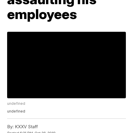
employees
undefined
undefined
By:
KXXV Staff