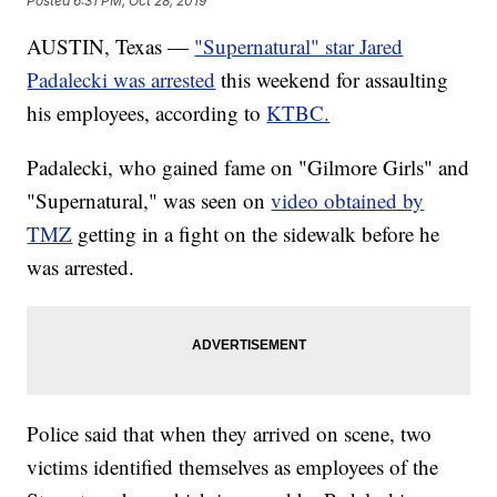
Posted
6:31 PM, Oct 28, 2019
AUSTIN, Texas —
"Supernatural" star Jared
Padalecki was arrested
this weekend for assaulting
his employees, according to
KTBC.
Padalecki, who gained fame on "Gilmore Girls" and
"Supernatural," was seen on
video obtained by
TMZ
getting in a fight on the sidewalk before he
was arrested.
Police said that when they arrived on scene, two
victims identified themselves as employees of the