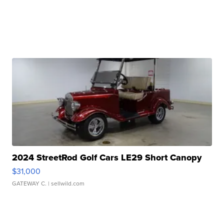
2024 StreetRod Golf Cars LE29 Short Canopy
$31,000
GATEWAY C.
| sellwild.com