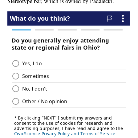
Stereotype bar, which is owned by Padalecki.