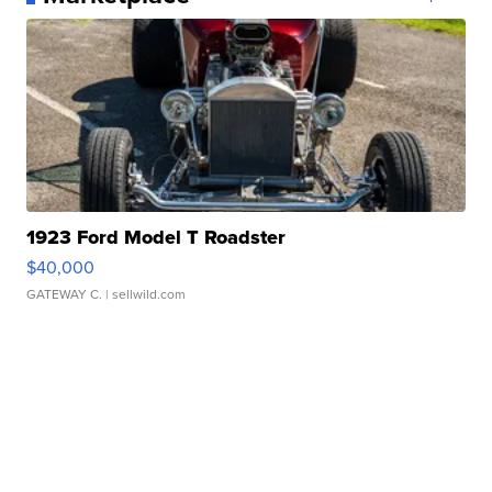
1923 Ford Model T Roadster
$40,000
GATEWAY C.
| sellwild.com