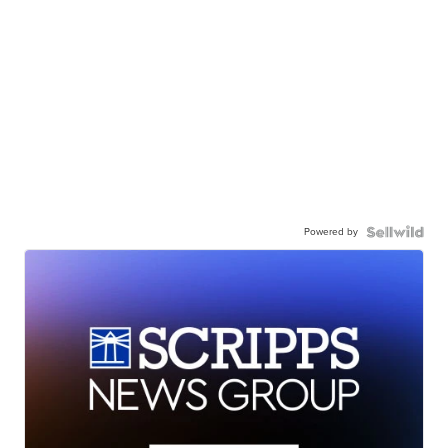
Powered by