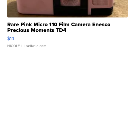
Rare Pink Micro 110 Film Camera Enesco
Precious Moments TD4
$14
NICOLE L.
| sellwild.com