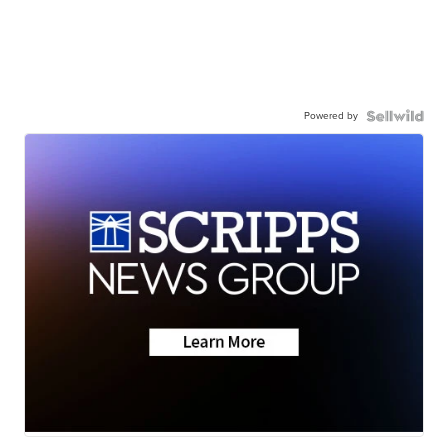
Powered by