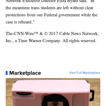
Network Executive Director Eliza Byard said. "In
the meantime trans students are left without clear
protections from our Federal government while the
case is reheard."
The-CNN-Wire™ & © 2017 Cable News Network,
Inc., a Time Warner Company. All rights reserved.
Marketplace
Visit Full Marketplace