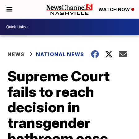
WATCH NOW
NEWS
NATIONAL NEWS
Supreme Court
fails to reach
decision in
transgender
bathroom case