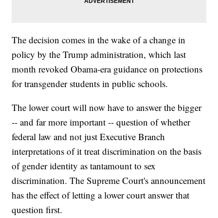
The decision comes in the wake of a change in
policy by the Trump administration, which last
month revoked Obama-era guidance on protections
for transgender students in public schools.
The lower court will now have to answer the bigger
-- and far more important -- question of whether
federal law and not just Executive Branch
interpretations of it treat discrimination on the basis
of gender identity as tantamount to sex
discrimination. The Supreme Court's announcement
has the effect of letting a lower court answer that
question first.