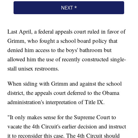
Last April, a federal appeals court ruled in favor of
Grimm, who fought a school board policy that
denied him access to the boys' bathroom but
allowed him the use of recently constructed single-
stall unisex restrooms.
When siding with Grimm and against the school
district, the appeals court deferred to the Obama
administration's interpretation of Title IX.
"It only makes sense for the Supreme Court to
vacate the 4th Circuit's earlier decision and instruct
it to reconsider this case. The 4th Circuit should