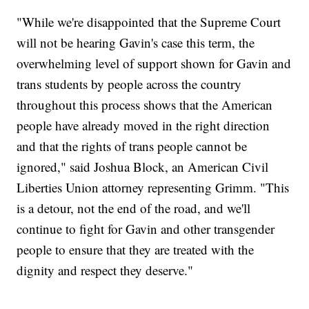
"While we're disappointed that the Supreme Court
will not be hearing Gavin's case this term, the
overwhelming level of support shown for Gavin and
trans students by people across the country
throughout this process shows that the American
people have already moved in the right direction
and that the rights of trans people cannot be
ignored," said Joshua Block, an American Civil
Liberties Union attorney representing Grimm. "This
is a detour, not the end of the road, and we'll
continue to fight for Gavin and other transgender
people to ensure that they are treated with the
dignity and respect they deserve."