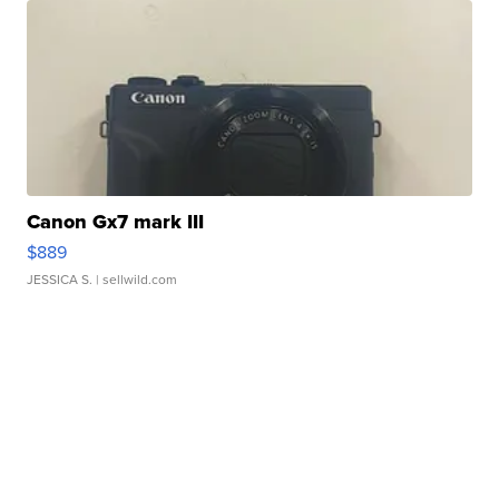
Canon Gx7 mark III
$889
JESSICA S.
| sellwild.com