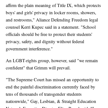
affirm the plain meaning of Title IX, which protects
boys' and girls' privacy in locker rooms, showers,
and restrooms," Aliance Defending Freedom legal
counsel Kerri Kupec said in a statement. "School
officials should be free to protect their students'
privacy, safety, and dignity without federal
government interference."
An LGBT-rights group, however, said "we remain
confident" that Grimm will prevail.
"The Supreme Court has missed an opportunity to
end the painful discrimination currently faced by
tens of thousands of transgender students
nationwide," Gay, Lesbian, & Straight Education