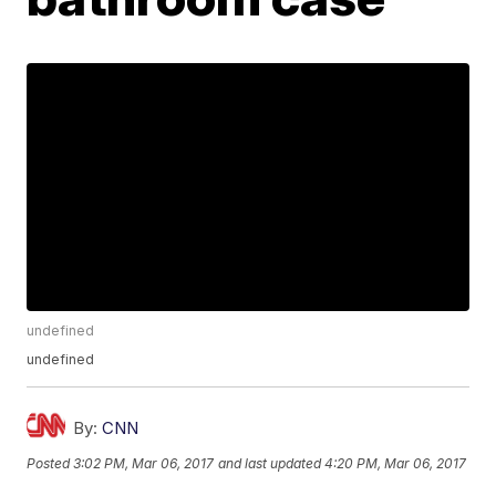
undefined
undefined
By:
CNN
Posted
3:02 PM, Mar 06, 2017
and last updated
4:20 PM, Mar 06, 2017