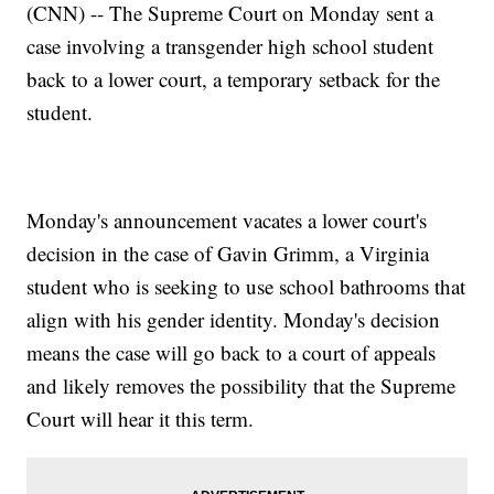
(CNN) -- The Supreme Court on Monday sent a
case involving a transgender high school student
back to a lower court, a temporary setback for the
student.
Monday's announcement vacates a lower court's
decision in the case of Gavin Grimm, a Virginia
student who is seeking to use school bathrooms that
align with his gender identity. Monday's decision
means the case will go back to a court of appeals
and likely removes the possibility that the Supreme
Court will hear it this term.