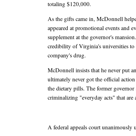
totaling $120,000.
As the gifts came in, McDonnell helped
appeared at promotional events and ev
supplement at the governor's mansion
credibility of Virginia's universities t
company's drug.
McDonnell insists that he never put an
ultimately never got the official acti
the dietary pills. The former governor
criminalizing "everyday acts" that are a
A federal appeals court unanimously up