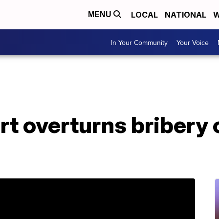
LOCAL
NATIONAL
W
MENU
In Your Community
Your Voice
t overturns bribery 