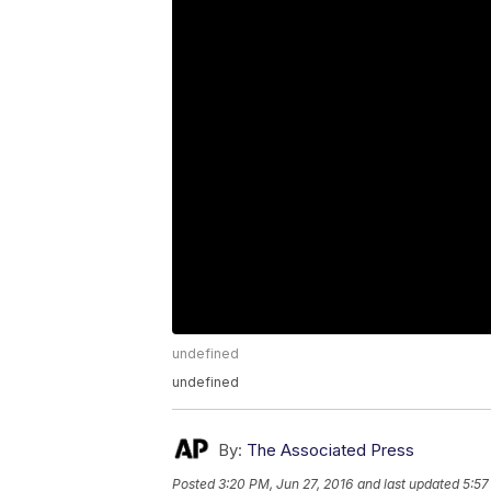
undefined
undefined
By:
The Associated Press
Posted
3:20 PM, Jun 27, 2016
and last updated
5:57