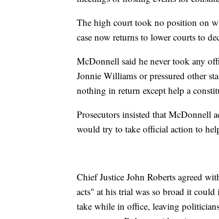
The high court took no position on w
case now returns to lower courts to dec
McDonnell said he never took any offic
Jonnie Williams or pressured other sta
nothing in return except help a constit
Prosecutors insisted that McDonnell a
would try to take official action to he
Chief Justice John Roberts agreed with
acts" at his trial was so broad it could
take while in office, leaving politicia