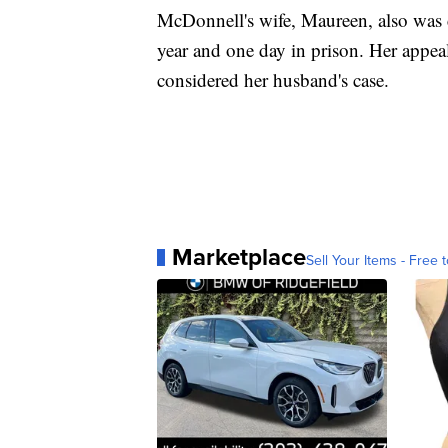
McDonnell's wife, Maureen, also was 
year and one day in prison. Her appe
considered her husband's case.
Marketplace
Sell Your Items - Free t