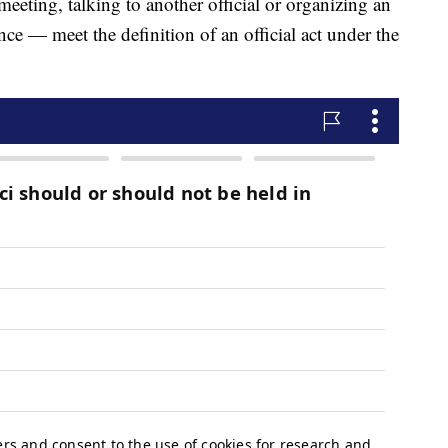
meeting, talking to another official or organizing an
e — meet the definition of an official act under the