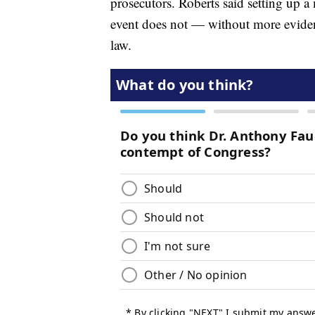
prosecutors. Roberts said setting up a 
event does not — without more evidenc
law.