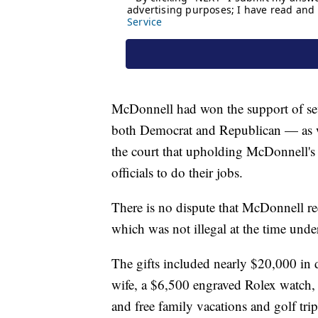
McDonnell had won the support of sev
both Democrat and Republican — as we
the court that upholding McDonnell's c
officials to do their jobs.
There is no dispute that McDonnell re
which was not illegal at the time under
The gifts included nearly $20,000 in 
wife, a $6,500 engraved Rolex watch, 
and free family vacations and golf trip