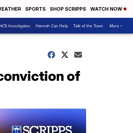
EATHER
SPORTS
SHOP SCRIPPS
WATCH NOW
NC5 Investigates
Hannah Can Help
Talk of the Town
More +
conviction of