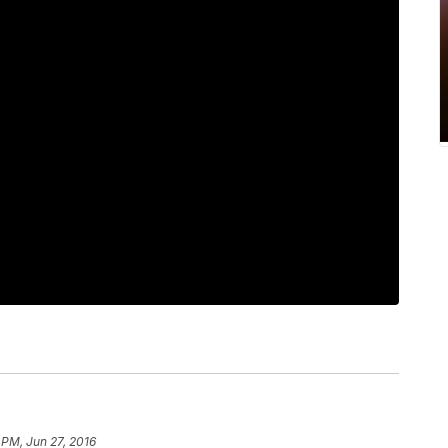
 PM, Jun 27, 2016