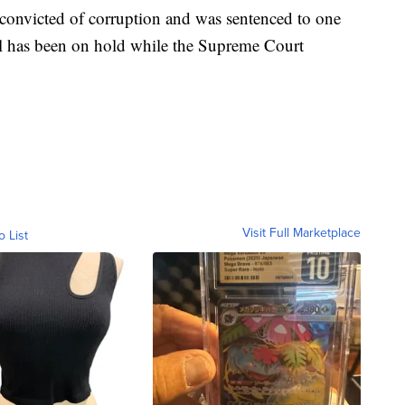
convicted of corruption and was sentenced to one
al has been on hold while the Supreme Court
Visit Full Marketplace
o List