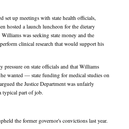
 set up meetings with state health officials,
en hosted a launch luncheon for the dietary
. Williams was seeking state money and the
o perform clinical research that would support his
y pressure on state officials and that Williams
on he wanted — state funding for medical studies on
 argued the Justice Department was unfairly
 typical part of job.
held the former governor's convictions last year.