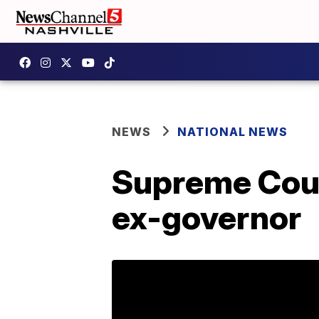
NEWS
NATIONAL NEWS
Supreme Cour
ex-governor