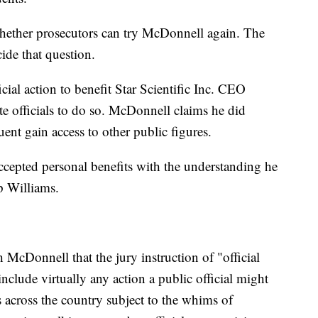
hether prosecutors can try McDonnell again. The
ide that question.
ial action to benefit Star Scientific Inc. CEO
te officials to do so. McDonnell claims he did
uent gain access to other public figures.
ccepted personal benefits with the understanding he
lp Williams.
 McDonnell that the jury instruction of "official
 include virtually any action a public official might
ns across the country subject to the whims of