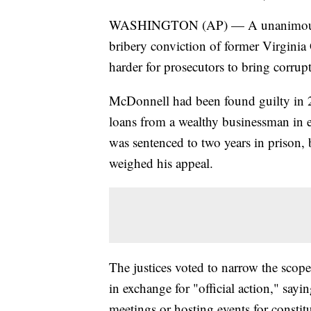
WASHINGTON (AP) — A unanimous S
bribery conviction of former Virginia
harder for prosecutors to bring corrupti
McDonnell had been found guilty in 2
loans from a wealthy businessman in 
was sentenced to two years in prison, 
weighed his appeal.
The justices voted to narrow the scope 
in exchange for "official action," sayin
meetings or hosting events for constit