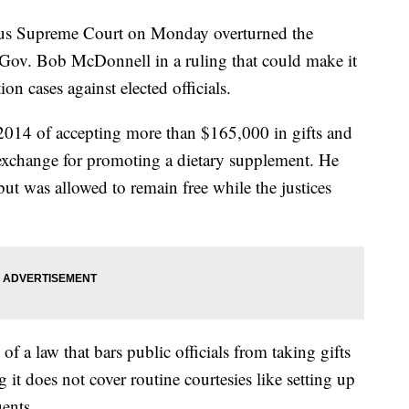
upreme Court on Monday overturned the
 Gov. Bob McDonnell in a ruling that could make it
on cases against elected officials.
014 of accepting more than $165,000 in gifts and
exchange for promoting a dietary supplement. He
but was allowed to remain free while the justices
of a law that bars public officials from taking gifts
g it does not cover routine courtesies like setting up
uents.