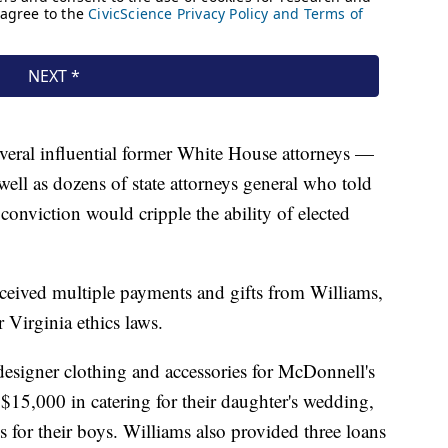
eral influential former White House attorneys —
ll as dozens of state attorneys general who told
onviction would cripple the ability of elected
ceived multiple payments and gifts from Williams,
 Virginia ethics laws.
designer clothing and accessories for McDonnell's
$15,000 in catering for their daughter's wedding,
s for their boys. Williams also provided three loans