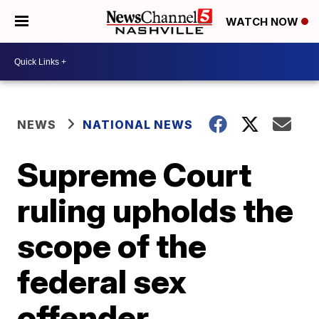
WATCH NOW
NEWS
NATIONAL NEWS
Supreme Court
ruling upholds the
scope of the
federal sex
offender