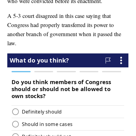
who were convicted before its enactment.
A 5-3 court disagreed in this case saying that
Congress had properly transferred its power to
another branch of government when it passed the
law.