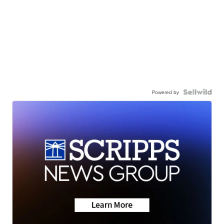
Powered by