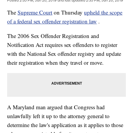
Posted
2:35 PM, Jun 20, 2019
and last updated
2:35 PM, Jun 20, 2019
The
Supreme Court
on Thursday
upheld the scope
of a federal sex offender registration law
.
The 2006 Sex Offender Registration and
Notification Act requires sex offenders to register
with the National Sex offender registry and update
their registration when they travel or move.
A Maryland man argued that Congress had
unlawfully left it up to the attorney general to
determine the law's application as it applies to those