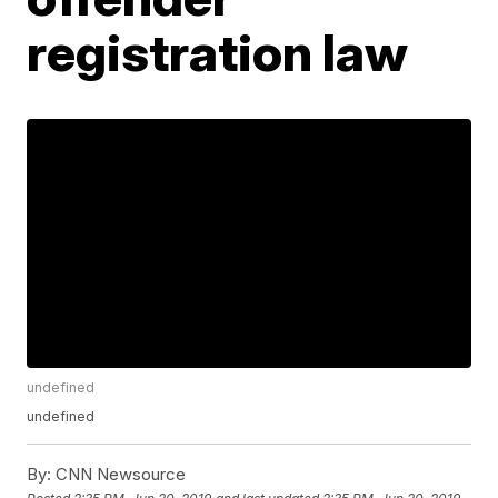
registration law
undefined
undefined
By:
CNN Newsource