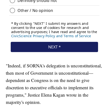
"Indeed, if SORNA's delegation is unconstitutional,
then most of Government is unconstitutional—
dependent as Congress is on the need to give
discretion to executive officials to implement its
programs," Justice Elena Kagan wrote in the
majority's opinion.