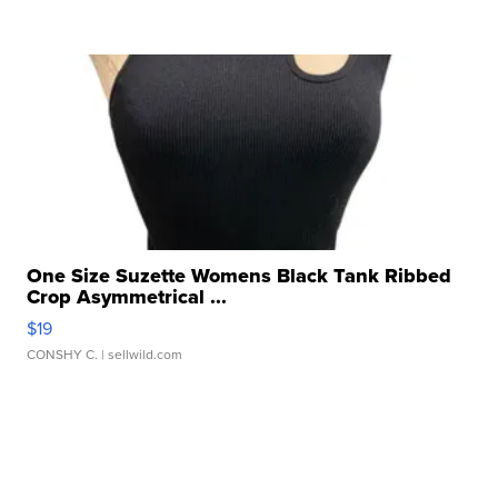
One Size Suzette Womens Black Tank Ribbed
Crop Asymmetrical ...
$19
CONSHY C.
| sellwild.com