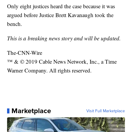
Only eight justices heard the case because it was
argued before Justice Brett Kavanaugh took the
bench.
This is a breaking news story and will be updated.
The-CNN-Wire
™ & © 2019 Cable News Network, Inc., a Time
Warner Company. All rights reserved.
Marketplace
Visit Full Marketplace