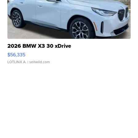
2026 BMW X3 30 xDrive
$56,335
LOTLINX A.
| sellwild.com